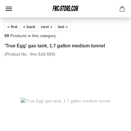
« first
« back
next »
last »
59
Products in this category
'True Egg' gas tank, 1.7 gallon medium tunnel
(Product No.:
fmc-516-593
)