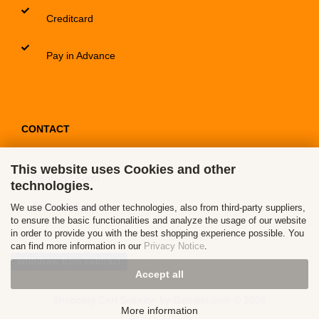
Creditcard
Pay in Advance
CONTACT
This website uses Cookies and other
Contact / Form
technologies.
Callback Service
We use Cookies and other technologies, also from third-party suppliers,
to ensure the basic functionalities and analyze the usage of our website
in order to provide you with the best shopping experience possible. You
can find more information in our
Privacy Notice
.
Withdraw from contract
Accept all
Shopping Cart Solution
by Gambio.com © 2026
More information