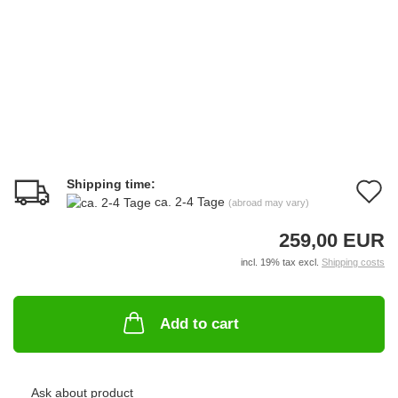
Shipping time:
A
ca. 2-4 Tage
(abroad may vary)
t
259,00 EUR
w
incl. 19% tax excl.
Shipping costs
li
Add to cart
Ask about product