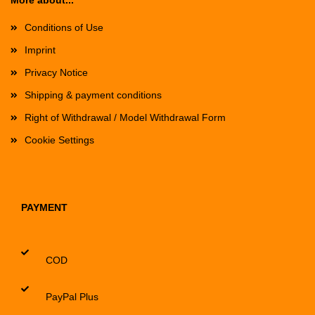
More about...
Conditions of Use
Imprint
Privacy Notice
Shipping & payment conditions
Right of Withdrawal / Model Withdrawal Form
Cookie Settings
PAYMENT
COD
PayPal Plus