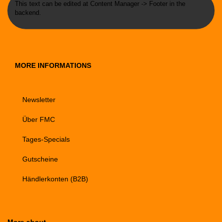
This text can be edited at Content Manager -> Footer in the
backend.
MORE INFORMATIONS
Newsletter
Über FMC
Tages-Specials
Gutscheine
Händlerkonten (B2B)