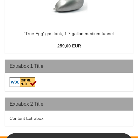
'True Egg' gas tank, 1.7 gallon medium tunnel
259,00 EUR
Extrabox 1 Title
Extrabox 2 Title
Content Extrabox