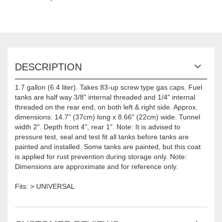
DESCRIPTION
1.7 gallon (6.4 liter). Takes 83-up screw type gas caps. Fuel
tanks are half way 3/8" internal threaded and 1/4" internal
threaded on the rear end, on both left & right side. Approx.
dimensions: 14.7" (37cm) long x 8.66" (22cm) wide. Tunnel
width 2". Depth front 4", rear 1". Note: It is advised to
pressure test, seal and test fit all tanks before tanks are
painted and installed. Some tanks are painted, but this coat
is applied for rust prevention during storage only. Note:
Dimensions are approximate and for reference only.
Fits: > UNIVERSAL