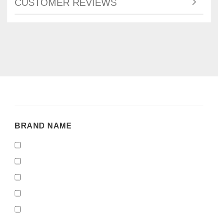
CUSTOMER REVIEWS
BRAND
BRAND NAME
NAME