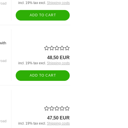
incl. 19% tax excl.
Shipping costs
road
ADD TO CART
with
48,50 EUR
road
incl. 19% tax excl.
Shipping costs
ADD TO CART
47,50 EUR
road
incl. 19% tax excl.
Shipping costs