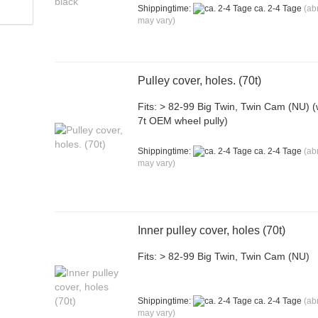
Shippingtime:
ca. 2-4 Tage
(ab
may vary)
Pulley cover, holes. (70t)
Fits: > 82-99 Big Twin, Twin Cam (NU) (
7t OEM wheel pully)
Shippingtime:
ca. 2-4 Tage
(ab
may vary)
Inner pulley cover, holes (70t)
Fits: > 82-99 Big Twin, Twin Cam (NU)
Shippingtime:
ca. 2-4 Tage
(ab
may vary)