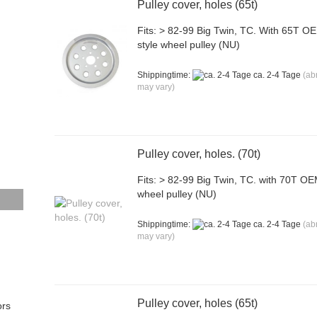
Pulley cover, holes (65t)
Fits: > 82-99 Big Twin, TC. With 65T O
style wheel pulley (NU)
Shippingtime:
ca. 2-4 Tage
(ab
may vary)
Pulley cover, holes. (70t)
Fits: > 82-99 Big Twin, TC. with 70T O
wheel pulley (NU)
Shippingtime:
ca. 2-4 Tage
(ab
may vary)
Pulley cover, holes (65t)
ors