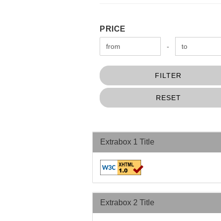
PRICE
PRICE
Price to
-
FILTER
RESET
Extrabox 1 Title
Extrabox 2 Title