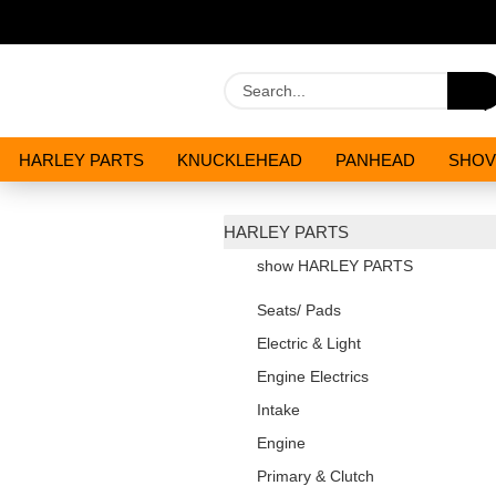
HARLEY PARTS
KNUCKLEHEAD
PANHEAD
SHOV
OILS AND CHEMICALS
SPECIALS
HARLEY PARTS
show HARLEY PARTS
Seats/ Pads
Electric & Light
Engine Electrics
Intake
Engine
Primary & Clutch