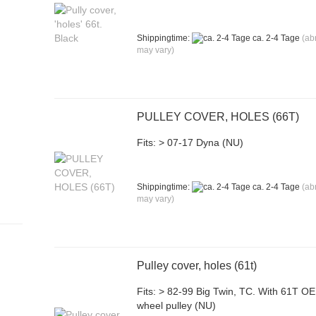
Shippingtime:
ca. 2-4 Tage
(ab
may vary)
PULLEY COVER, HOLES (66T)
Fits: > 07-17 Dyna (NU)
Shippingtime:
ca. 2-4 Tage
(ab
may vary)
Pulley cover, holes (61t)
Fits: > 82-99 Big Twin, TC. With 61T O
wheel pulley (NU)