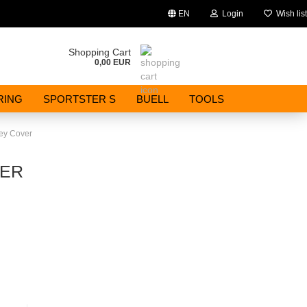
EN
Login
Wish list
Change language
Shopping Cart
0,00 EUR
Email
RING
SPORTSTER S
BUELL
TOOLS
Password
ley Cover
VER
Create a new account
Forgot password?