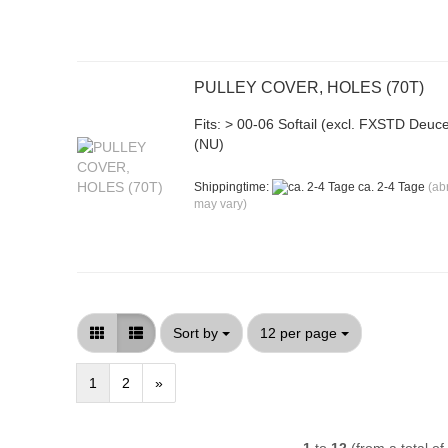
PULLEY COVER, HOLES (70T)
Fits: > 00-06 Softail (excl. FXSTD Deuc
(NU)
Shippingtime:
ca. 2-4 Tage
(ab
may vary)
Sort by
per page
Sort by
12 per page
1
2
»