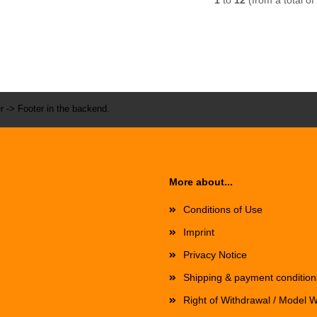
1
to
12
(from a total of
r -> Footer in the backend.
More about...
Conditions of Use
Imprint
Privacy Notice
Shipping & payment condition
Right of Withdrawal / Model 