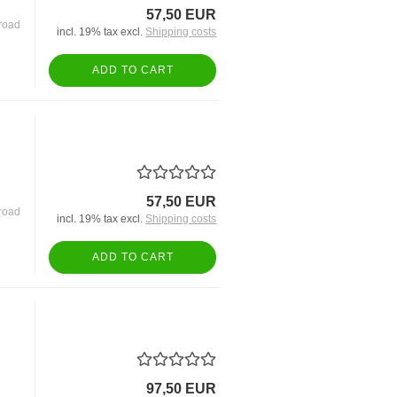
57,50 EUR
road
incl. 19% tax excl.
Shipping costs
ADD TO CART
57,50 EUR
road
incl. 19% tax excl.
Shipping costs
ADD TO CART
97,50 EUR