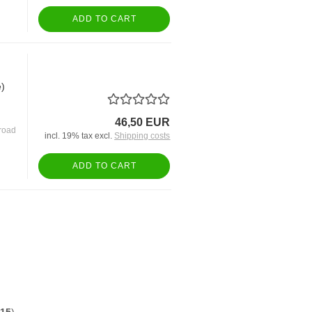
ADD TO CART
e)
46,50 EUR
road
incl. 19% tax excl.
Shipping costs
ADD TO CART