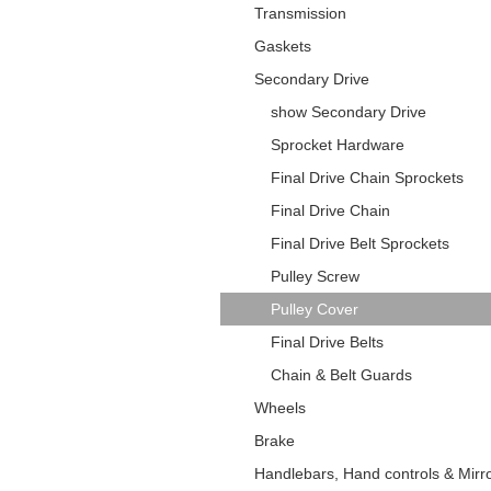
Transmission
Gaskets
Secondary Drive
show Secondary Drive
Sprocket Hardware
Final Drive Chain Sprockets
Final Drive Chain
Final Drive Belt Sprockets
Pulley Screw
Pulley Cover
Final Drive Belts
Chain & Belt Guards
Wheels
Brake
Handlebars, Hand controls & Mirr