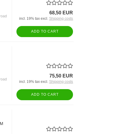
68,50 EUR
road
incl. 19% tax excl.
Shipping costs
ADD TO CART
75,50 EUR
road
incl. 19% tax excl.
Shipping costs
ADD TO CART
EM