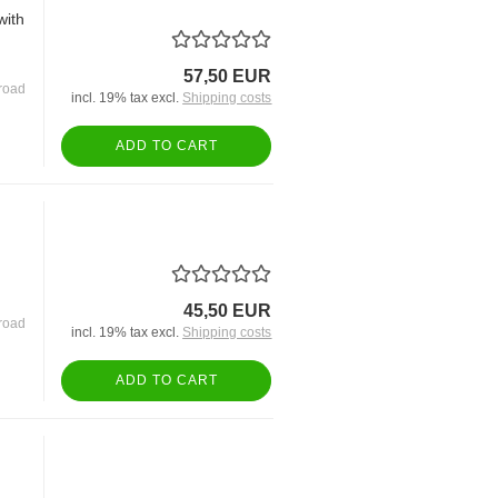
with
57,50 EUR
road
incl. 19% tax excl.
Shipping costs
ADD TO CART
45,50 EUR
road
incl. 19% tax excl.
Shipping costs
ADD TO CART