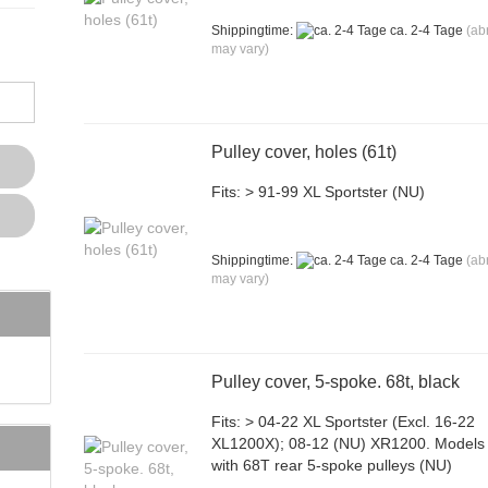
Shippingtime:
ca. 2-4 Tage
(ab
may vary)
Pulley cover, holes (61t)
Fits: > 91-99 XL Sportster (NU)
Shippingtime:
ca. 2-4 Tage
(ab
may vary)
Pulley cover, 5-spoke. 68t, black
Fits: > 04-22 XL Sportster (Excl. 16-22
XL1200X); 08-12 (NU) XR1200. Models
with 68T rear 5-spoke pulleys (NU)