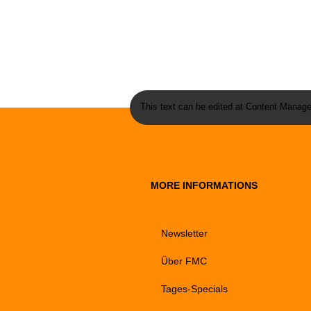
This text can be edited at Content Manage
MORE INFORMATIONS
Newsletter
Über FMC
Tages-Specials