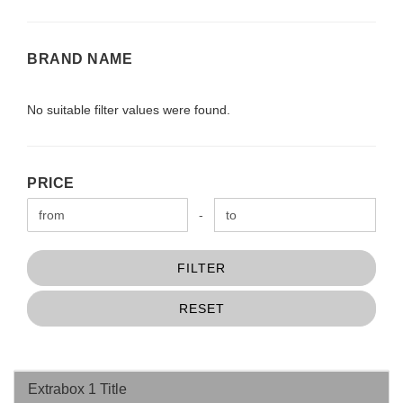
BRAND
BRAND NAME
NAME
No suitable filter values were found.
PRICE
PRICE
Price to
-
FILTER
RESET
Extrabox 1 Title