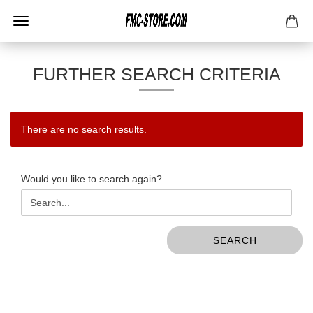
FURTHER SEARCH CRITERIA
There are no search results.
WOULD
Would you like to search again?
YOU
LIKE
TO
SEARCH
SEARCH
AGAIN?