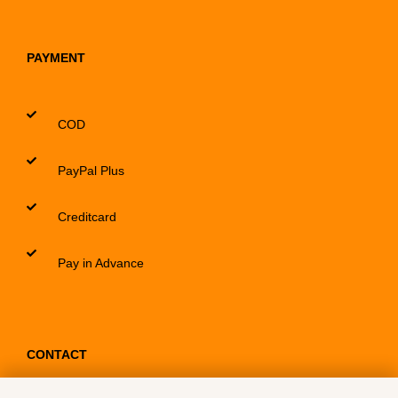
PAYMENT
COD
PayPal Plus
Creditcard
Pay in Advance
CONTACT