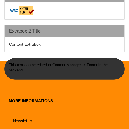
Extrabox 2 Title
Content Extrabox
This text can be edited at Content Manager -> Footer in the
backend.
MORE INFORMATIONS
Newsletter