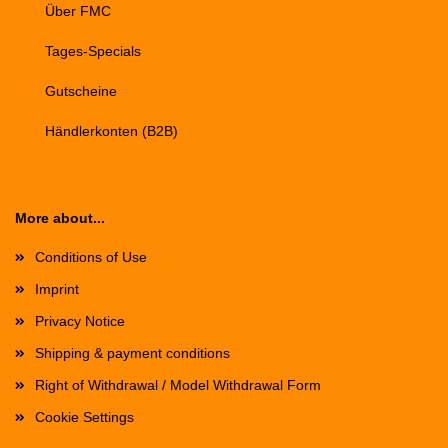
Über FMC
Tages-Specials
Gutscheine
Händlerkonten (B2B)
More about...
Conditions of Use
Imprint
Privacy Notice
Shipping & payment conditions
Right of Withdrawal / Model Withdrawal Form
Cookie Settings