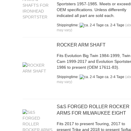
Sportsters 1957-1985. Meets or exceed
OEM specifications. Unless differently
indicated all part are sold each.
Shippingtime:
ca. 2-4 Tage
(ab
may vary)
ROCKER ARM SHAFT
Fits Evolution Big Twin 1984-1999, Twin
Cam 1999-2017 and Evolution Sportste
1986 to present (OEM 17611-83).
Shippingtime:
ca. 2-4 Tage
(ab
may vary)
S&S FORGED ROLLER ROCKER
ARMS FOR MILWAUKEE EIGHT
Fits 2017 to present Touring, 2017 to
present Trike and 2018 to present Softai