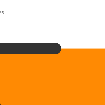
13
)
s