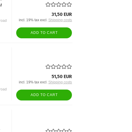
EM
31,50 EUR
incl. 19% tax excl.
Shipping costs
road
ADD TO CART
51,50 EUR
incl. 19% tax excl.
Shipping costs
road
ADD TO CART
r