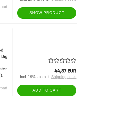
road
SHOW PRODUCT
ed
t Big
ster
44,87 EUR
).
incl. 19% tax excl.
Shipping costs
road
ADD TO CART