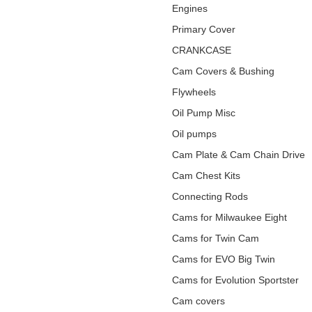
Engines
Primary Cover
CRANKCASE
Cam Covers & Bushing
Flywheels
Oil Pump Misc
Oil pumps
Cam Plate & Cam Chain Drive
Cam Chest Kits
Connecting Rods
Cams for Milwaukee Eight
Cams for Twin Cam
Cams for EVO Big Twin
Cams for Evolution Sportster
Cam covers