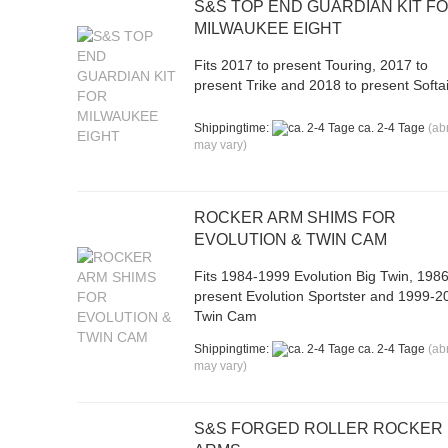
S&S TOP END GUARDIAN KIT F
MILWAUKEE EIGHT
Fits 2017 to present Touring, 2017 to
present Trike and 2018 to present Softai
Shippingtime:
ca. 2-4 Tage
(ab
may vary)
ROCKER ARM SHIMS FOR
EVOLUTION & TWIN CAM
Fits 1984-1999 Evolution Big Twin, 1986
present Evolution Sportster and 1999-2
Twin Cam
Shippingtime:
ca. 2-4 Tage
(ab
may vary)
S&S FORGED ROLLER ROCKER