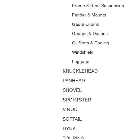
Frame & Rear Suspension
Fender & Mounts
Gas & Oiltank
Gauges & Dashes
Oil filters & Cooling
Windshield
Luggage
KNUCKLEHEAD
PANHEAD
SHOVEL
SPORTSTER
V ROD
SOFTAIL
DYNA
TOURING