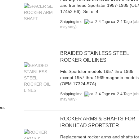
and Ironhead Sportster 1957-1985 (O
17452-66). Set of 4.
Shippingtime:
ca. 2-4 Tage
(ab
may vary)
BRAIDED STAINLESS STEEL
ROCKER OIL LINES
Fits Sportster models 1957 thru 1985,
except 1957 thru 1969 magneto models
(OEM 17324-57A)
Shippingtime:
ca. 2-4 Tage
(ab
may vary)
ors
ROCKER ARMS & SHAFTS FOR
IRONHEAD SPORTSTER
Replacement rocker arms and shafts fo