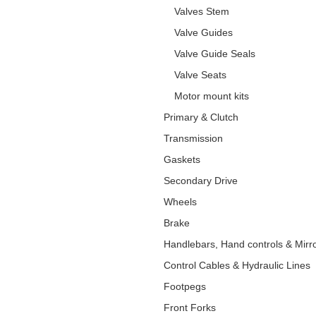
Valves Stem
Valve Guides
Valve Guide Seals
Valve Seats
Motor mount kits
Primary & Clutch
Transmission
Gaskets
Secondary Drive
Wheels
Brake
Handlebars, Hand controls & Mirr
Control Cables & Hydraulic Lines
Footpegs
Front Forks