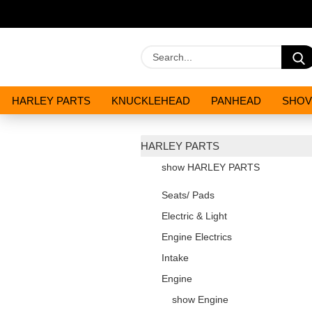
HARLEY PARTS
KNUCKLEHEAD
PANHEAD
SHOV
OILS AND CHEMICALS
SPECIALS
HARLEY PARTS
show HARLEY PARTS
Seats/ Pads
Electric & Light
Engine Electrics
Intake
Engine
show Engine