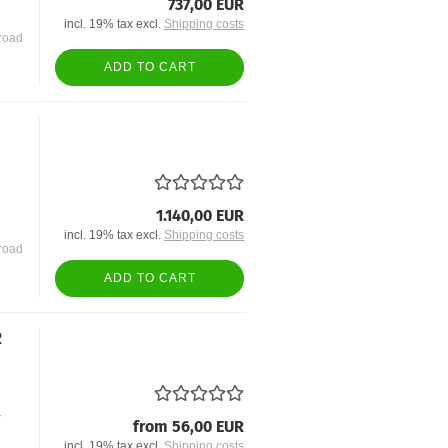
737,00 EUR
incl. 19% tax excl.
Shipping costs
road
ADD TO CART
1.140,00 EUR
incl. 19% tax excl.
Shipping costs
road
ADD TO CART
R
r
from 56,00 EUR
incl. 19% tax excl.
Shipping costs