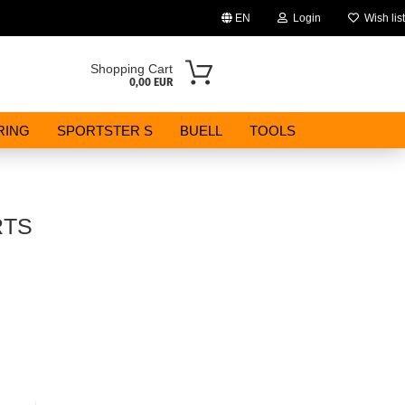
EN
Login
Wish list
Change language
Shopping Cart
0,00 EUR
Email
RING
SPORTSTER S
BUELL
TOOLS
Password
RTS
Create a new account
Forgot password?