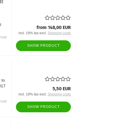
OR
l
from 148,00 EUR
incl. 19% tax excl.
Shipping costs
road
SHOW PRODUCT
 to
017
5,50 EUR
incl. 19% tax excl.
Shipping costs
road
SHOW PRODUCT