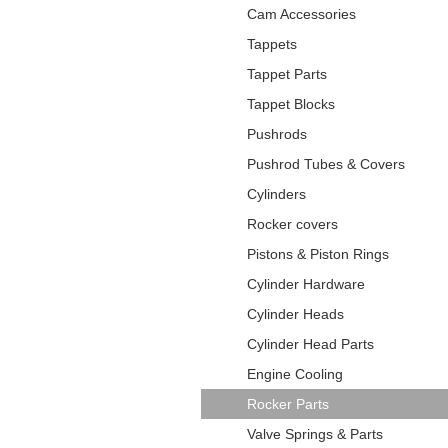
Cam Accessories
Tappets
Tappet Parts
Tappet Blocks
Pushrods
Pushrod Tubes & Covers
Cylinders
Rocker covers
Pistons & Piston Rings
Cylinder Hardware
Cylinder Heads
Cylinder Head Parts
Engine Cooling
Rocker Parts
Valve Springs & Parts