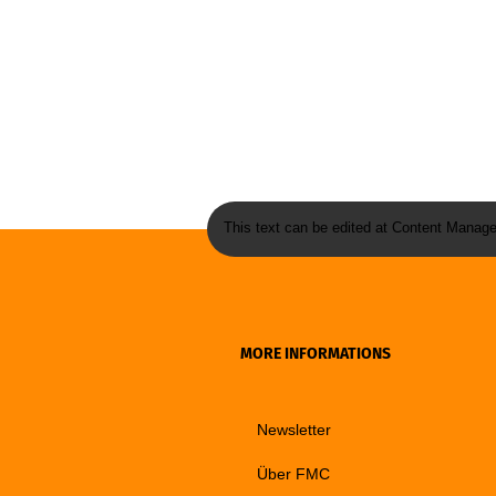
This text can be edited at Content Manage
MORE INFORMATIONS
Newsletter
Über FMC