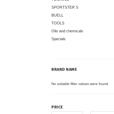
SPORTSTER S
BUELL
TOOLS
Oils and chemicals
Specials
BRAND
BRAND NAME
NAME
No suitable filter values were found.
PRICE
PRICE