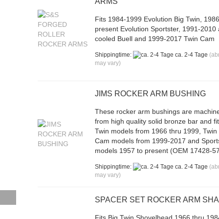
ARMS
Fits 1984-1999 Evolution Big Twin, 1986
present Evolution Sportster, 1991-2010 
cooled Buell and 1999-2017 Twin Cam
Shippingtime:
ca. 2-4 Tage
(ab
may vary)
JIMS ROCKER ARM BUSHING
These rocker arm bushings are machin
from high quality solid bronze bar and fi
Twin models from 1966 thru 1999, Twin
Cam models from 1999-2017 and Sport
models 1957 to present (OEM 17428-57
Shippingtime:
ca. 2-4 Tage
(ab
may vary)
SPACER SET ROCKER ARM SH
Fits Big Twin Shovelhead 1966 thru 198