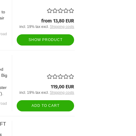
 to
air
from 13,80 EUR
incl. 19% tax excl.
Shipping costs
road
SHOW PRODUCT
ed
t Big
119,00 EUR
ster
incl. 19% tax excl.
Shipping costs
).
road
ADD TO CART
AFT
4