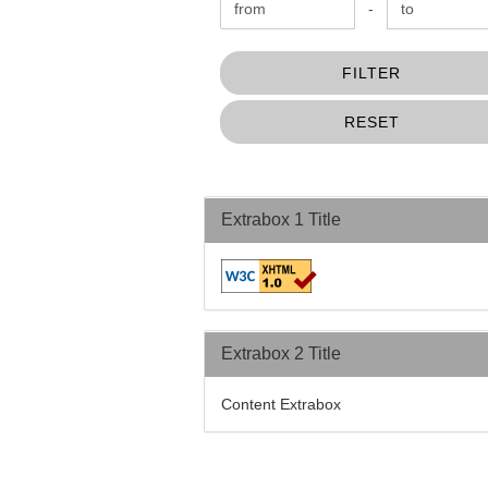
Price to
-
FILTER
RESET
Extrabox 1 Title
Extrabox 2 Title
Content Extrabox