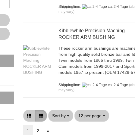
Shippingtime:
ca. 2-4 Tage
(ab
may vary)
Kibblewhite Precision Maching
ROCKER ARM BUSHING
These rocker arm bushings are machin
from high quality solid bronze bar and fi
Twin models from 1966 thru 1999, Twin
Cam models from 1999-2017 and Sport
models 1957 to present (OEM 17428-57
Shippingtime:
ca. 2-4 Tage
(ab
may vary)
Sort by
per page
Sort by
12 per page
1
2
»