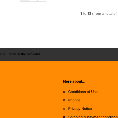
1
to
12
(from a total of
r -> Footer in the backend.
More about...
Conditions of Use
Imprint
Privacy Notice
Shipping & payment condition