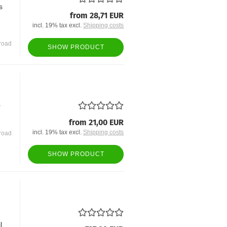
s
from 28,71 EUR
incl. 19% tax excl.
Shipping costs
road
SHOW PRODUCT
r
from 21,00 EUR
incl. 19% tax excl.
Shipping costs
road
SHOW PRODUCT
l