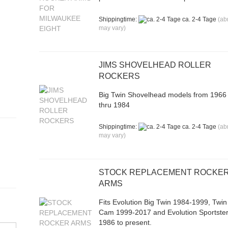
Shippingtime:
ca. 2-4 Tage
(ab
may vary)
JIMS SHOVELHEAD ROLLER
ROCKERS
Big Twin Shovelhead models from 1966
thru 1984
Shippingtime:
ca. 2-4 Tage
(ab
may vary)
STOCK REPLACEMENT ROCKE
ARMS
Fits Evolution Big Twin 1984-1999, Twin
Cam 1999-2017 and Evolution Sportste
1986 to present.