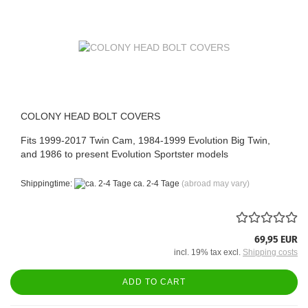
COLONY HEAD BOLT COVERS
Fits 1999-2017 Twin Cam, 1984-1999 Evolution Big Twin,
and 1986 to present Evolution Sportster models
Shippingtime:
ca. 2-4 Tage
(abroad may vary)
69,95 EUR
incl. 19% tax excl.
Shipping costs
ADD TO CART