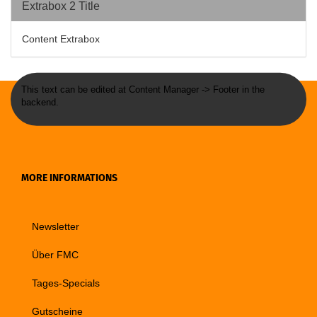
Extrabox 2 Title
Content Extrabox
This text can be edited at Content Manager -> Footer in the
backend.
MORE INFORMATIONS
Newsletter
Über FMC
Tages-Specials
Gutscheine