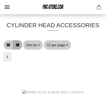
CYLINDER HEAD ACCESSORIES
Sort by
per page
Sort by
12 per page
1