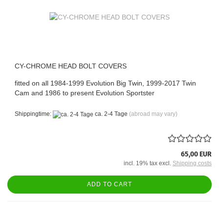
CY-CHROME HEAD BOLT COVERS
fitted on all 1984-1999 Evolution Big Twin, 1999-2017 Twin
Cam and 1986 to present Evolution Sportster
Shippingtime:
ca. 2-4 Tage
(abroad may vary)
65,00 EUR
incl. 19% tax excl.
Shipping costs
ADD TO CART