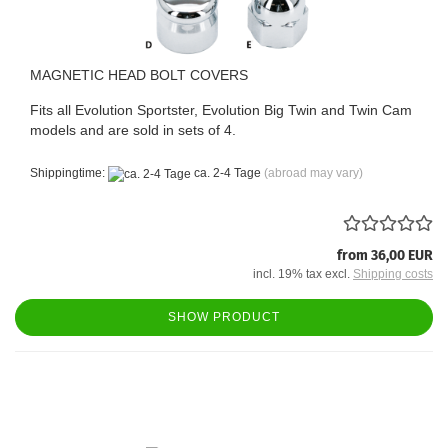
MAGNETIC HEAD BOLT COVERS
Fits all Evolution Sportster, Evolution Big Twin and Twin Cam
models and are sold in sets of 4.
Shippingtime:
ca. 2-4 Tage
(abroad may vary)
from 36,00 EUR
incl. 19% tax excl.
Shipping costs
SHOW PRODUCT