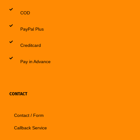
COD
PayPal Plus
Creditcard
Pay in Advance
CONTACT
Contact / Form
Callback Service