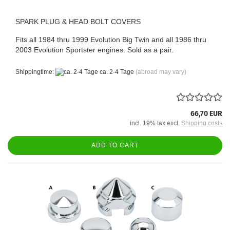
SPARK PLUG & HEAD BOLT COVERS
Fits all 1984 thru 1999 Evolution Big Twin and all 1986 thru
2003 Evolution Sportster engines. Sold as a pair.
Shippingtime:
ca. 2-4 Tage
(abroad may vary)
66,70 EUR
incl. 19% tax excl.
Shipping costs
ADD TO CART