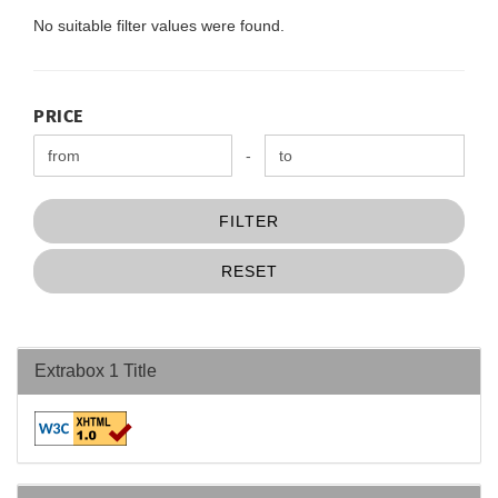
No suitable filter values were found.
PRICE
PRICE
Price to
-
FILTER
RESET
Extrabox 1 Title