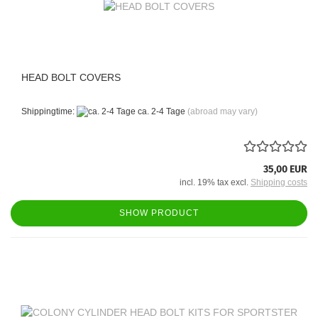
HEAD BOLT COVERS
Shippingtime:
ca. 2-4 Tage
(abroad may vary)
35,00 EUR
incl. 19% tax excl.
Shipping costs
SHOW PRODUCT