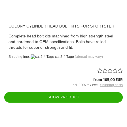
COLONY CYLINDER HEAD BOLT KITS FOR SPORTSTER
Complete head bolt kits machined from high strength steel
and hardened to OEM specifications. Bolts have rolled
threads for superior strength and fit.
Shippingtime:
ca. 2-4 Tage
(abroad may vary)
from 105,00 EUR
incl. 19% tax excl.
Shipping costs
SHOW PRODUCT