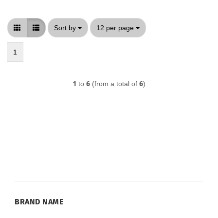
Sort by
per page
Sort by
12 per page
1
1
to
6
(from a total of
6
)
BRAND
BRAND NAME
NAME