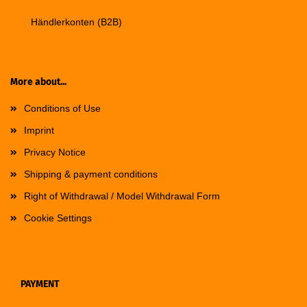
Händlerkonten (B2B)
More about...
Conditions of Use
Imprint
Privacy Notice
Shipping & payment conditions
Right of Withdrawal / Model Withdrawal Form
Cookie Settings
PAYMENT