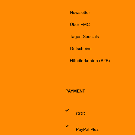
Newsletter
Über FMC
Tages-Specials
Gutscheine
Händlerkonten (B2B)
PAYMENT
COD
PayPal Plus