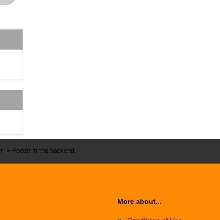
r -> Footer in the backend.
More about...