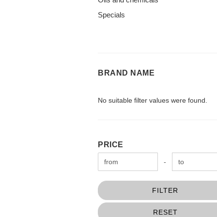
Specials
BRAND
BRAND NAME
NAME
No suitable filter values were found.
PRICE
PRICE
Price to
-
FILTER
RESET