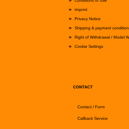
Conditions of Use
Imprint
Privacy Notice
Shipping & payment condition
Right of Withdrawal / Model 
Cookie Settings
CONTACT
Contact / Form
Callback Service