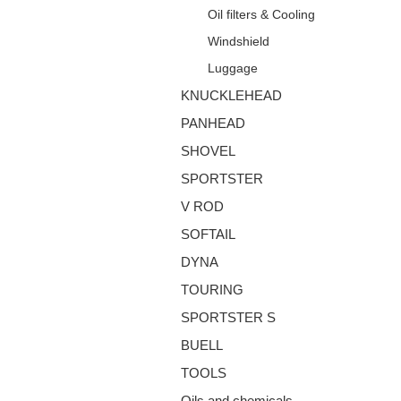
Oil filters & Cooling
Windshield
Luggage
KNUCKLEHEAD
PANHEAD
SHOVEL
SPORTSTER
V ROD
SOFTAIL
DYNA
TOURING
SPORTSTER S
BUELL
TOOLS
Oils and chemicals