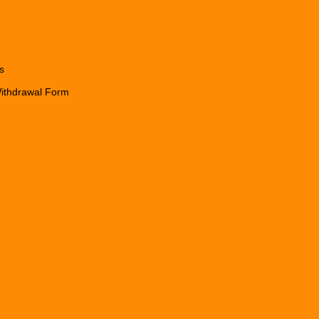
s
Withdrawal Form