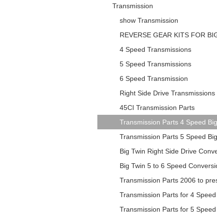
Transmission
show Transmission
REVERSE GEAR KITS FOR BI
4 Speed Transmissions
5 Speed Transmissions
6 Speed Transmission
Right Side Drive Transmissions
45CI Transmission Parts
Transmission Parts 4 Speed Bi
Transmission Parts 5 Speed Bi
Big Twin Right Side Drive Conv
Big Twin 5 to 6 Speed Conversi
Transmission Parts 2006 to pr
Transmission Parts for 4 Speed
Transmission Parts for 5 Speed