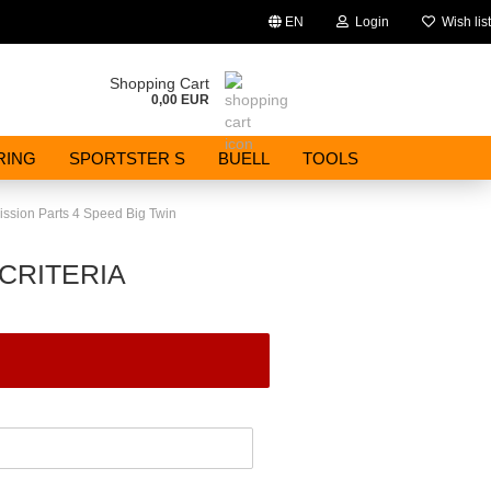
EN
Login
Wish list
Change language
Shopping Cart
0,00 EUR
Email
RING
SPORTSTER S
BUELL
TOOLS
Password
ssion Parts 4 Speed Big Twin
CRITERIA
Create a new account
Forgot password?