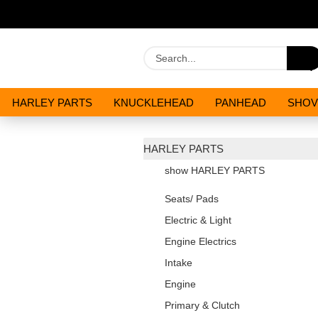
HARLEY PARTS
KNUCKLEHEAD
PANHEAD
SHOV
OILS AND CHEMICALS
SPECIALS
HARLEY PARTS
show HARLEY PARTS
Seats/ Pads
Electric & Light
Engine Electrics
Intake
Engine
Primary & Clutch