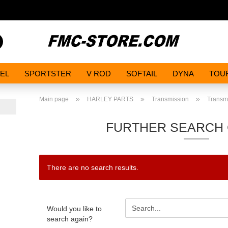
Search...
EL
SPORTSTER
V ROD
SOFTAIL
DYNA
TOU
»
»
»
Main page
HARLEY PARTS
Transmission
Transmi
FURTHER SEARCH 
There are no search results.
WOULD
Would you like to
YOU
search again?
LIKE