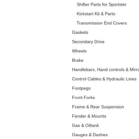
Shifter Parts for Sportster
Kickstart Kit & Parts
Transmission End Covers
Gaskets
Secondary Drive
Wheels
Brake
Handlebars, Hand controls & Mirr
Control Cables & Hydraulic Lines
Footpegs
Front Forks
Frame & Rear Suspension
Fender & Mounts
Gas & Oiltank
Gauges & Dashes