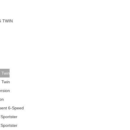
TO
SEARCH
AGAIN?
G TWIN
g Twin
g Twin
ersion
on
esent 6-Speed
 Sportster
 Sportster