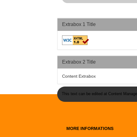
Extrabox 1 Title
Extrabox 2 Title
Content Extrabox
This text can be edited at Content Manage
MORE INFORMATIONS