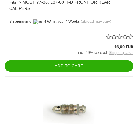
Fits: > MOST 77-86, L87-00 H-D FRONT OR REAR
CALIPERS
Shippingtime:
ca. 4 Weeks
(abroad may vary)
16,00 EUR
incl. 19% tax excl.
Shipping costs
ADD TO CART