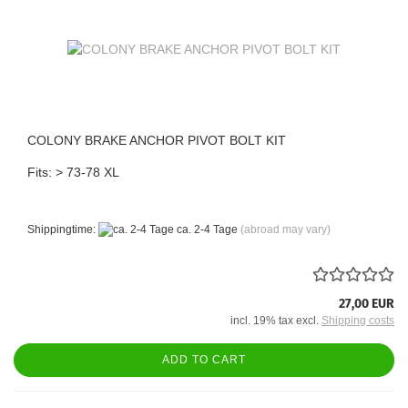
COLONY BRAKE ANCHOR PIVOT BOLT KIT
Fits: > 73-78 XL
Shippingtime:
ca. 2-4 Tage
(abroad may vary)
27,00 EUR
incl. 19% tax excl.
Shipping costs
ADD TO CART