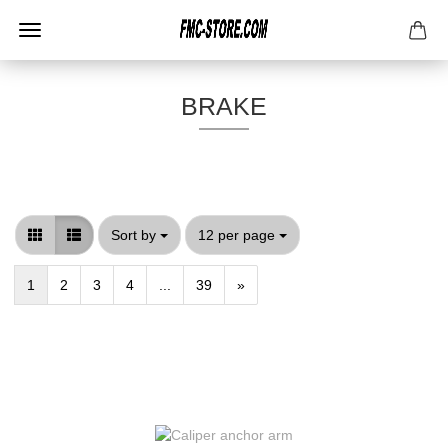
BRAKE
Sort by
per page
Sort by
12 per page
1
2
3
4
...
39
»