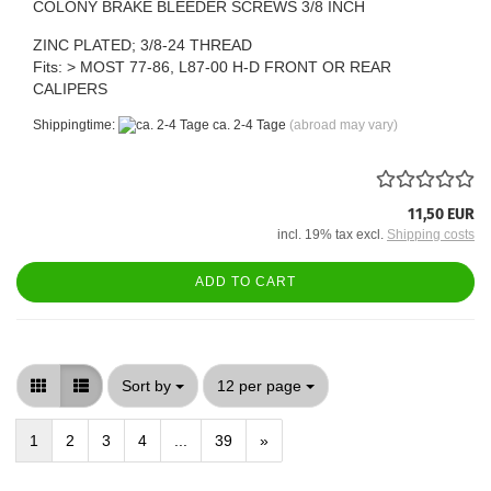
COLONY BRAKE BLEEDER SCREWS 3/8 INCH
ZINC PLATED; 3/8-24 THREAD
Fits: > MOST 77-86, L87-00 H-D FRONT OR REAR
CALIPERS
Shippingtime:
ca. 2-4 Tage
(abroad may vary)
11,50 EUR
incl. 19% tax excl.
Shipping costs
ADD TO CART
Sort by
per page
Sort by
12 per page
1
2
3
4
...
39
»