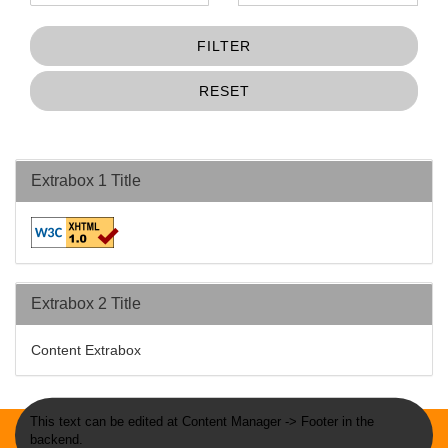
FILTER
RESET
Extrabox 1 Title
Extrabox 2 Title
Content Extrabox
This text can be edited at Content Manager -> Footer in the
backend.