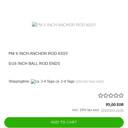
PM 6 INCH ANCHOR ROD ASSY
5/16 INCH BALL ROD ENDS
Shippingtime:
ca. 2-4 Tage
(abroad may vary)
95,00 EUR
incl. 19% tax excl.
Shipping costs
ADD TO CART