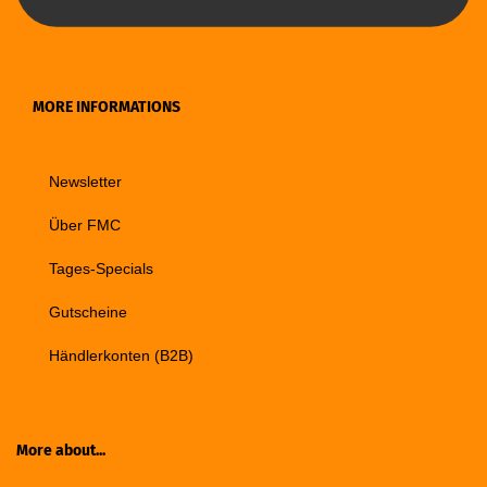
MORE INFORMATIONS
Newsletter
Über FMC
Tages-Specials
Gutscheine
Händlerkonten (B2B)
More about...