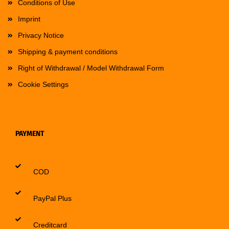
Conditions of Use
Imprint
Privacy Notice
Shipping & payment conditions
Right of Withdrawal / Model Withdrawal Form
Cookie Settings
PAYMENT
COD
PayPal Plus
Creditcard