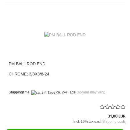
PM BALL ROD END
CHROME; 3/8X3/8-24
Shippingtime:
ca. 2-4 Tage
(abroad may vary)
31,00 EUR
incl. 19% tax excl.
Shipping costs