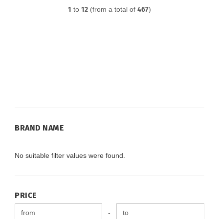
1
to
12
(from a total of
467
)
BRAND
BRAND NAME
NAME
No suitable filter values were found.
PRICE
PRICE
Price to
-