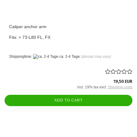
Caliper anchor arm
Fits: > 73-L80 FL, FX
Shippingtime:
ca. 2-4 Tage
(abroad may vary)
19,50 EUR
incl. 19% tax excl.
Shipping costs
ADD TO CART