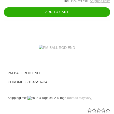
incl. 19% tax excl.
Shipping costs
ADD TO CART
PM BALL ROD END
CHROME; 5/16X5/16-24
Shippingtime:
ca. 2-4 Tage
(abroad may vary)