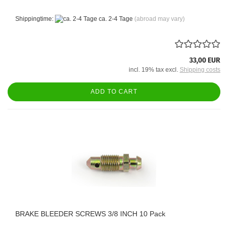
Shippingtime:
ca. 2-4 Tage
(abroad may vary)
33,00 EUR
incl. 19% tax excl.
Shipping costs
ADD TO CART
BRAKE BLEEDER SCREWS 3/8 INCH 10 Pack