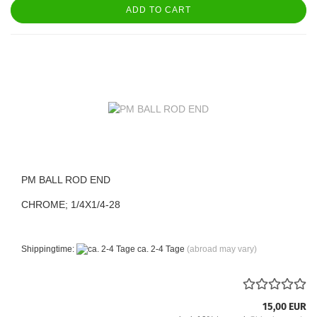
ADD TO CART
PM BALL ROD END
CHROME; 1/4X1/4-28
Shippingtime:
ca. 2-4 Tage
(abroad may vary)
15,00 EUR