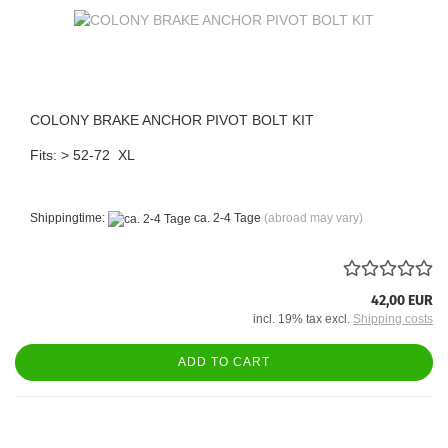
COLONY BRAKE ANCHOR PIVOT BOLT KIT
Fits: > 52-72 XL
Shippingtime:
ca. 2-4 Tage
(abroad may vary)
42,00 EUR
incl. 19% tax excl.
Shipping costs
ADD TO CART