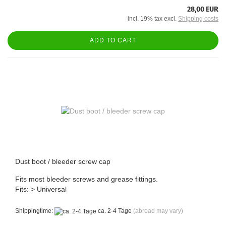
28,00 EUR
incl. 19% tax excl.
Shipping costs
ADD TO CART
Dust boot / bleeder screw cap
Fits most bleeder screws and grease fittings.
Fits: > Universal
Shippingtime:
ca. 2-4 Tage
(abroad may vary)