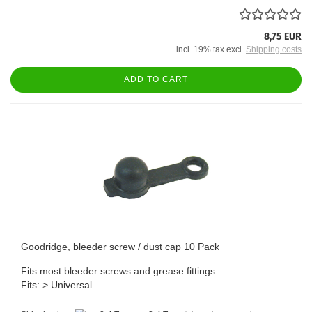
8,75 EUR
incl. 19% tax excl.
Shipping costs
ADD TO CART
Goodridge, bleeder screw / dust cap 10 Pack
Fits most bleeder screws and grease fittings.
Fits: > Universal