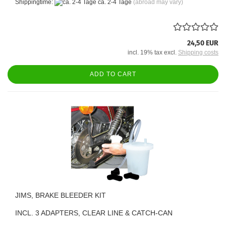
Shippingtime:
ca. 2-4 Tage
(abroad may vary)
24,50 EUR
incl. 19% tax excl.
Shipping costs
ADD TO CART
JIMS, BRAKE BLEEDER KIT
INCL. 3 ADAPTERS, CLEAR LINE & CATCH-CAN