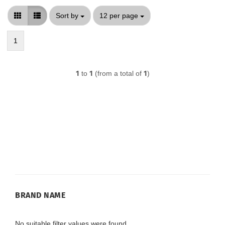
Sort by
per page
Sort by
12 per page
1
1
to
1
(from a total of
1
)
BRAND
BRAND NAME
NAME
No suitable filter values were found.