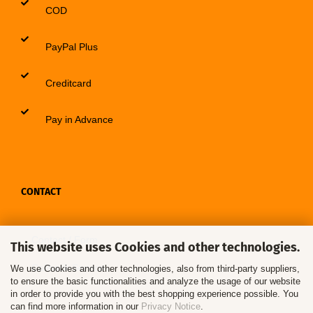
COD
PayPal Plus
Creditcard
Pay in Advance
CONTACT
Contact / Form
This website uses Cookies and other technologies.
Callback Service
We use Cookies and other technologies, also from third-party suppliers,
to ensure the basic functionalities and analyze the usage of our website
in order to provide you with the best shopping experience possible. You
can find more information in our
Privacy Notice
.