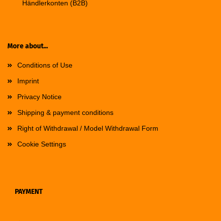
Händlerkonten (B2B)
More about...
Conditions of Use
Imprint
Privacy Notice
Shipping & payment conditions
Right of Withdrawal / Model Withdrawal Form
Cookie Settings
PAYMENT