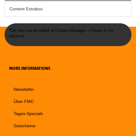
Content Extrabox
This text can be edited at Content Manager -> Footer in the
backend.
MORE INFORMATIONS
Newsletter
Über FMC
Tages-Specials
Gutscheine