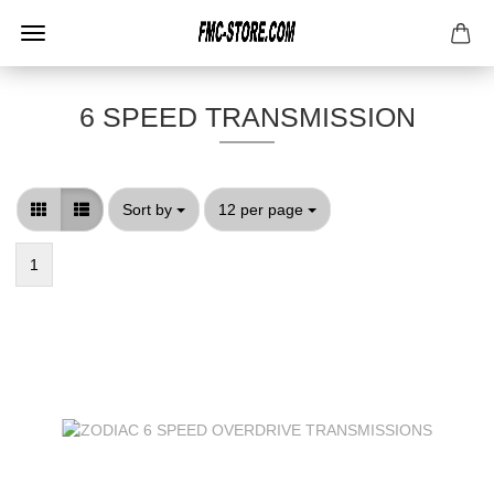
6 SPEED TRANSMISSION
Sort by
per page
Sort by
12 per page
1