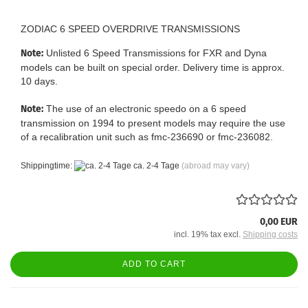
ZODIAC 6 SPEED OVERDRIVE TRANSMISSIONS
Note:
Unlisted 6 Speed Transmissions for FXR and Dyna
models can be built on special order. Delivery time is approx.
10 days.
Note:
The use of an electronic speedo on a 6 speed
transmission on 1994 to present models may require the use
of a recalibration unit such as fmc-236690 or fmc-236082.
Shippingtime:
ca. 2-4 Tage
(abroad may vary)
0,00 EUR
incl. 19% tax excl.
Shipping costs
ADD TO CART