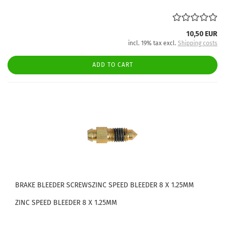
10,50 EUR
incl. 19% tax excl.
Shipping costs
ADD TO CART
BRAKE BLEEDER SCREWSZINC SPEED BLEEDER 8 X 1.25MM
ZINC SPEED BLEEDER 8 X 1.25MM