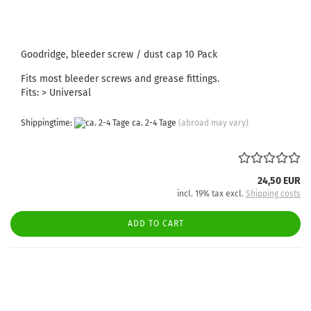
Goodridge, bleeder screw / dust cap 10 Pack
Fits most bleeder screws and grease fittings.
Fits: > Universal
Shippingtime:
ca. 2-4 Tage
(abroad may vary)
24,50 EUR
incl. 19% tax excl.
Shipping costs
ADD TO CART