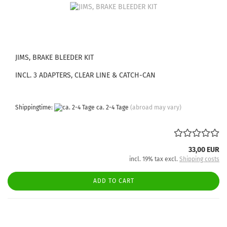
JIMS, BRAKE BLEEDER KIT
INCL. 3 ADAPTERS, CLEAR LINE & CATCH-CAN
Shippingtime:
ca. 2-4 Tage
(abroad may vary)
33,00 EUR
incl. 19% tax excl.
Shipping costs
ADD TO CART