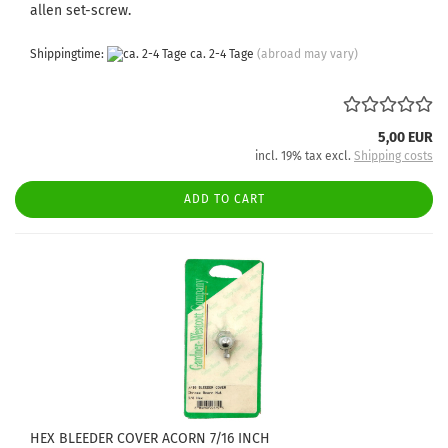
allen set-screw.
Shippingtime:
ca. 2-4 Tage
(abroad may vary)
5,00 EUR
incl. 19% tax excl.
Shipping costs
ADD TO CART
HEX BLEEDER COVER ACORN 7/16 INCH