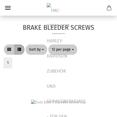
BRAKE BLEEDER SCREWS
Sort by
per page
Sort by
12 per page
1