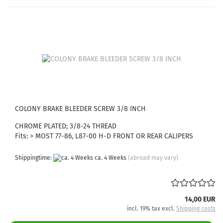
COLONY BRAKE BLEEDER SCREW 3/8 INCH
CHROME PLATED; 3/8-24 THREAD
Fits: > MOST 77-86, L87-00 H-D FRONT OR REAR CALIPERS
Shippingtime:
ca. 4 Weeks
(abroad may vary)
14,00 EUR
incl. 19% tax excl.
Shipping costs