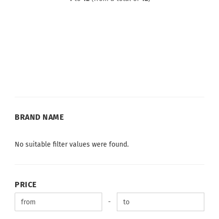
BRAND
BRAND NAME
NAME
No suitable filter values were found.
PRICE
PRICE
Price to
-