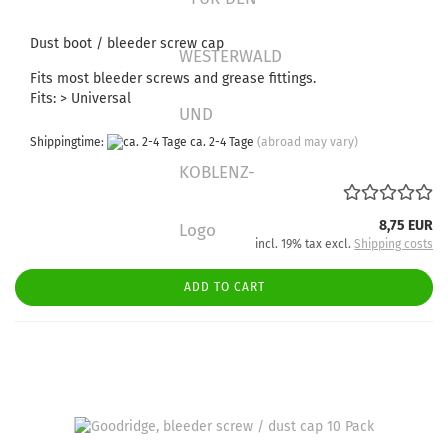
Dust boot / bleeder screw cap
Fits most bleeder screws and grease fittings.
Fits: > Universal
Shippingtime:
ca. 2-4 Tage
(abroad may vary)
8,75 EUR
incl. 19% tax excl.
Shipping costs
ADD TO CART