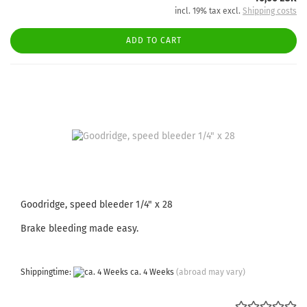
incl. 19% tax excl.
Shipping costs
ADD TO CART
Goodridge, speed bleeder 1/4" x 28
Brake bleeding made easy.
Shippingtime:
ca. 4 Weeks
(abroad may vary)