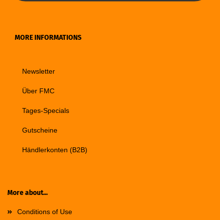
MORE INFORMATIONS
Newsletter
Über FMC
Tages-Specials
Gutscheine
Händlerkonten (B2B)
More about...
Conditions of Use