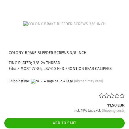
COLONY BRAKE BLEEDER SCREWS 3/8 INCH
ZINC PLATED; 3/8-24 THREAD
Fits: > MOST 77-86, L87-00 H-D FRONT OR REAR CALIPERS
Shippingtime:
ca. 2-4 Tage
(abroad may vary)
11,50 EUR
incl. 19% tax excl.
Shipping costs
ADD TO CART