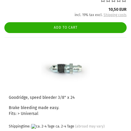
10,50 EUR
incl. 19% tax excl.
Shipping costs
ADD TO CART
Goodridge, speed bleeder 3/8" x 24
Brake bleeding made easy.
Fits: > Universal
Shippingtime:
ca. 2-4 Tage
(abroad may vary)