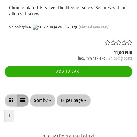
Chrome plated. Fits over the bleeder screw. Secures with an
allen set-screw.
Shippingtime:
ca. 2-4 Tage
(abroad may vary)
11,00 EUR
incl. 19% tax excl.
Shipping costs
ADD TO CART
Sort by
per page
Sort by
12 per page
1
1
to
12
(from a total of
12
)