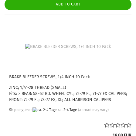
ADD TO CART
BRAKE BLEEDER SCREWS, 1/4 INCH 10 Pack
ZINC; 1/4"-28 THREAD (SMALL)
Fits: > REAR: 58-62 B.T. WHEEL CYL; 72-79 FL, 71-77 FX CALIPERS;
FRONT: 72-79 FL; 73-77 FX, XL; ALL HARRISON CALIPERS
Shippingtime:
ca. 2-4 Tage
(abroad may vary)
16,00 EUR