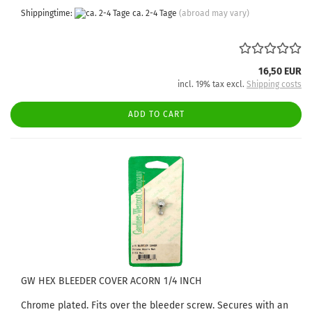
Shippingtime:
ca. 2-4 Tage
(abroad may vary)
16,50 EUR
incl. 19% tax excl.
Shipping costs
ADD TO CART
GW HEX BLEEDER COVER ACORN 1/4 INCH
Chrome plated. Fits over the bleeder screw. Secures with an