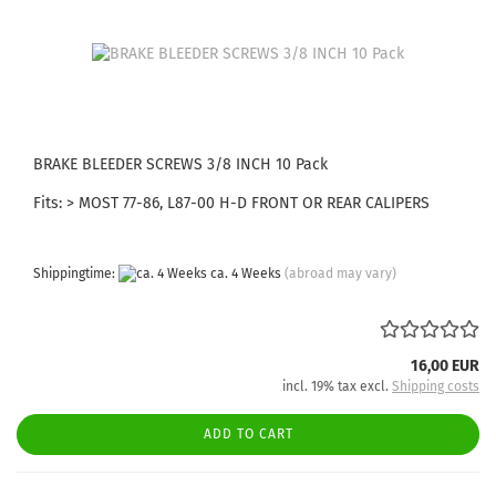
BRAKE BLEEDER SCREWS 3/8 INCH 10 Pack
Fits: > MOST 77-86, L87-00 H-D FRONT OR REAR CALIPERS
Shippingtime:
ca. 4 Weeks
(abroad may vary)
16,00 EUR
incl. 19% tax excl.
Shipping costs
ADD TO CART