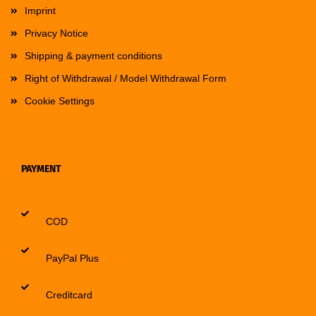
Imprint
Privacy Notice
Shipping & payment conditions
Right of Withdrawal / Model Withdrawal Form
Cookie Settings
PAYMENT
COD
PayPal Plus
Creditcard