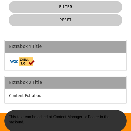
FILTER
RESET
Extrabox 1 Title
Extrabox 2 Title
Content Extrabox
This text can be edited at Content Manager -> Footer in the
backend.