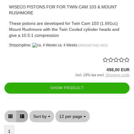
WISECO PISTONS FOR FOR TWIN CAM 103 & MOUNT
RUSHMORE
These pistons are developed for Twin Cam 103 (1.691cc)
Mount Rushmore with the Twin Cooled cylinder heads and
give a 10.5:1 compression
Shippingtime:
ca. 4 Weeks
(abroad may vary)
498,00 EUR
incl. 19% tax excl.
Shipping costs
SHOW PRODUCT
Sort by
per page
Sort by
12 per page
1