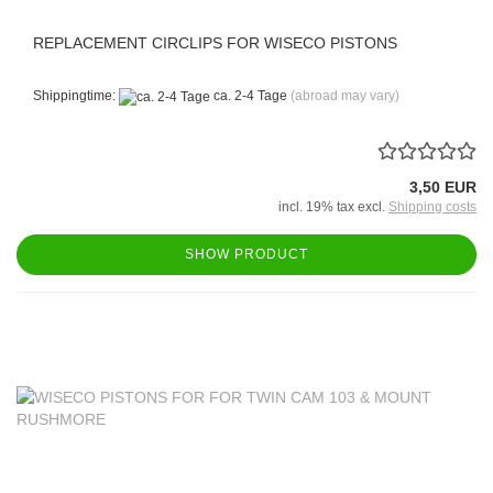
REPLACEMENT CIRCLIPS FOR WISECO PISTONS
Shippingtime:
ca. 2-4 Tage
(abroad may vary)
3,50 EUR
incl. 19% tax excl.
Shipping costs
SHOW PRODUCT