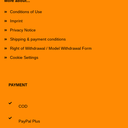
More about...
Conditions of Use
Imprint
Privacy Notice
Shipping & payment conditions
Right of Withdrawal / Model Withdrawal Form
Cookie Settings
PAYMENT
COD
PayPal Plus