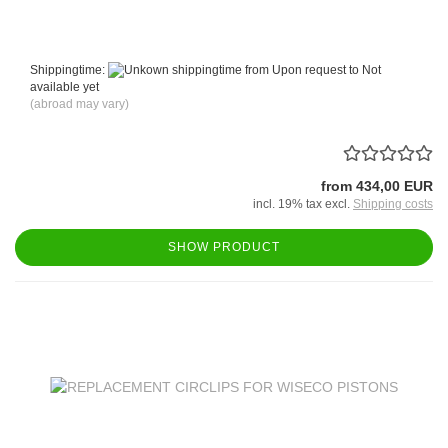
Shippingtime:
from Upon request to Not
available yet
(abroad may vary)
from 434,00 EUR
incl. 19% tax excl.
Shipping costs
SHOW PRODUCT