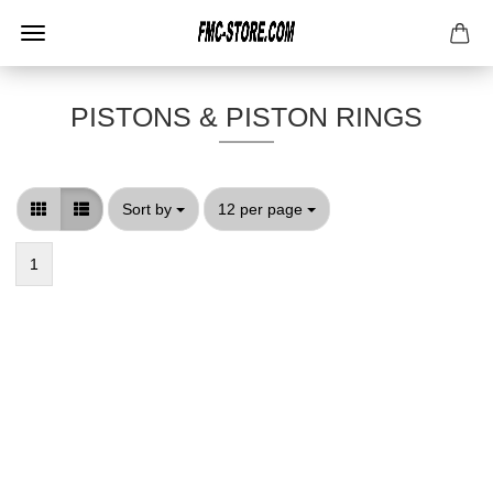
PISTONS & PISTON RINGS
Sort by
per page
Sort by
12 per page
1