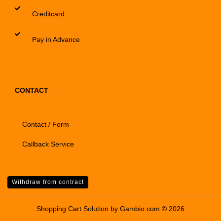
Creditcard
Pay in Advance
CONTACT
Contact / Form
Callback Service
Withdraw from contract
Shopping Cart Solution
by Gambio.com © 2026