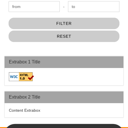
Price to
-
FILTER
RESET
Extrabox 1 Title
Extrabox 2 Title
Content Extrabox