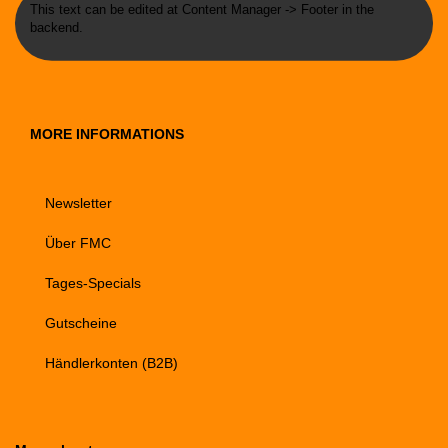
This text can be edited at Content Manager -> Footer in the
backend.
MORE INFORMATIONS
Newsletter
Über FMC
Tages-Specials
Gutscheine
Händlerkonten (B2B)