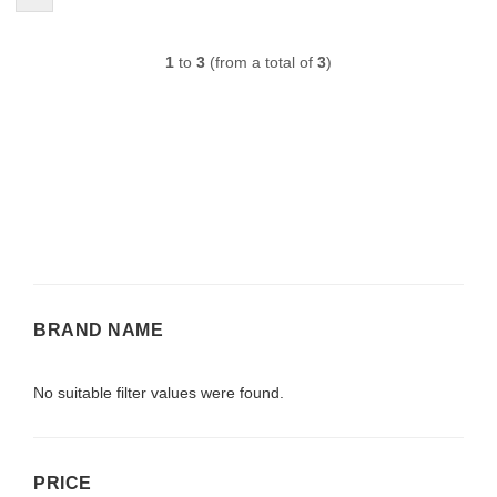
1
to
3
(from a total of
3
)
BRAND
BRAND NAME
NAME
No suitable filter values were found.
PRICE
PRICE