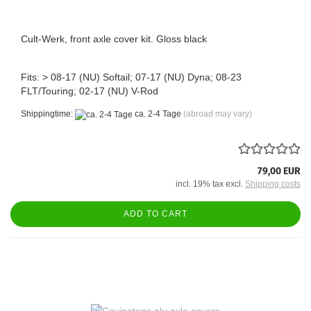
Cult-Werk, front axle cover kit. Gloss black
Fits: > 08-17 (NU) Softail; 07-17 (NU) Dyna; 08-23
FLT/Touring; 02-17 (NU) V-Rod
Shippingtime:
ca. 2-4 Tage
(abroad may vary)
79,00 EUR
incl. 19% tax excl.
Shipping costs
ADD TO CART