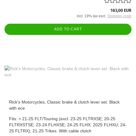
163,00 EUR
incl. 19% tax excl.
Shipping costs
ADD TO CART
Rick's Motorcycles, Classic brake & clutch lever set. Black
with ece
Fits: > 21-25 FLT/Touring (excl. 23-25 FLTRXSE; 20-25
FLTRXSTSE; 23-24 FLHXSE; 24-25 FLHX; 2025 FLHXU; 24-
25 FLTRX); 21-25 Trikes. With cable clutch