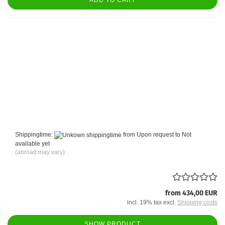
ADD TO CART
Shippingtime:
from Upon request to Not
available yet
(abroad may vary)
from 434,00 EUR
incl. 19% tax excl.
Shipping costs
SHOW PRODUCT