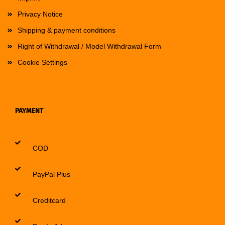
Privacy Notice
Shipping & payment conditions
Right of Withdrawal / Model Withdrawal Form
Cookie Settings
PAYMENT
COD
PayPal Plus
Creditcard