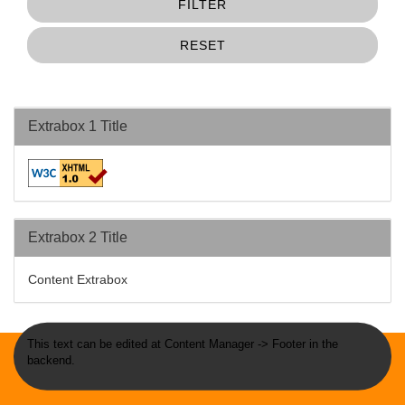
FILTER
RESET
Extrabox 1 Title
Extrabox 2 Title
Content Extrabox
This text can be edited at Content Manager -> Footer in the
backend.