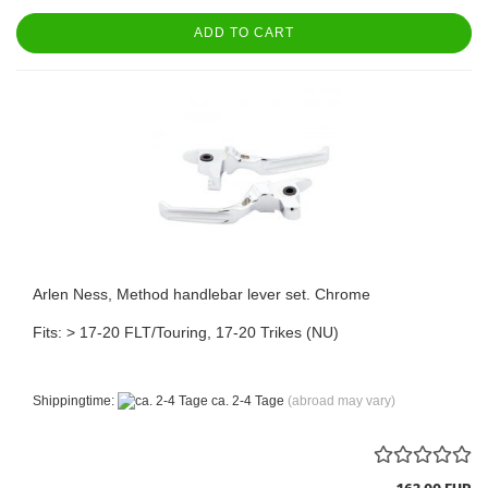
ADD TO CART
Arlen Ness, Method handlebar lever set. Chrome
Fits: > 17-20 FLT/Touring, 17-20 Trikes (NU)
Shippingtime:
ca. 2-4 Tage
(abroad may vary)