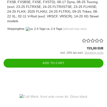
FXSB, FXSBSE, FXSE, FXSTD); 08-17 Dyna; 08-25 Touring
(excl. 23-25 FLTRXSE; 24-25 FLTRXSTSE; 23-25 FLHXSE;
24-25 FLHX; 2025 FLHXU; 24-25 FLTRX); 09-25 Trikes; 08-
22 XL; 02-11 V-Rod (excl. VRSCF, VRSCR); 14-20 XG Street
models
Shippingtime:
ca. 2-4 Tage
(abroad may vary)
155,00 EUR
incl. 19% tax excl.
Shipping costs
ADD TO CART