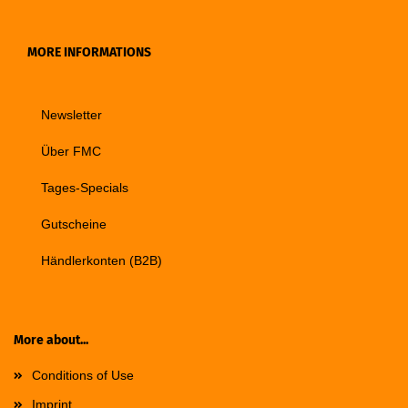
MORE INFORMATIONS
Newsletter
Über FMC
Tages-Specials
Gutscheine
Händlerkonten (B2B)
More about...
Conditions of Use
Imprint