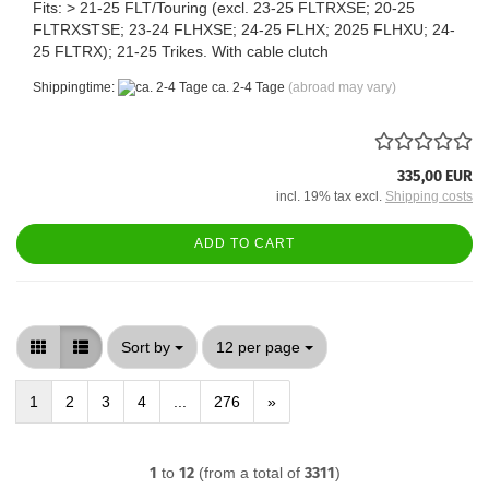
Fits: > 21-25 FLT/Touring (excl. 23-25 FLTRXSE; 20-25
FLTRXSTSE; 23-24 FLHXSE; 24-25 FLHX; 2025 FLHXU; 24-
25 FLTRX); 21-25 Trikes. With cable clutch
Shippingtime:
ca. 2-4 Tage
(abroad may vary)
335,00 EUR
incl. 19% tax excl.
Shipping costs
ADD TO CART
Sort by
per page
Sort by
12 per page
1
2
3
4
...
276
»
1
to
12
(from a total of
3311
)