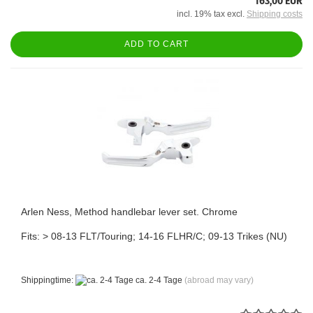
163,00 EUR
incl. 19% tax excl.
Shipping costs
ADD TO CART
Arlen Ness, Method handlebar lever set. Chrome
Fits: > 08-13 FLT/Touring; 14-16 FLHR/C; 09-13 Trikes (NU)
Shippingtime:
ca. 2-4 Tage
(abroad may vary)