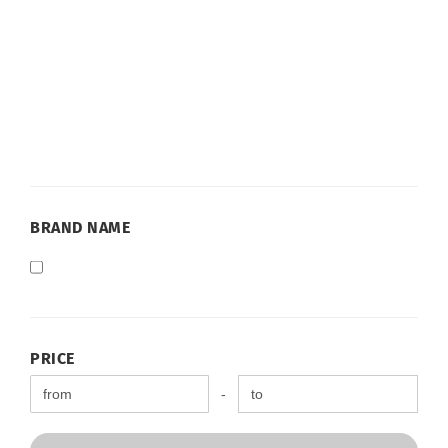
BRAND
BRAND NAME
NAME
PRICE
PRICE
Price to
-