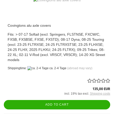
Covingtons alu axle covers
Fits: > 07-17 Softail (excl. Springers, FLSTNSE, FXCW/C,
FXSB, FXSBSE, FXSE, FXSTD); 08-17 Dyna; 08-25 Touring
(excl. 23-25 FLTRXSE; 24-25 FLTRXSTSE; 23-25 FLHXSE;
24-25 FLHX; 2025 FLHXU; 24-25 FLTRX); 09-25 Trikes; 08-
22 XL; 02-11 V-Rod (excl. VRSCF, VRSCR); 14-20 XG Street
models
Shippingtime:
ca. 2-4 Tage
(abroad may vary)
135,00 EUR
incl. 19% tax excl.
Shipping costs
ADD TO CART