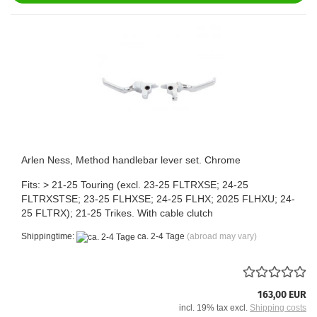
Arlen Ness, Method handlebar lever set. Chrome
Fits: > 21-25 Touring (excl. 23-25 FLTRXSE; 24-25
FLTRXSTSE; 23-25 FLHXSE; 24-25 FLHX; 2025 FLHXU; 24-
25 FLTRX); 21-25 Trikes. With cable clutch
Shippingtime:
ca. 2-4 Tage
(abroad may vary)
163,00 EUR
incl. 19% tax excl.
Shipping costs