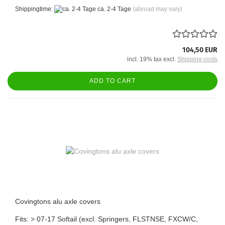
Shippingtime:
ca. 2-4 Tage
(abroad may vary)
104,50 EUR
incl. 19% tax excl.
Shipping costs
ADD TO CART
Covingtons alu axle covers
Fits: > 07-17 Softail (excl. Springers, FLSTNSE, FXCW/C,