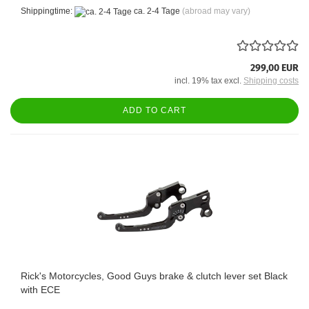
Shippingtime:
ca. 2-4 Tage
(abroad may vary)
299,00 EUR
incl. 19% tax excl.
Shipping costs
ADD TO CART
Rick's Motorcycles, Good Guys brake & clutch lever set Black
with ECE