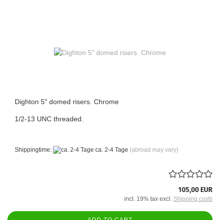
Dighton 5" domed risers. Chrome
1/2-13 UNC threaded.
Shippingtime:
ca. 2-4 Tage
(abroad may vary)
105,00 EUR
incl. 19% tax excl.
Shipping costs