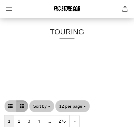
TOURING
Sort by
per page
Sort by
12 per page
1
2
3
4
...
276
»