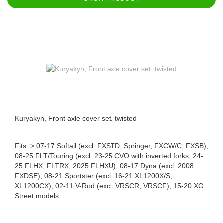
Kuryakyn, Front axle cover set. twisted
Fits: > 07-17 Softail (excl. FXSTD, Springer, FXCW/C; FXSB);
08-25 FLT/Touring (excl. 23-25 CVO with inverted forks; 24-
25 FLHX, FLTRX; 2025 FLHXU); 08-17 Dyna (excl. 2008
FXDSE); 08-21 Sportster (excl. 16-21 XL1200X/S,
XL1200CX); 02-11 V-Rod (excl. VRSCR, VRSCF); 15-20 XG
Street models