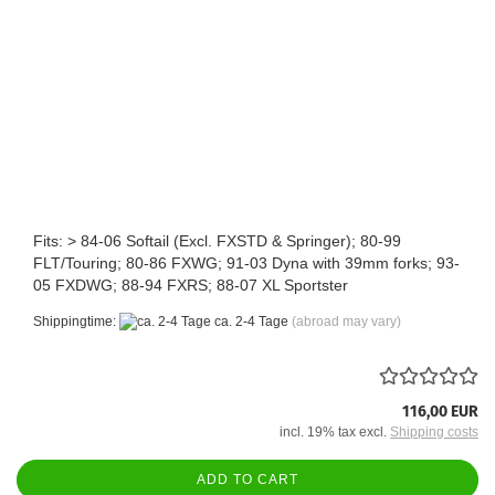
Fits: > 84-06 Softail (Excl. FXSTD & Springer); 80-99
FLT/Touring; 80-86 FXWG; 91-03 Dyna with 39mm forks; 93-
05 FXDWG; 88-94 FXRS; 88-07 XL Sportster
Shippingtime:
ca. 2-4 Tage
(abroad may vary)
116,00 EUR
incl. 19% tax excl.
Shipping costs
ADD TO CART