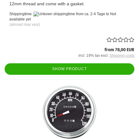
12mm thread and come with a gasket.
Shippingtime:
from ca. 2-4 Tage to Not
available yet
(abroad may vary)
from 78,00 EUR
incl. 19% tax excl.
Shipping costs
SHOW PRODUCT