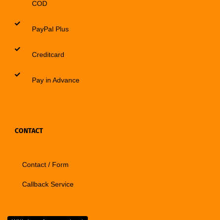
COD
PayPal Plus
Creditcard
Pay in Advance
CONTACT
Contact / Form
Callback Service