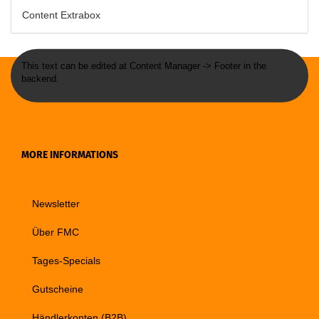
Content Extrabox
This text can be edited at Content Manager -> Footer in the
backend.
MORE INFORMATIONS
Newsletter
Über FMC
Tages-Specials
Gutscheine
Händlerkonten (B2B)