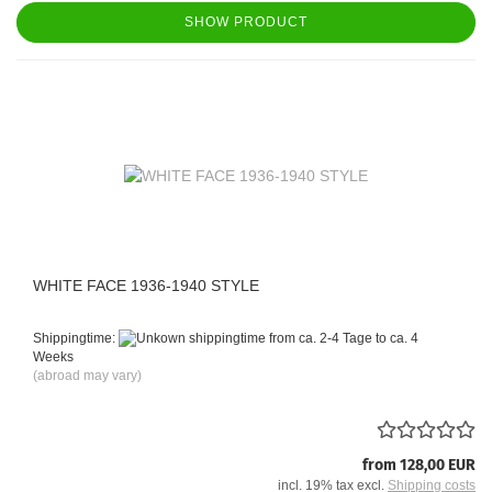
SHOW PRODUCT
WHITE FACE 1936-1940 STYLE
Shippingtime:
from ca. 2-4 Tage to ca. 4
Weeks
(abroad may vary)
from 128,00 EUR
incl. 19% tax excl.
Shipping costs