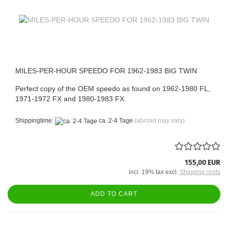
MILES-PER-HOUR SPEEDO FOR 1962-1983 BIG TWIN
Perfect copy of the OEM speedo as found on 1962-1980 FL,
1971-1972 FX and 1980-1983 FX.
Shippingtime:
ca. 2-4 Tage
(abroad may vary)
155,00 EUR
incl. 19% tax excl.
Shipping costs
ADD TO CART