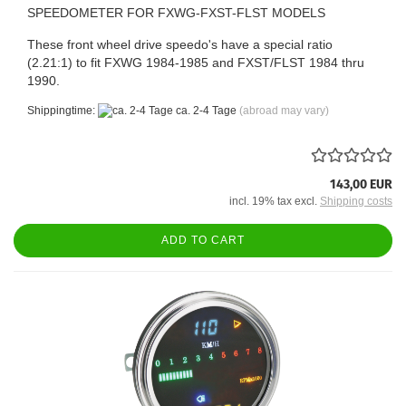
SPEEDOMETER FOR FXWG-FXST-FLST MODELS
These front wheel drive speedo's have a special ratio
(2.21:1) to fit FXWG 1984-1985 and FXST/FLST 1984 thru
1990.
Shippingtime:
ca. 2-4 Tage
(abroad may vary)
143,00 EUR
incl. 19% tax excl.
Shipping costs
ADD TO CART