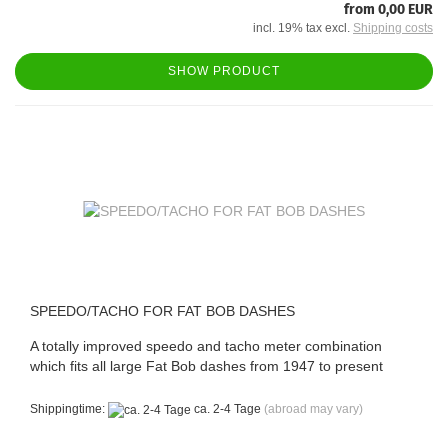
from 0,00 EUR
incl. 19% tax excl.
Shipping costs
SHOW PRODUCT
SPEEDO/TACHO FOR FAT BOB DASHES
A totally improved speedo and tacho meter combination
which fits all large Fat Bob dashes from 1947 to present
Shippingtime:
ca. 2-4 Tage
(abroad may vary)