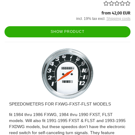
from 42,00 EUR
incl. 19% tax excl.
Shipping costs
SHOW PRODUCT
SPEEDOMETERS FOR FXWG-FXST-FLST MODELS
fit 1984 thru 1986 FXWG, 1984 thru 1990 FXST, FLST
models. Will also fit 1991-1995 FXST & FLST and 1993-1995
FXDWG models, but these speedos don't have the electronic
reed switch for self-canceling turn signals. They feature