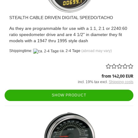
STEALTH CABLE DRIVEN DIGITAL SPEEDO/TACHO
As they are programmable for use with a 1:1, 2:1 or 2240:60
ratio speedometer drive and are 4 1/2" in diameter they fit
models with a 1947 thru 1995 style dash
Shippingtime:
ca. 2-4 Tage
(abroad may vary)
from 142,00 EUR
incl. 19% tax excl.
Shipping costs
SHOW PRODUCT