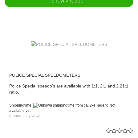
SHOW PRODUCT
POLICE SPECIAL SPEEDOMETERS
Police Special speedo's are available with 1:1, 2:1 and 2.21:1
ratio.
Shippingtime:
from ca. 2-4 Tage to Not
available yet
(abroad may vary)