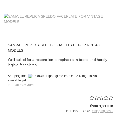
SAMWEL REPLICA SPEEDO FACEPLATE FOR VINTAGE
MODELS
Well suited for a restoration to replace sun-faded and hardly
legible faceplates.
Shippingtime:
from ca. 2-4 Tage to Not
available yet
(abroad may vary)
from 3,00 EUR
incl. 19% tax excl.
Shipping costs