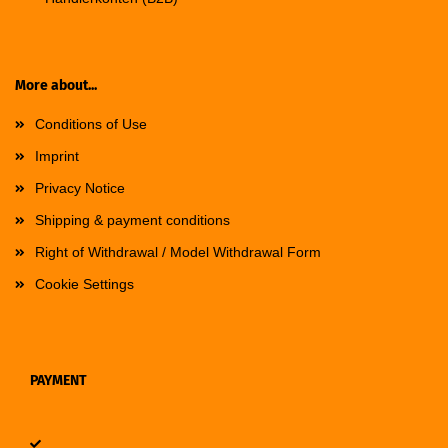
More about...
Conditions of Use
Imprint
Privacy Notice
Shipping & payment conditions
Right of Withdrawal / Model Withdrawal Form
Cookie Settings
PAYMENT