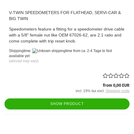
V-TWIN SPEEDOMETERS FOR FLATHEAD, SERVI-CAR &
BIG TWIN
Speedometers feature a fitting for a speedometer drive cable
with a 5/8" female nut like OEM 67026-62, are 2:1 ratio and
come complete with trip reset knob.
Shippingtime:
from ca. 2-4 Tage to Not
available yet
(abroad may vary)
from 0,00 EUR
incl. 19% tax excl.
Shipping costs
SHOW PRODUCT