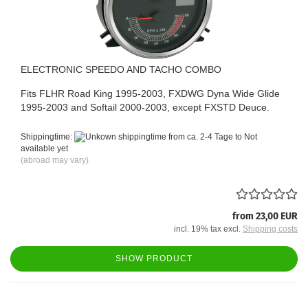
ELECTRONIC SPEEDO AND TACHO COMBO
Fits FLHR Road King 1995-2003, FXDWG Dyna Wide Glide
1995-2003 and Softail 2000-2003, except FXSTD Deuce.
Shippingtime:
from ca. 2-4 Tage to Not
available yet
(abroad may vary)
from 23,00 EUR
incl. 19% tax excl.
Shipping costs
SHOW PRODUCT