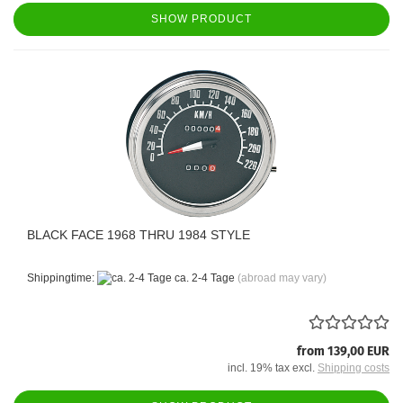
SHOW PRODUCT
BLACK FACE 1968 THRU 1984 STYLE
Shippingtime:
ca. 2-4 Tage
(abroad may vary)
from 139,00 EUR
incl. 19% tax excl.
Shipping costs