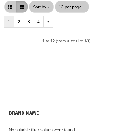
Sort by
per page
Sort by
12 per page
1
2
3
4
»
1
to
12
(from a total of
43
)
BRAND
BRAND NAME
NAME
No suitable filter values were found.