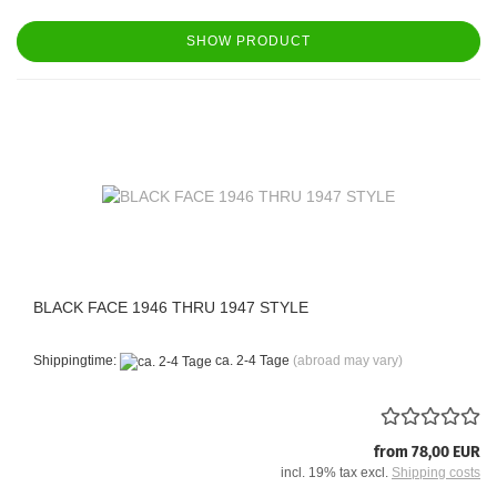
SHOW PRODUCT
BLACK FACE 1946 THRU 1947 STYLE
Shippingtime:
ca. 2-4 Tage
(abroad may vary)
from 78,00 EUR
incl. 19% tax excl.
Shipping costs