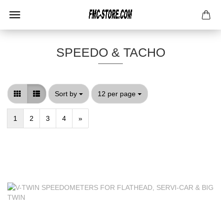
SPEEDO & TACHO
Sort by
per page
Sort by
12 per page
1
2
3
4
»