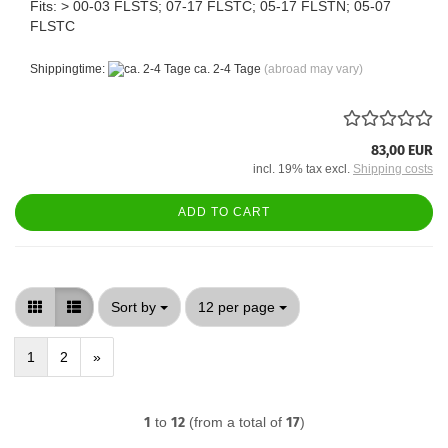
Fits: > 00-03 FLSTS; 07-17 FLSTC; 05-17 FLSTN; 05-07
FLSTC
Shippingtime:
ca. 2-4 Tage
(abroad may vary)
83,00 EUR
incl. 19% tax excl.
Shipping costs
ADD TO CART
Sort by
per page
Sort by
12 per page
1
2
»
1
to
12
(from a total of
17
)