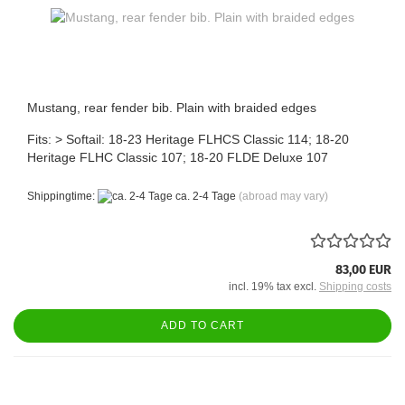
Mustang, rear fender bib. Plain with braided edges
Fits: > Softail: 18-23 Heritage FLHCS Classic 114; 18-20
Heritage FLHC Classic 107; 18-20 FLDE Deluxe 107
Shippingtime:
ca. 2-4 Tage
(abroad may vary)
83,00 EUR
incl. 19% tax excl.
Shipping costs
ADD TO CART