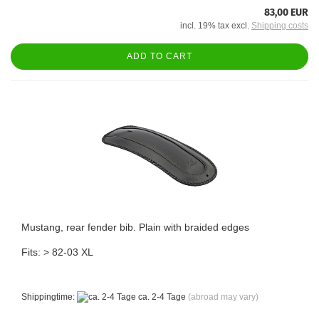
83,00 EUR
incl. 19% tax excl.
Shipping costs
ADD TO CART
Mustang, rear fender bib. Plain with braided edges
Fits: > 82-03 XL
Shippingtime:
ca. 2-4 Tage
(abroad may vary)