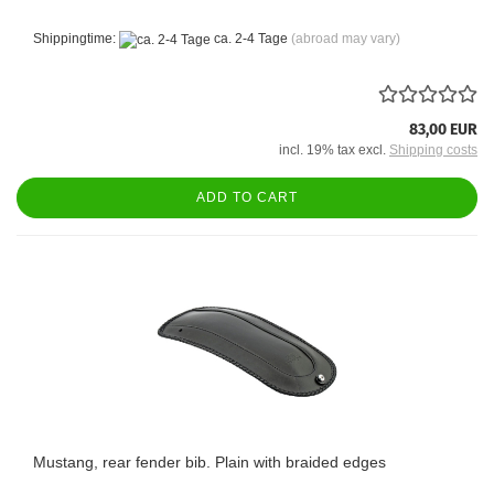
Shippingtime:
ca. 2-4 Tage
(abroad may vary)
83,00 EUR
incl. 19% tax excl.
Shipping costs
ADD TO CART
Mustang, rear fender bib. Plain with braided edges