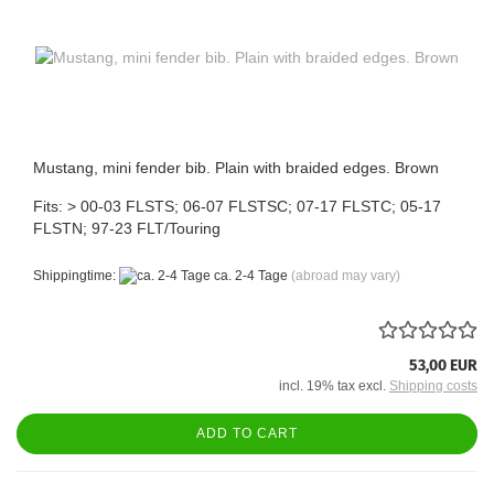
Mustang, mini fender bib. Plain with braided edges. Brown
Fits: > 00-03 FLSTS; 06-07 FLSTSC; 07-17 FLSTC; 05-17
FLSTN; 97-23 FLT/Touring
Shippingtime:
ca. 2-4 Tage
(abroad may vary)
53,00 EUR
incl. 19% tax excl.
Shipping costs
ADD TO CART