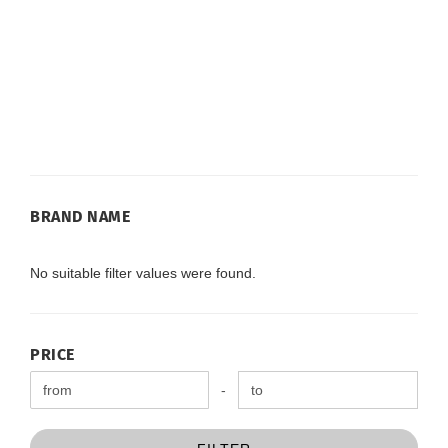
BRAND
BRAND NAME
NAME
No suitable filter values were found.
PRICE
PRICE
Price to
-