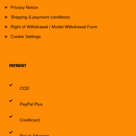
Privacy Notice
Shipping & payment conditions
Right of Withdrawal / Model Withdrawal Form
Cookie Settings
PAYMENT
COD
PayPal Plus
Creditcard
Pay in Advance