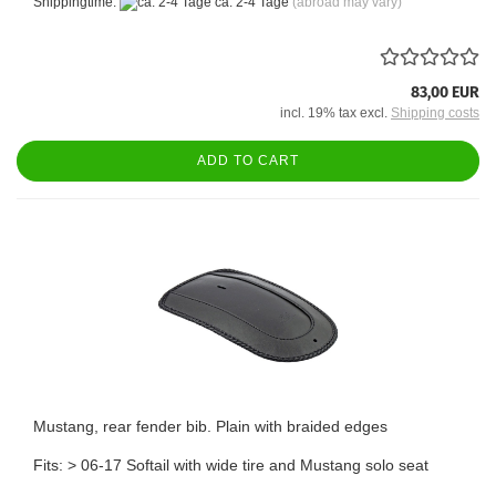
Shippingtime:
ca. 2-4 Tage
(abroad may vary)
83,00 EUR
incl. 19% tax excl.
Shipping costs
ADD TO CART
Mustang, rear fender bib. Plain with braided edges
Fits: > 06-17 Softail with wide tire and Mustang solo seat