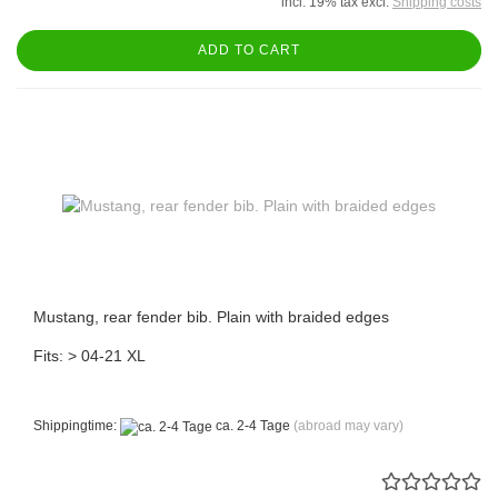
incl. 19% tax excl.
Shipping costs
ADD TO CART
Mustang, rear fender bib. Plain with braided edges
Fits: > 04-21 XL
Shippingtime:
ca. 2-4 Tage
(abroad may vary)