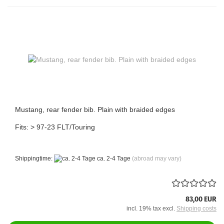
Mustang, rear fender bib. Plain with braided edges
Fits: > 97-23 FLT/Touring
Shippingtime:
ca. 2-4 Tage
(abroad may vary)
83,00 EUR
incl. 19% tax excl.
Shipping costs