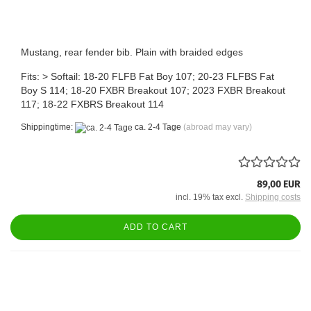
Mustang, rear fender bib. Plain with braided edges
Fits: > Softail: 18-20 FLFB Fat Boy 107; 20-23 FLFBS Fat
Boy S 114; 18-20 FXBR Breakout 107; 2023 FXBR Breakout
117; 18-22 FXBRS Breakout 114
Shippingtime:
ca. 2-4 Tage
(abroad may vary)
89,00 EUR
incl. 19% tax excl.
Shipping costs
ADD TO CART