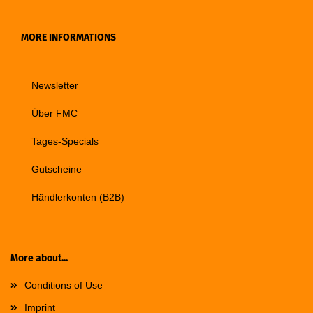
MORE INFORMATIONS
Newsletter
Über FMC
Tages-Specials
Gutscheine
Händlerkonten (B2B)
More about...
Conditions of Use
Imprint