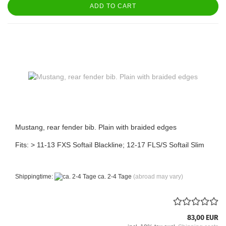
ADD TO CART
Mustang, rear fender bib. Plain with braided edges
Fits: > 11-13 FXS Softail Blackline; 12-17 FLS/S Softail Slim
Shippingtime:
ca. 2-4 Tage
(abroad may vary)
83,00 EUR