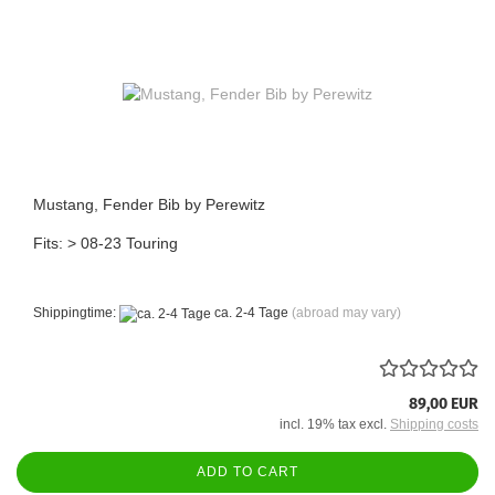
Mustang, Fender Bib by Perewitz
Fits: > 08-23 Touring
Shippingtime:
ca. 2-4 Tage
(abroad may vary)
89,00 EUR
incl. 19% tax excl.
Shipping costs
ADD TO CART