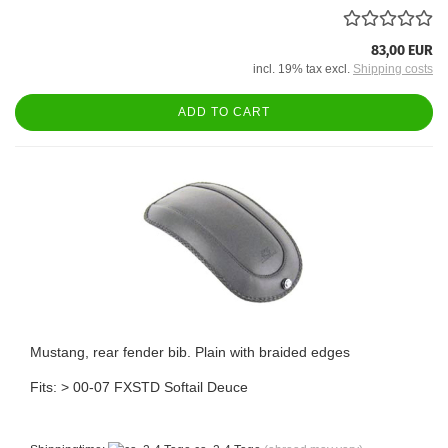
83,00 EUR
incl. 19% tax excl.
Shipping costs
ADD TO CART
Mustang, rear fender bib. Plain with braided edges
Fits: > 00-07 FXSTD Softail Deuce