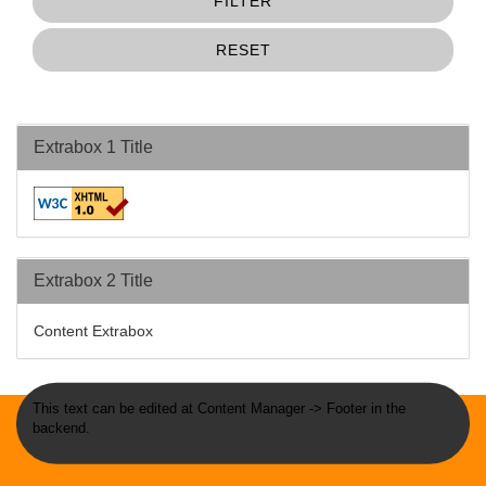
FILTER
RESET
Extrabox 1 Title
Extrabox 2 Title
Content Extrabox
This text can be edited at Content Manager -> Footer in the
backend.