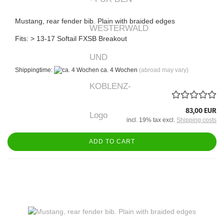
Mustang, rear fender bib. Plain with braided edges
Fits: > 13-17 Softail FXSB Breakout
Shippingtime:
ca. 4 Wochen
(abroad may vary)
83,00 EUR
incl. 19% tax excl.
Shipping costs
ADD TO CART