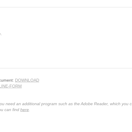
.
ocument:
DOWNLOAD
LINE-FORM
ou need an additional program such as the Adobe Reader, which you c
ou can find
here
.