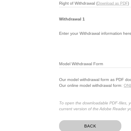
Right of Withdrawal
(
Download as PDF
)
Withdrawal 1
Enter your Withdrawal information here
Model Withdrawal Form
Our model withdrawal form as PDF d
Our online model withdrawal form:
ON
To open the downloadable PDF-files, y
current version of the Adobe Reader y
BACK