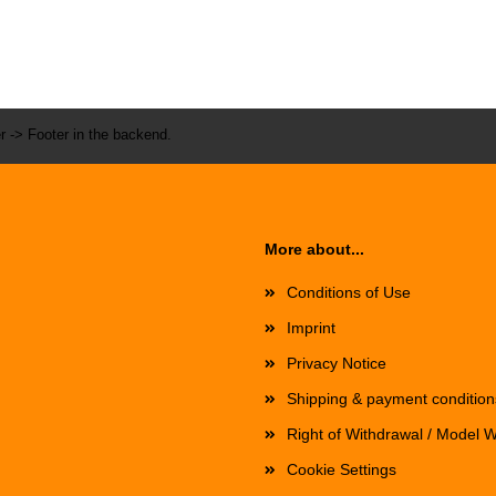
r -> Footer in the backend.
More about...
Conditions of Use
Imprint
Privacy Notice
Shipping & payment condition
Right of Withdrawal / Model 
Cookie Settings