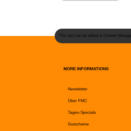
This text can be edited at Content Manage
MORE INFORMATIONS
Newsletter
Über FMC
Tages-Specials
Gutscheine