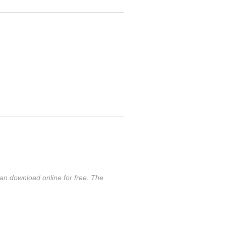
an download online for free. The