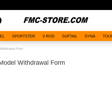
Search...
EL
SPORTSTER
V ROD
SOFTAIL
DYNA
TOU
l Withdrawal Form
/ Model Withdrawal Form