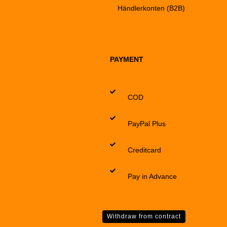
Händlerkonten (B2B)
PAYMENT
COD
PayPal Plus
Creditcard
Pay in Advance
Withdraw from contract