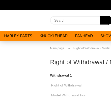
HARLEY PARTS
KNUCKLEHEAD
PANHEAD
SHOV
OILS AND CHEMICALS
SPECIALS
»
Main page
Right of Withdrawal / Mode
Right of Withdrawal 
Withdrawal 1
Right of Withdrawal
Model Withdrawal Form