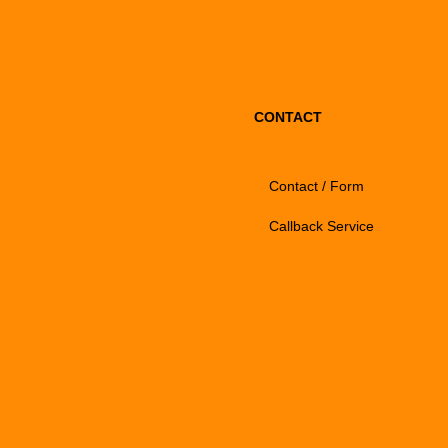
CONTACT
Contact / Form
Callback Service