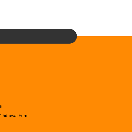
s
Withdrawal Form