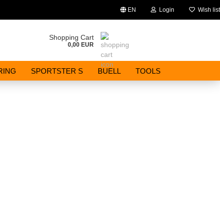
EN
Login
Wish list
Change language
Shopping Cart
0,00 EUR
Email
RING
SPORTSTER S
BUELL
TOOLS
Password
Create a new account
Forgot password?