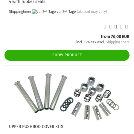
4 with rubber seals.
Shippingtime:
ca. 2-4 Tage
(abroad may vary)
from 76,00 EUR
incl. 19% tax excl.
Shipping costs
SHOW PRODUCT
UPPER PUSHROD COVER KITS