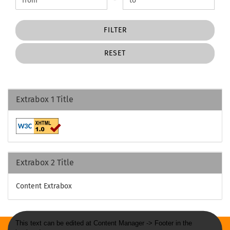
FILTER
RESET
Extrabox 1 Title
Extrabox 2 Title
Content Extrabox
This text can be edited at Content Manager -> Footer in the