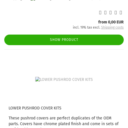
from 0,00 EUR
incl. 19% tax excl.
Shipping costs
SHOW PRODUCT
LOWER PUSHROD COVER KITS
These pushrod covers are perfect duplicates of the OEM
parts. Covers have chrome plated finish and come in sets of