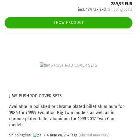
289,95 EUR
incl. 19% tax excl.
Shipping costs
SHOW PRODUCT
JIMS PUSHROD COVER SETS
Available in polished or chrome plated billet aluminum for
1984 thru 1999 Evolution Big Twin models as well as in
chrome plated billet aluminum for 1999-2017 Twin Cam
models.
Shippingtime:
ca. 2-4 Tage
(abroad may vary)