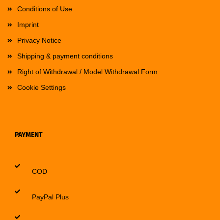
Conditions of Use
Imprint
Privacy Notice
Shipping & payment conditions
Right of Withdrawal / Model Withdrawal Form
Cookie Settings
PAYMENT
COD
PayPal Plus