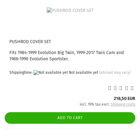
PUSHROD COVER SET
Fits 1984-1999 Evolution Big Twin, 1999-2017 Twin Cam and
1986-1990 Evolution Sportster.
Shippingtime:
Not available yet
(abroad may vary)
218,50 EUR
incl. 19% tax excl.
Shipping costs
ADD TO CART