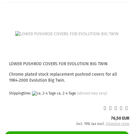
LOWER PUSHROD COVERS FOR EVOLUTION BIG TWIN
Chrome plated stock replacement pushrod covers for all
1984-2000 Evolution Big Twin.
Shippingtime:
ca. 2-4 Tage
(abroad may vary)
76,50 EUR
incl. 19% tax excl.
Shipping costs