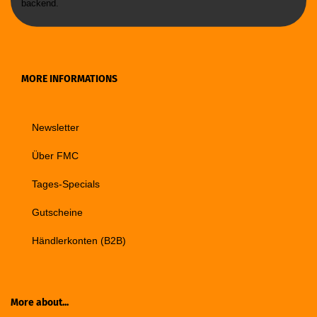
backend.
MORE INFORMATIONS
Newsletter
Über FMC
Tages-Specials
Gutscheine
Händlerkonten (B2B)
More about...