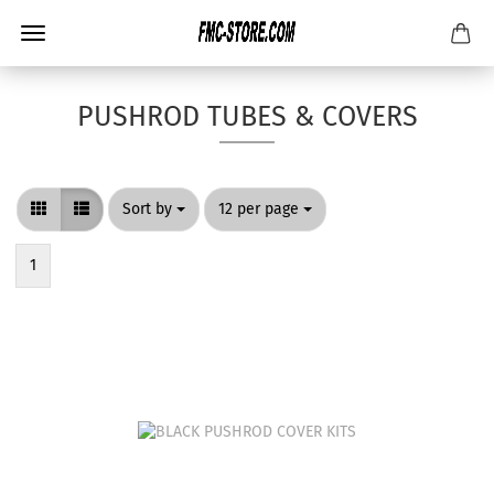
PUSHROD TUBES & COVERS
Sort by
per page
Sort by
12 per page
1