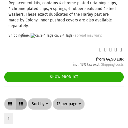
Replacement kits, contains 4 chrome plated retaining clips,
4 chrome plated cups, 4 springs, 4 rubber seals and 4 steel
washers. These exact duplicates of the Harley part are
made by Colony. Inner pushrod covers are also available
separately.
Shippingtime:
ca. 2-4 Tage
(abroad may vary)
from 44,50 EUR
incl. 19% tax excl.
Shipping costs
SHOW PRODUCT
Sort by
per page
Sort by
12 per page
1