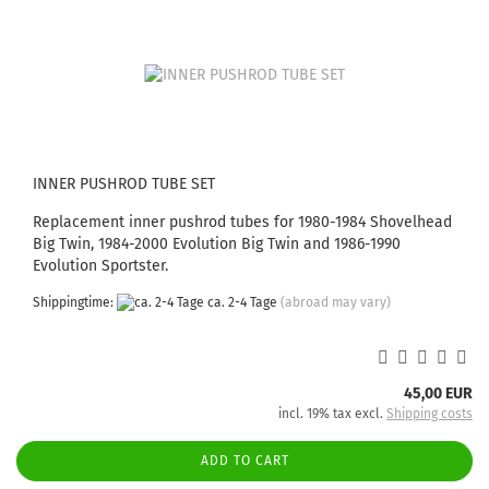
INNER PUSHROD TUBE SET
Replacement inner pushrod tubes for 1980-1984 Shovelhead
Big Twin, 1984-2000 Evolution Big Twin and 1986-1990
Evolution Sportster.
Shippingtime:
ca. 2-4 Tage
(abroad may vary)
45,00 EUR
incl. 19% tax excl.
Shipping costs
ADD TO CART