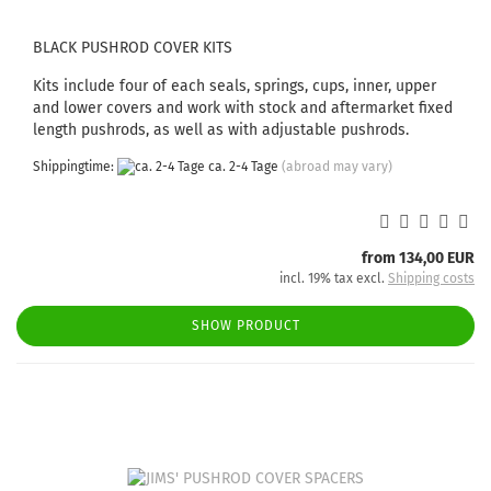
BLACK PUSHROD COVER KITS
Kits include four of each seals, springs, cups, inner, upper
and lower covers and work with stock and aftermarket fixed
length pushrods, as well as with adjustable pushrods.
Shippingtime:
ca. 2-4 Tage
(abroad may vary)
from 134,00 EUR
incl. 19% tax excl.
Shipping costs
SHOW PRODUCT