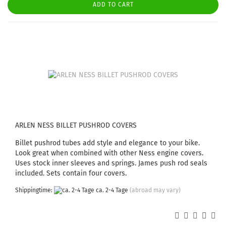
ADD TO CART
ARLEN NESS BILLET PUSHROD COVERS
Billet pushrod tubes add style and elegance to your bike.
Look great when combined with other Ness engine covers.
Uses stock inner sleeves and springs. James push rod seals
included. Sets contain four covers.
Shippingtime:
ca. 2-4 Tage
(abroad may vary)