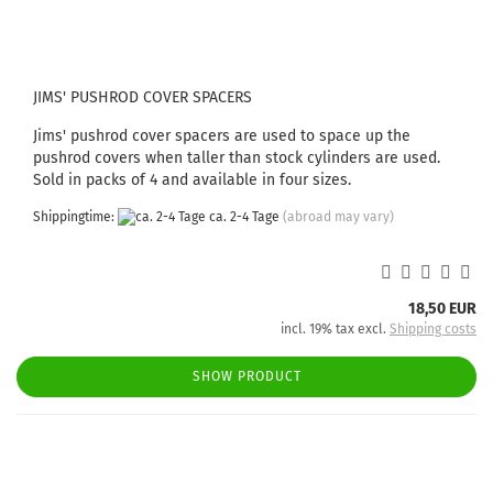
JIMS' PUSHROD COVER SPACERS
Jims' pushrod cover spacers are used to space up the
pushrod covers when taller than stock cylinders are used.
Sold in packs of 4 and available in four sizes.
Shippingtime:
ca. 2-4 Tage
(abroad may vary)
18,50 EUR
incl. 19% tax excl.
Shipping costs
SHOW PRODUCT