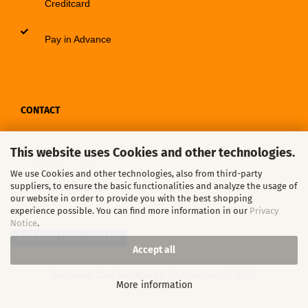
Creditcard
Pay in Advance
CONTACT
This website uses Cookies and other technologies.
Contact / Form
We use Cookies and other technologies, also from third-party
Callback Service
suppliers, to ensure the basic functionalities and analyze the usage of
our website in order to provide you with the best shopping
experience possible. You can find more information in our
Privacy
Notice
.
Withdraw from contract
Accept all
Shopping Cart Solution
by Gambio.com © 2026
More information