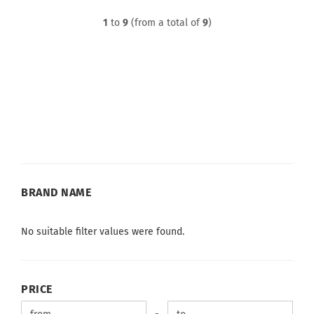
1
to
9
(from a total of
9
)
BRAND
BRAND NAME
NAME
No suitable filter values were found.
PRICE
PRICE
Price to
-