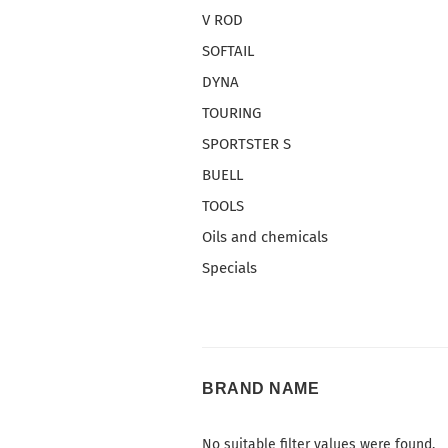
V ROD
SOFTAIL
DYNA
TOURING
SPORTSTER S
BUELL
TOOLS
Oils and chemicals
Specials
BRAND
BRAND NAME
NAME
No suitable filter values were found.