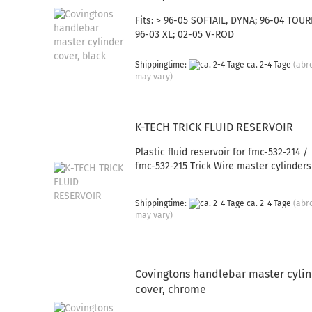
Fits: > 96-05 SOFTAIL, DYNA; 96-04 TOUR
96-03 XL; 02-05 V-ROD
Shippingtime:
ca. 2-4 Tage
(abr
may vary)
K-TECH TRICK FLUID RESERVOIR
Plastic fluid reservoir for fmc-532-214 /
fmc-532-215 Trick Wire master cylinders
Shippingtime:
ca. 2-4 Tage
(abr
may vary)
Covingtons handlebar master cyli
cover, chrome