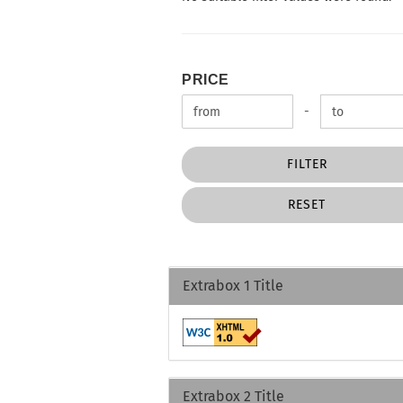
PRICE
PRICE
Price to
-
FILTER
RESET
Extrabox 1 Title
Extrabox 2 Title