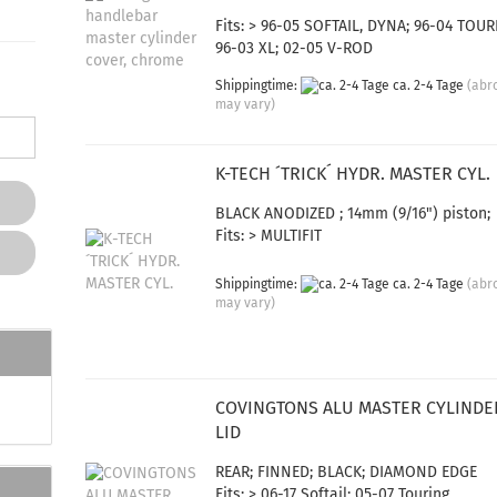
Fits: > 96-05 SOFTAIL, DYNA; 96-04 TOUR
96-03 XL; 02-05 V-ROD
Shippingtime:
ca. 2-4 Tage
(abr
may vary)
K-TECH ´TRICK´ HYDR. MASTER CYL.
BLACK ANODIZED ; 14mm (9/16") piston;
Fits: > MULTIFIT
Shippingtime:
ca. 2-4 Tage
(abr
may vary)
COVINGTONS ALU MASTER CYLINDE
LID
REAR; FINNED; BLACK; DIAMOND EDGE
Fits: > 06-17 Softail; 05-07 Touring