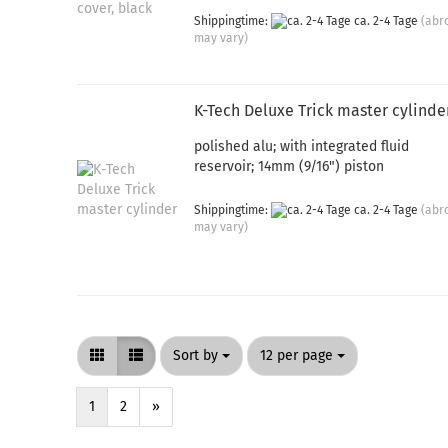
Shippingtime:
ca. 2-4 Tage
(abr
may vary)
K-Tech Deluxe Trick master cylinde
polished alu; with integrated fluid
reservoir; 14mm (9/16") piston
Shippingtime:
ca. 2-4 Tage
(abr
may vary)
Sort by
per page
Sort by
12 per page
1
2
»