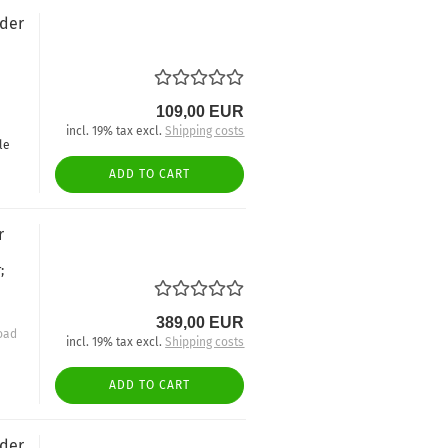
nder
109,00 EUR
incl. 19% tax excl.
Shipping costs
le
ADD TO CART
r
;
389,00 EUR
oad
incl. 19% tax excl.
Shipping costs
ADD TO CART
nder