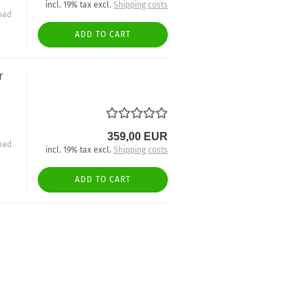
incl. 19% tax excl.
Shipping costs
oad
ADD TO CART
r
359,00 EUR
oad
incl. 19% tax excl.
Shipping costs
ADD TO CART