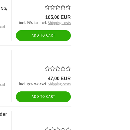
ING;
105,00 EUR
incl. 19% tax excl.
Shipping costs
oad
ADD TO CART
47,00 EUR
incl. 19% tax excl.
Shipping costs
oad
ADD TO CART
nder