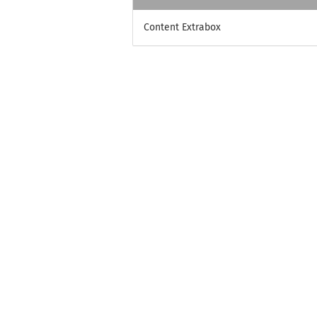
Content Extrabox