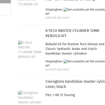
Shippingtime:
Not availab
yet
(abroad may vary)
K-TECH MASTER CYLINDER 12MM
REBUILD KIT
Rebuild kit for Kustom Tech Deluxe and
Classic hydraulic brake and clutch
handlebar master cylinders
Shippingtime:
Not availab
yet
(abroad may vary)
Covingtons handlebar master cyli
cover, black
Fits: > 08-13 Touring