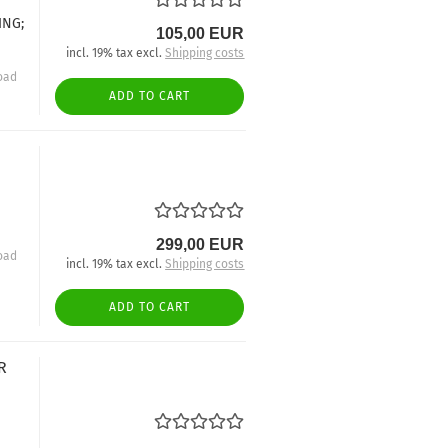
ING;
105,00 EUR
incl. 19% tax excl.
Shipping costs
oad
ADD TO CART
299,00 EUR
oad
incl. 19% tax excl.
Shipping costs
ADD TO CART
R