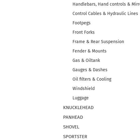
Handlebars, Hand controls & Mirr
Control Cables & Hydraulic Lines
Footpegs
Front Forks
Frame & Rear Suspension
Fender & Mounts
Gas & Oiltank
Gauges & Dashes
Oil filters & Cooling
Windshield
Luggage
KNUCKLEHEAD
PANHEAD
SHOVEL
SPORTSTER