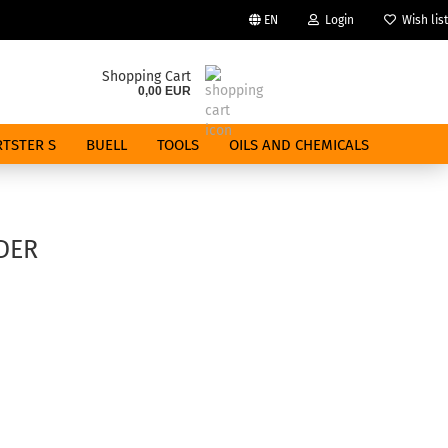
EN
Login
Wish list
Change language
Shopping Cart
0,00 EUR
Email
TSTER S
BUELL
TOOLS
OILS AND CHEMICALS
Password
DER
Create a new account
Forgot password?