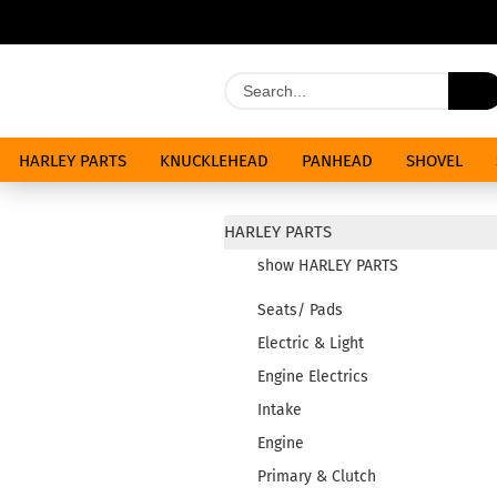
HARLEY PARTS
KNUCKLEHEAD
PANHEAD
SHOVEL
SPECIALS
HARLEY PARTS
show HARLEY PARTS
Seats/ Pads
Electric & Light
Engine Electrics
Intake
Engine
Primary & Clutch