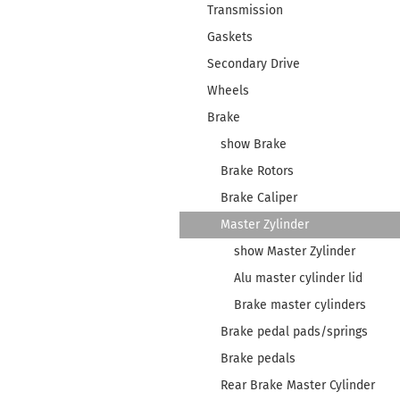
Transmission
Gaskets
Secondary Drive
Wheels
Brake
show Brake
Brake Rotors
Brake Caliper
Master Zylinder
show Master Zylinder
Alu master cylinder lid
Brake master cylinders
Brake pedal pads/springs
Brake pedals
Rear Brake Master Cylinder