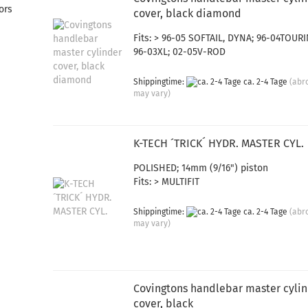
ors
cover, black diamond
Fits: > 96-05 SOFTAIL, DYNA; 96-04TOURI
96-03XL; 02-05V-ROD
Shippingtime:
ca. 2-4 Tage
(abr
may vary)
K-TECH ´TRICK´ HYDR. MASTER CYL.
POLISHED; 14mm (9/16") piston
Fits: > MULTIFIT
Shippingtime:
ca. 2-4 Tage
(abr
may vary)
Covingtons handlebar master cyli
cover, black