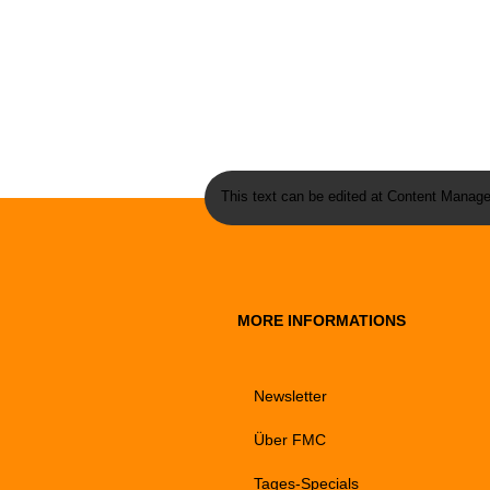
This text can be edited at Content Manage
MORE INFORMATIONS
Newsletter
Über FMC
Tages-Specials