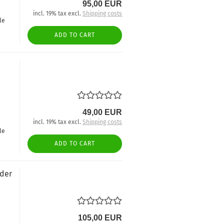
95,00 EUR
incl. 19% tax excl.
Shipping costs
le
ADD TO CART
49,00 EUR
incl. 19% tax excl.
Shipping costs
le
ADD TO CART
nder
105,00 EUR