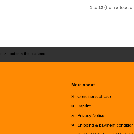
1
to
12
(from a total o
r -> Footer in the backend.
More about...
Conditions of Use
Imprint
Privacy Notice
Shipping & payment condition