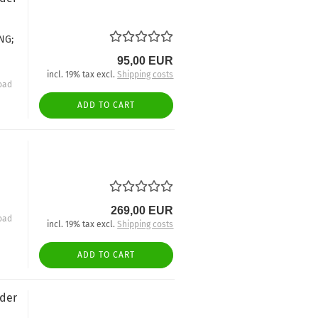
NG;
95,00 EUR
incl. 19% tax excl.
Shipping costs
oad
ADD TO CART
269,00 EUR
oad
incl. 19% tax excl.
Shipping costs
ADD TO CART
nder