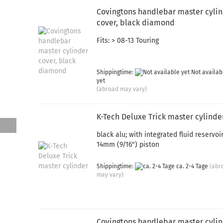
Covingtons handlebar master cyli
cover, black diamond
Fits: > 08-13 Touring
Shippingtime:
Not availab
yet
(abroad may vary)
K-Tech Deluxe Trick master cylinde
black alu; with integrated fluid reservoir
14mm (9/16") piston
Shippingtime:
ca. 2-4 Tage
(abr
may vary)
Covingtons handlebar master cyli