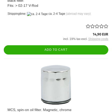
black filter.
Fits: > 02-17 V-Rod
Shippingtime:
ca. 2-4 Tage
(abroad may vary)
14,90 EUR
incl. 19% tax excl.
Shipping costs
ADD TO CART
MCS, spin-on oil filter. Magnetic, chrome