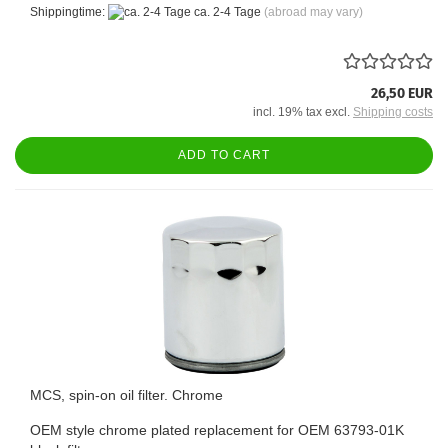
Shippingtime:
ca. 2-4 Tage
(abroad may vary)
26,50 EUR
incl. 19% tax excl.
Shipping costs
ADD TO CART
MCS, spin-on oil filter. Chrome
OEM style chrome plated replacement for OEM 63793-01K