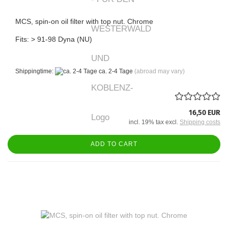
MCS, spin-on oil filter with top nut. Chrome
Fits: > 91-98 Dyna (NU)
Shippingtime:
ca. 2-4 Tage
(abroad may vary)
16,50 EUR
incl. 19% tax excl.
Shipping costs
ADD TO CART