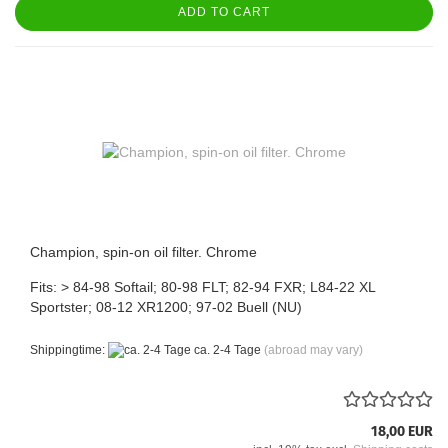
ADD TO CART
Champion, spin-on oil filter. Chrome
Fits: > 84-98 Softail; 80-98 FLT; 82-94 FXR; L84-22 XL
Sportster; 08-12 XR1200; 97-02 Buell (NU)
Shippingtime:
ca. 2-4 Tage
(abroad may vary)
18,00 EUR