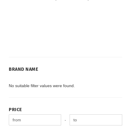
BRAND
BRAND NAME
NAME
No suitable filter values were found.
PRICE
PRICE
Price to
-