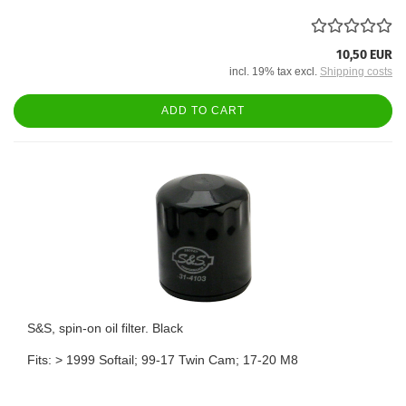
10,50 EUR
incl. 19% tax excl.
Shipping costs
ADD TO CART
S&S, spin-on oil filter. Black
Fits: > 1999 Softail; 99-17 Twin Cam; 17-20 M8