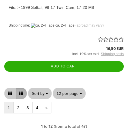
Fits: > 1999 Softail; 99-17 Twin Cam; 17-20 M8
Shippingtime:
ca. 2-4 Tage
(abroad may vary)
16,50 EUR
incl. 19% tax excl.
Shipping costs
ADD TO CART
Sort by
per page
Sort by
12 per page
1
2
3
4
»
1
to
12
(from a total of
47
)