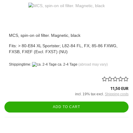
MCS, spin-on oil filter. Magnetic, black
Fits: > 80-E84 XL Sportster; L82-84 FL, FX; 85-86 FXWG,
FXSB, FXEF (Excl. FXST) (NU)
Shippingtime:
ca. 2-4 Tage
(abroad may vary)
11,50 EUR
incl. 19% tax excl.
Shipping costs
ADD TO CART