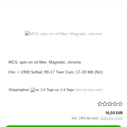
MCS, spin-on oil filter. Magnetic, chrome
Fits: > 1999 Softail; 99-17 Twin Cam; 17-20 M8 (NU)
Shippingtime:
ca. 2-4 Tage
(abroad may vary)
16,50 EUR
incl. 19% tax excl.
Shipping costs