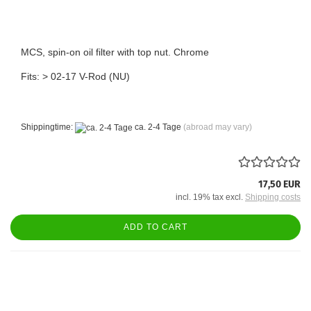
MCS, spin-on oil filter with top nut. Chrome
Fits: > 02-17 V-Rod (NU)
Shippingtime:
ca. 2-4 Tage
(abroad may vary)
17,50 EUR
incl. 19% tax excl.
Shipping costs
ADD TO CART