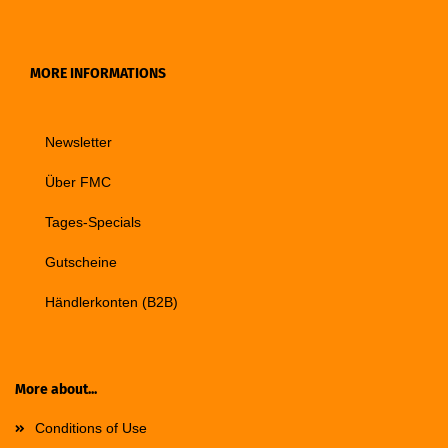
MORE INFORMATIONS
Newsletter
Über FMC
Tages-Specials
Gutscheine
Händlerkonten (B2B)
More about...
Conditions of Use