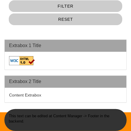
FILTER
RESET
Extrabox 1 Title
Extrabox 2 Title
Content Extrabox
This text can be edited at Content Manager -> Footer in the
backend.