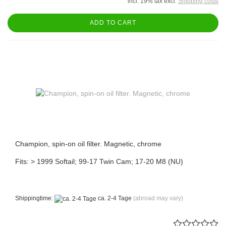
incl. 19% tax excl.
Shipping costs
ADD TO CART
Champion, spin-on oil filter. Magnetic, chrome
Fits: > 1999 Softail; 99-17 Twin Cam; 17-20 M8 (NU)
Shippingtime:
ca. 2-4 Tage
(abroad may vary)