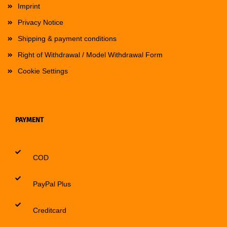
Imprint
Privacy Notice
Shipping & payment conditions
Right of Withdrawal / Model Withdrawal Form
Cookie Settings
PAYMENT
COD
PayPal Plus
Creditcard