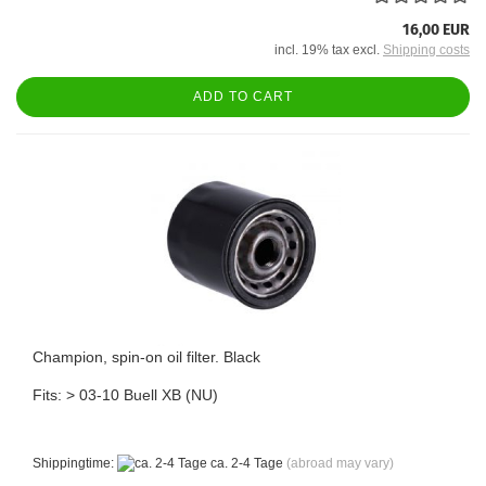
16,00 EUR
incl. 19% tax excl.
Shipping costs
ADD TO CART
Champion, spin-on oil filter. Black
Fits: > 03-10 Buell XB (NU)
Shippingtime:
ca. 2-4 Tage
(abroad may vary)