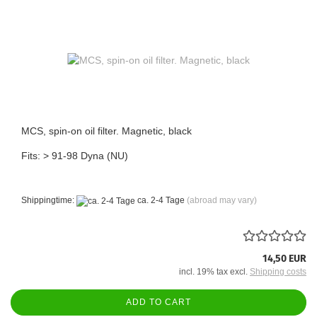
MCS, spin-on oil filter. Magnetic, black
Fits: > 91-98 Dyna (NU)
Shippingtime:
ca. 2-4 Tage
(abroad may vary)
14,50 EUR
incl. 19% tax excl.
Shipping costs
ADD TO CART