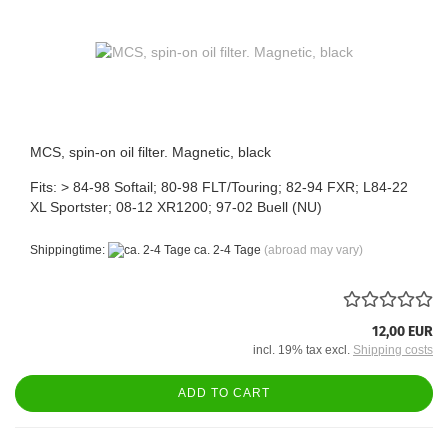
MCS, spin-on oil filter. Magnetic, black
Fits: > 84-98 Softail; 80-98 FLT/Touring; 82-94 FXR; L84-22
XL Sportster; 08-12 XR1200; 97-02 Buell (NU)
Shippingtime:
ca. 2-4 Tage
(abroad may vary)
12,00 EUR
incl. 19% tax excl.
Shipping costs
ADD TO CART