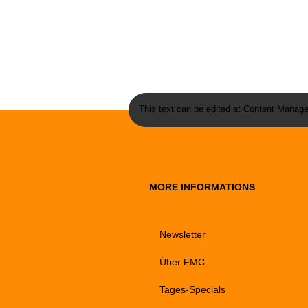
This text can be edited at Content Manage
MORE INFORMATIONS
Newsletter
Über FMC
Tages-Specials