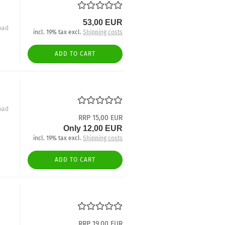
53,00 EUR
oad
incl. 19% tax excl.
Shipping costs
ADD TO CART
oad
RRP 15,00 EUR
Only 12,00 EUR
incl. 19% tax excl.
Shipping costs
ADD TO CART
RRP 19,00 EUR