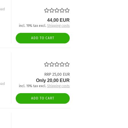
oad
44,00 EUR
incl. 19% tax excl.
Shipping costs
ADD TO CART
RRP 25,00 EUR
Only 20,00 EUR
oad
incl. 19% tax excl.
Shipping costs
ADD TO CART