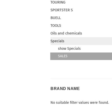
TOURING
SPORTSTER S
BUELL
TOOLS
Oils and chemicals
Specials
show Specials
SALES
BRAND
BRAND NAME
NAME
No suitable filter values were found.