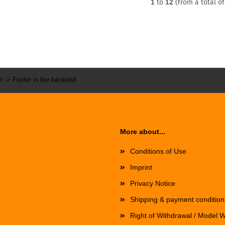
1
to
12
(from a total o
r -> Footer in the backend.
More about...
Conditions of Use
Imprint
Privacy Notice
Shipping & payment condition
Right of Withdrawal / Model 