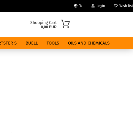
EN
Login
Wish list
Change language
Shopping Cart
0,00 EUR
Email
TSTER S
BUELL
TOOLS
OILS AND CHEMICALS
Password
Create a new account
Forgot password?