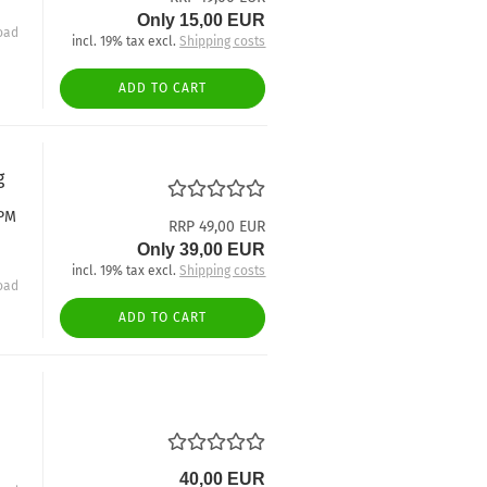
Only 15,00 EUR
oad
incl. 19% tax excl.
Shipping costs
ADD TO CART
g
 PM
RRP 49,00 EUR
Only 39,00 EUR
incl. 19% tax excl.
Shipping costs
oad
ADD TO CART
40,00 EUR