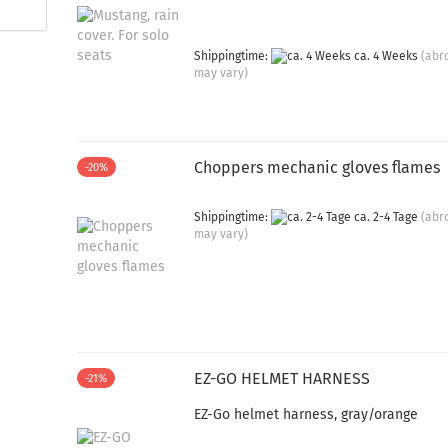
Shippingtime:
ca. 4 Weeks
(abr
may vary)
Choppers mechanic gloves flames
-20%
Shippingtime:
ca. 2-4 Tage
(abr
may vary)
EZ-GO HELMET HARNESS
-21%
EZ-Go helmet harness, gray/orange