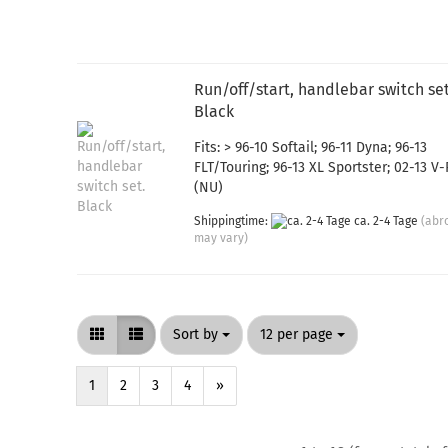
Run/off/start, handlebar switch set
Black
Fits: > 96-10 Softail; 96-11 Dyna; 96-13
FLT/Touring; 96-13 XL Sportster; 02-13 V
(NU)
Shippingtime:
ca. 2-4 Tage
(abr
may vary)
Sort by
per page
Sort by
12 per page
1
2
3
4
»