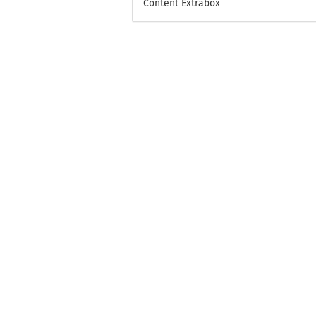
Content Extrabox