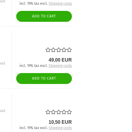
oad
incl. 19% tax excl.
Shipping costs
ADD TO CART
49,00 EUR
oad
incl. 19% tax excl.
Shipping costs
ADD TO CART
oad
10,50 EUR
incl. 19% tax excl.
Shipping costs