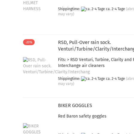
Shippingtime:
ca. 2-4 Tage
(abr
may vary)
RSD, Pull-Over rain sock.
-20%
Venturi/Turbine/Clarity/Interchan
Fits: > RSD Venturi, Turbine, Clarity and
Interchange air cleaners
Shippingtime:
ca. 2-4 Tage
(abr
may vary)
BIKER GOGGLES
Red Baron safety goggles