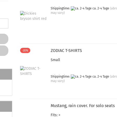
Shippingtime:
ca. 2-4 Tage
(abr
may vary)
ZODIAC T-SHIRTS
-20%
Small
Shippingtime:
ca. 2-4 Tage
(abr
may vary)
Mustang, rain cover. For solo seats
Fits: >