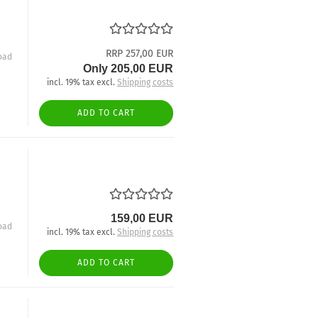
RRP 257,00 EUR
oad
Only 205,00 EUR
incl. 19% tax excl.
Shipping costs
ADD TO CART
159,00 EUR
oad
incl. 19% tax excl.
Shipping costs
ADD TO CART