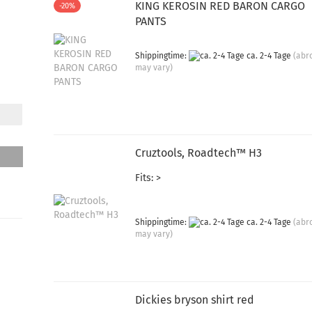
KING KEROSIN RED BARON CARGO
-20%
PANTS
Shippingtime:
ca. 2-4 Tage
(abr
may vary)
Cruztools, Roadtech™ H3
Fits: >
Shippingtime:
ca. 2-4 Tage
(abr
may vary)
Dickies bryson shirt red