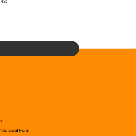
f
42
)
s
Withdrawal Form