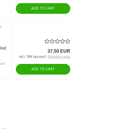
ADD TO CART
.
-Rod
37,50 EUR
incl. 19% tax excl.
Shipping costs
oad
ADD TO CART