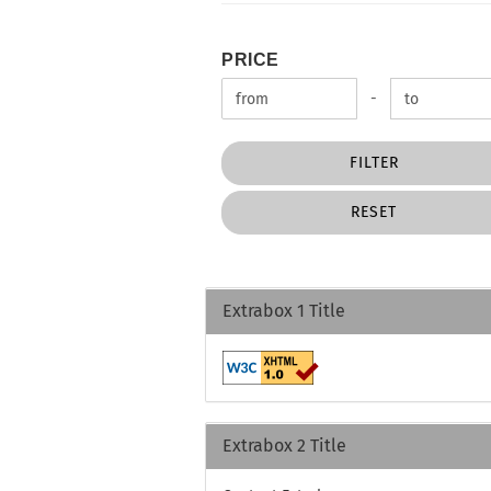
PRICE
PRICE
Price to
-
FILTER
RESET
Extrabox 1 Title
Extrabox 2 Title