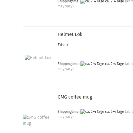
Shippingtime:
ca. 2-4 Tage
(abr
may vary)
Helmet Lok
Fits: >
Shippingtime:
ca. 2-4 Tage
(abr
may vary)
GMG coffee mug
Shippingtime:
ca. 2-4 Tage
(abr
may vary)