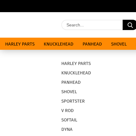
HARLEY PARTS
KNUCKLEHEAD
PANHEAD
SHOVEL
SPECIALS
HARLEY PARTS
KNUCKLEHEAD
PANHEAD
SHOVEL
SPORTSTER
V ROD
SOFTAIL
DYNA