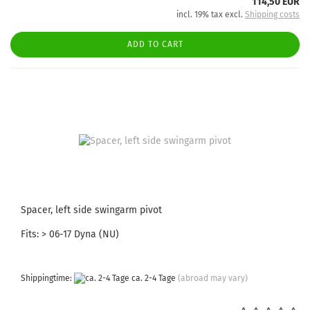
114,50 EUR
incl. 19% tax excl.
Shipping costs
ADD TO CART
Spacer, left side swingarm pivot
Fits: > 06-17 Dyna (NU)
Shippingtime:
ca. 2-4 Tage
(abroad may vary)