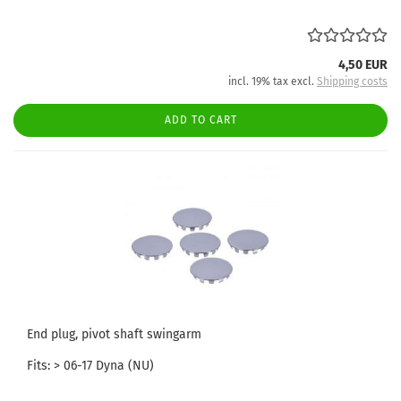
4,50 EUR
incl. 19% tax excl.
Shipping costs
ADD TO CART
End plug, pivot shaft swingarm
Fits: > 06-17 Dyna (NU)