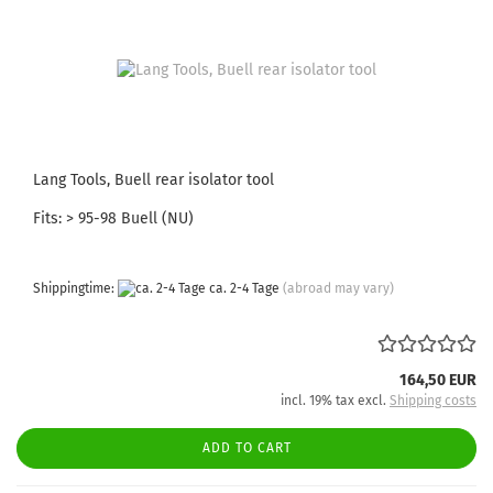
Lang Tools, Buell rear isolator tool
Fits: > 95-98 Buell (NU)
Shippingtime:
ca. 2-4 Tage
(abroad may vary)
164,50 EUR
incl. 19% tax excl.
Shipping costs
ADD TO CART