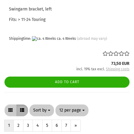
Swingarm bracket, left
Fits: > 11-24 Touring
Shippingtime:
ca. 4 Weeks
(abroad may vary)
73,50 EUR
incl. 19% tax excl.
Shipping costs
ADD TO CART
Sort by
per page
Sort by
12 per page
1
2
3
4
5
6
7
»