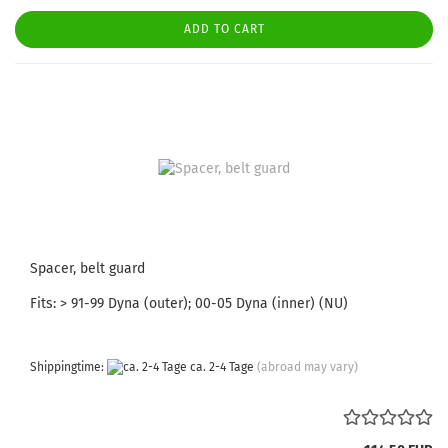
ADD TO CART
Spacer, belt guard
Fits: > 91-99 Dyna (outer); 00-05 Dyna (inner) (NU)
Shippingtime:
ca. 2-4 Tage
(abroad may vary)