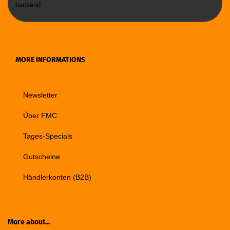
backend.
MORE INFORMATIONS
Newsletter
Über FMC
Tages-Specials
Gutscheine
Händlerkonten (B2B)
More about...