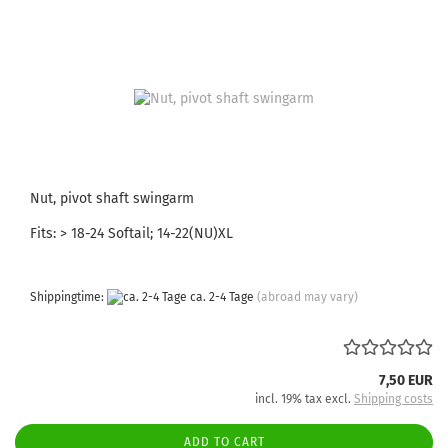
Nut, pivot shaft swingarm
Fits: > 18-24 Softail; 14-22(NU)XL
Shippingtime:
ca. 2-4 Tage
(abroad may vary)
7,50 EUR
incl. 19% tax excl.
Shipping costs
ADD TO CART