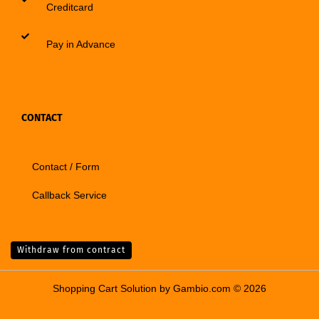
Creditcard
Pay in Advance
CONTACT
Contact / Form
Callback Service
Withdraw from contract
Shopping Cart Solution
by Gambio.com © 2026