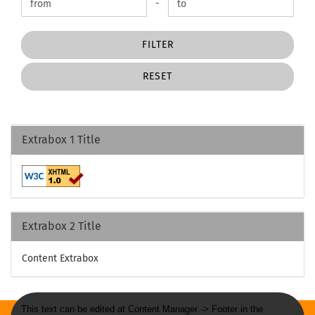
Price to
-
FILTER
RESET
Extrabox 1 Title
Extrabox 2 Title
Content Extrabox
This text can be edited at Content Manager -> Footer in the