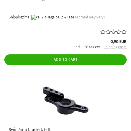
Shippingtime:
ca. 2-4 Tage
(abroad may vary)
0,90 EUR
incl. 19% tax excl.
Shipping costs
ADD TO CART
Swingarm bracket, left