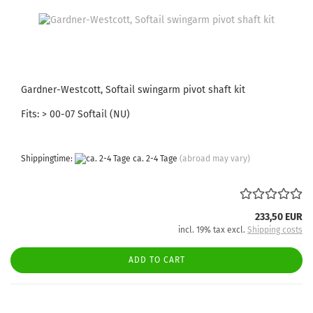
Gardner-Westcott, Softail swingarm pivot shaft kit
Fits: > 00-07 Softail (NU)
Shippingtime:
ca. 2-4 Tage
(abroad may vary)
233,50 EUR
incl. 19% tax excl.
Shipping costs
ADD TO CART