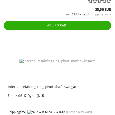
25,50 EUR
incl. 19% tax excl.
Shipping costs
ADD TO CART
Internal retaining ring, pivot shaft swingarm
Fits: > 06-17 Dyna (NU)
Shippingtime:
ca. 2-4 Tage
(abroad may vary)