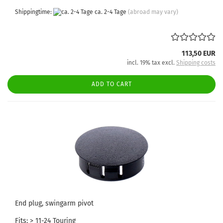
Shippingtime:
ca. 2-4 Tage
(abroad may vary)
113,50 EUR
incl. 19% tax excl.
Shipping costs
ADD TO CART
End plug, swingarm pivot
Fits: > 11-24 Touring