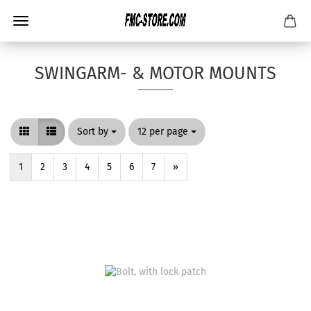
SWINGARM- & MOTOR MOUNTS
Sort by
per page
Sort by
12 per page
1
2
3
4
5
6
7
»