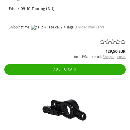
Fits: > 09-10 Touring (NU)
Shippingtime:
ca. 2-4 Tage
(abroad may vary)
129,50 EUR
incl. 19% tax excl.
Shipping costs
ADD TO CART