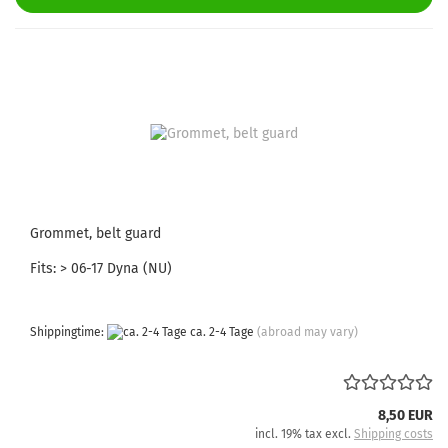
Grommet, belt guard
Fits: > 06-17 Dyna (NU)
Shippingtime:
ca. 2-4 Tage
(abroad may vary)
8,50 EUR
incl. 19% tax excl.
Shipping costs