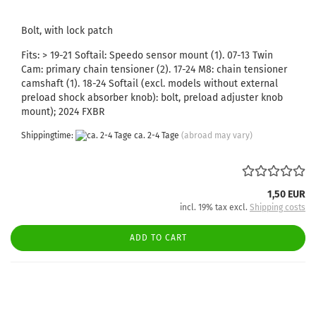
Bolt, with lock patch
Fits: > 19-21 Softail: Speedo sensor mount (1). 07-13 Twin
Cam: primary chain tensioner (2). 17-24 M8: chain tensioner
camshaft (1). 18-24 Softail (excl. models without external
preload shock absorber knob): bolt, preload adjuster knob
mount); 2024 FXBR
Shippingtime:
ca. 2-4 Tage
(abroad may vary)
1,50 EUR
incl. 19% tax excl.
Shipping costs
ADD TO CART