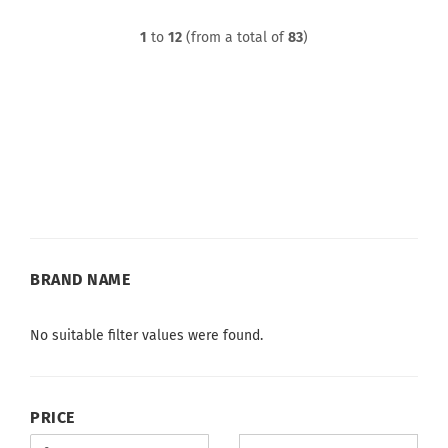
1
to
12
(from a total of
83
)
BRAND
BRAND NAME
NAME
No suitable filter values were found.
PRICE
PRICE