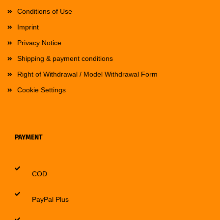
Conditions of Use
Imprint
Privacy Notice
Shipping & payment conditions
Right of Withdrawal / Model Withdrawal Form
Cookie Settings
PAYMENT
COD
PayPal Plus