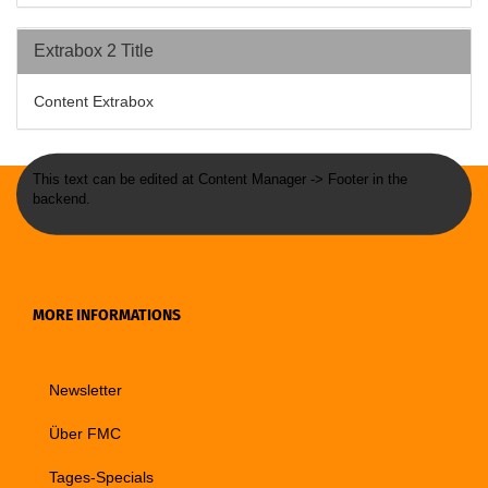
Extrabox 2 Title
Content Extrabox
This text can be edited at Content Manager -> Footer in the
backend.
MORE INFORMATIONS
Newsletter
Über FMC
Tages-Specials