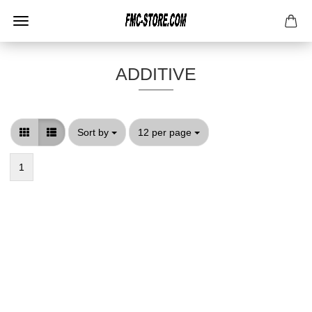
ADDITIVE
Sort by
per page
Sort by
12 per page
1