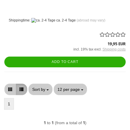
Shippingtime:
ca. 2-4 Tage
(abroad may vary)
19,95 EUR
incl. 19% tax excl.
Shipping costs
ADD TO CART
Sort by
per page
Sort by
12 per page
1
1
to
1
(from a total of
1
)