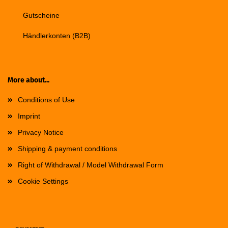
Gutscheine
Händlerkonten (B2B)
More about...
Conditions of Use
Imprint
Privacy Notice
Shipping & payment conditions
Right of Withdrawal / Model Withdrawal Form
Cookie Settings