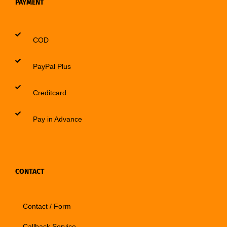
PAYMENT
COD
PayPal Plus
Creditcard
Pay in Advance
CONTACT
Contact / Form
Callback Service