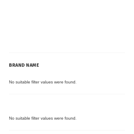
BRAND
BRAND NAME
NAME
No suitable filter values were found.
No suitable filter values were found.