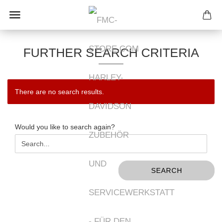
FURTHER SEARCH CRITERIA
There are no search results.
WOULD
Would you like to search again?
YOU
LIKE
TO
SEARCH
SEARCH
AGAIN?