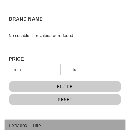
BRAND
BRAND NAME
NAME
No suitable filter values were found.
PRICE
PRICE
Price to
-
FILTER
RESET
Extrabox 1 Title