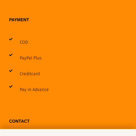
PAYMENT
COD
PayPal Plus
Creditcard
Pay in Advance
CONTACT