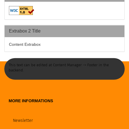
Extrabox 2 Title
Content Extrabox
This text can be edited at Content Manager -> Footer in the
backend.
MORE INFORMATIONS
Newsletter