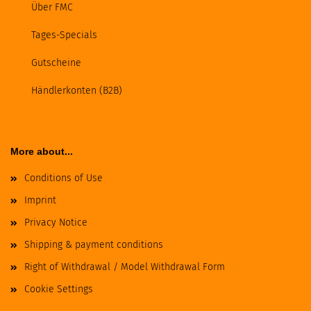
Über FMC
Tages-Specials
Gutscheine
Händlerkonten (B2B)
More about...
Conditions of Use
Imprint
Privacy Notice
Shipping & payment conditions
Right of Withdrawal / Model Withdrawal Form
Cookie Settings