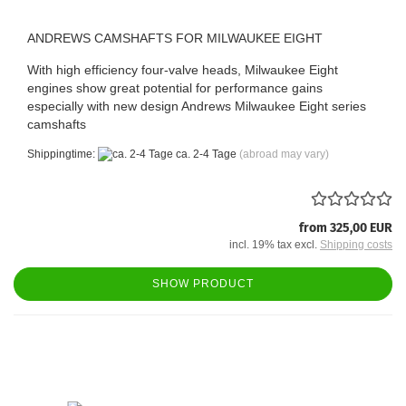
ANDREWS CAMSHAFTS FOR MILWAUKEE EIGHT
With high efficiency four-valve heads, Milwaukee Eight
engines show great potential for performance gains
especially with new design Andrews Milwaukee Eight series
camshafts
Shippingtime:
ca. 2-4 Tage
(abroad may vary)
from 325,00 EUR
incl. 19% tax excl.
Shipping costs
SHOW PRODUCT