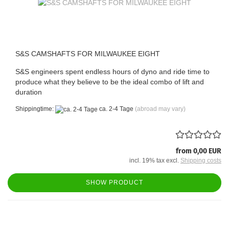
S&S CAMSHAFTS FOR MILWAUKEE EIGHT
S&S engineers spent endless hours of dyno and ride time to
produce what they believe to be the ideal combo of lift and
duration
Shippingtime:
ca. 2-4 Tage
(abroad may vary)
from 0,00 EUR
incl. 19% tax excl.
Shipping costs
SHOW PRODUCT