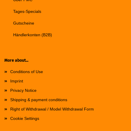
Tages-Specials
Gutscheine
Händlerkonten (B2B)
More about...
Conditions of Use
Imprint
Privacy Notice
Shipping & payment conditions
Right of Withdrawal / Model Withdrawal Form
Cookie Settings