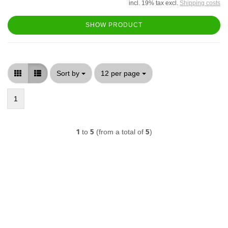
incl. 19% tax excl.
Shipping costs
SHOW PRODUCT
Sort by
per page
Sort by
12 per page
1
1
to
5
(from a total of
5
)