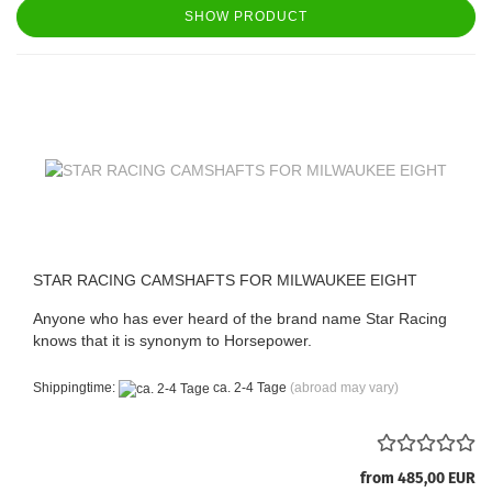
SHOW PRODUCT
STAR RACING CAMSHAFTS FOR MILWAUKEE EIGHT
Anyone who has ever heard of the brand name Star Racing
knows that it is synonym to Horsepower.
Shippingtime:
ca. 2-4 Tage
(abroad may vary)
from 485,00 EUR