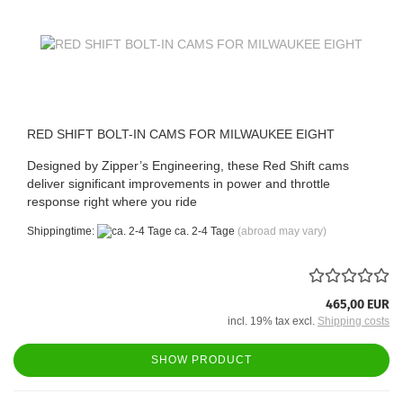
RED SHIFT BOLT-IN CAMS FOR MILWAUKEE EIGHT
Designed by Zipper’s Engineering, these Red Shift cams
deliver significant improvements in power and throttle
response right where you ride
Shippingtime:
ca. 2-4 Tage
(abroad may vary)
465,00 EUR
incl. 19% tax excl.
Shipping costs
SHOW PRODUCT