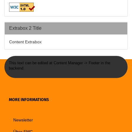
Extrabox 2 Title
Content Extrabox
This text can be edited at Content Manager -> Footer in the
backend.
MORE INFORMATIONS
Newsletter
Über FMC