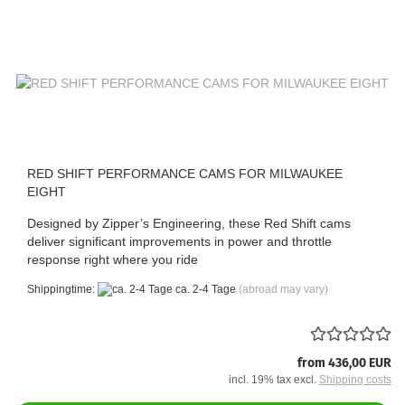
RED SHIFT PERFORMANCE CAMS FOR MILWAUKEE
EIGHT
Designed by Zipper’s Engineering, these Red Shift cams
deliver significant improvements in power and throttle
response right where you ride
Shippingtime:
ca. 2-4 Tage
(abroad may vary)
from 436,00 EUR
incl. 19% tax excl.
Shipping costs