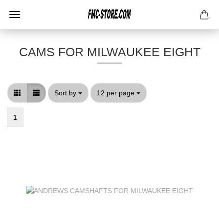
CAMS FOR MILWAUKEE EIGHT
Sort by
per page
Sort by
12 per page
1