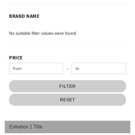
BRAND
BRAND NAME
NAME
No suitable filter values were found.
PRICE
PRICE
Price to
-
FILTER
RESET
Extrabox 1 Title