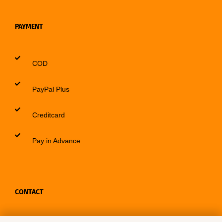
PAYMENT
COD
PayPal Plus
Creditcard
Pay in Advance
CONTACT