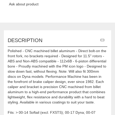
Ask about product
DESCRIPTION
Polished - CNC machined billet aluminum - Direct bolt-on the
front fork, no brackets required - Designed for 11.5" rotors -
ABS and Non-ABS compatible - 112x6B - 6-piston differential
bore - Proudly machined with the PM icon logo - Designed to
slow down fast, without flexing. Note: Will also fit 300mm
discs on Dyna models. Performance Machine has been in
the forefront of brake caliper design, ever since 1982. Each
caliper and bracket is precision CNC machined from billet
aluminum to a high-end performance product that combines
lightweight, flex resistance and durability with a hard to beat
styling. Available in various coatings to suit your taste.
Fits: > 00-14 Softail (excl. FXSTS); 00-17 Dyna; 00-07