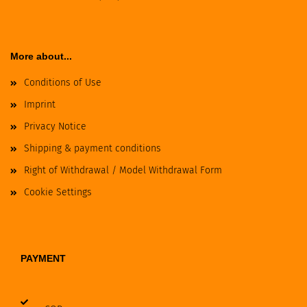
More about...
Conditions of Use
Imprint
Privacy Notice
Shipping & payment conditions
Right of Withdrawal / Model Withdrawal Form
Cookie Settings
PAYMENT