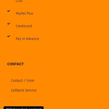
COD
PayPal Plus
Creditcard
Pay in Advance
CONTACT
Contact / Form
Callback Service