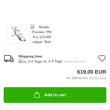
Shipping time:
A
ca. 2-4 Tage
(abroad may vary)
t
619,00 EUR
w
incl. 19% tax excl.
Shipping costs
li
Add to cart