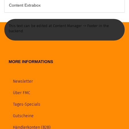
Content Extrabox
This text can be edited at Content Manager -> Footer in the
backend.
MORE INFORMATIONS
Newsletter
Über FMC
Tages-Specials
Gutscheine
Händlerkonten (B2B)