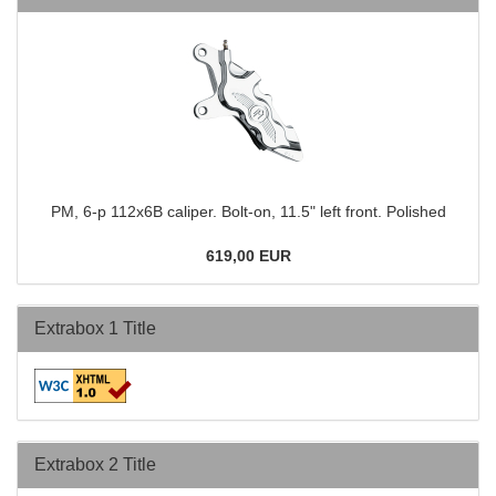
PM, 6-p 112x6B caliper. Bolt-on, 11.5" left front. Polished
619,00 EUR
Extrabox 1 Title
Extrabox 2 Title