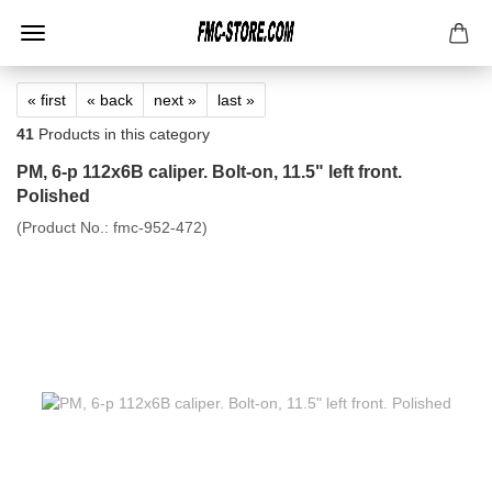
« first
« back
next »
last »
41
Products in this category
PM, 6-p 112x6B caliper. Bolt-on, 11.5" left front.
Polished
(Product No.:
fmc-952-472
)