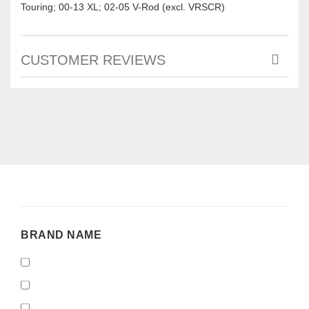
Touring; 00-13 XL; 02-05 V-Rod (excl. VRSCR)
CUSTOMER REVIEWS
BRAND
BRAND NAME
NAME