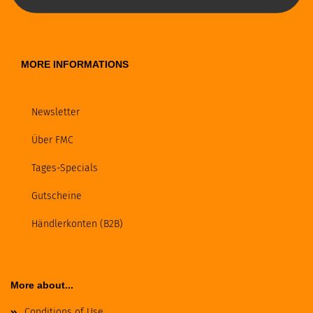
MORE INFORMATIONS
Newsletter
Über FMC
Tages-Specials
Gutscheine
Händlerkonten (B2B)
More about...
Conditions of Use