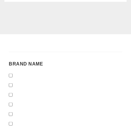
BRAND
BRAND NAME
NAME