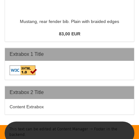
Mustang, rear fender bib. Plain with braided edges
83,00 EUR
Extrabox 1 Title
Extrabox 2 Title
Content Extrabox
This text can be edited at Content Manager -> Footer in the
backend.