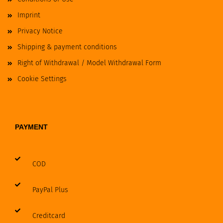
Imprint
Privacy Notice
Shipping & payment conditions
Right of Withdrawal / Model Withdrawal Form
Cookie Settings
PAYMENT
COD
PayPal Plus
Creditcard