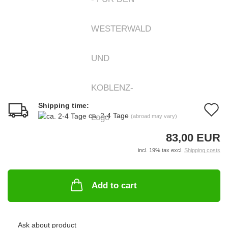
Shipping time:
A
ca. 2-4 Tage
(abroad may vary)
t
83,00 EUR
w
incl. 19% tax excl.
Shipping costs
li
Add to cart
Ask about product