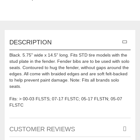
DESCRIPTION
Black. 5.75" wide x 14.5" long. Fits STD tire models with the
stud plate in the fender. Fender bibs are to be used with solo
seats. Contoured to hug the fender, without gaps around the
edges. All come with braided edges and are soft felt-backed
to help prevent paint damage. Note: Fits all brands solo
seats.
Fits: > 00-03 FLSTS; 07-17 FLSTC; 05-17 FLSTN; 05-07
FLSTC
CUSTOMER REVIEWS