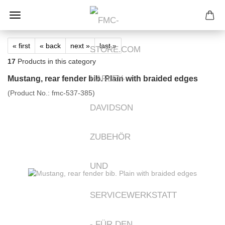
« first
« back
next »
last »
17
Products in this category
Mustang, rear fender bib. Plain with braided edges
(Product No.:
fmc-537-385
)