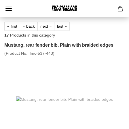
« first
« back
next »
last »
17
Products in this category
Mustang, rear fender bib. Plain with braided edges
(Product No.:
fmc-537-443
)