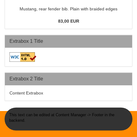
Mustang, rear fender bib. Plain with braided edges
83,00 EUR
Extrabox 1 Title
Extrabox 2 Title
Content Extrabox
This text can be edited at Content Manager -> Footer in the
backend.