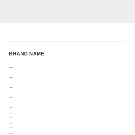
BRAND
BRAND NAME
NAME