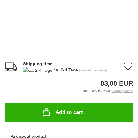
Shipping time:
A
ca. 2-4 Tage
(abroad may vary)
t
83,00 EUR
w
incl. 19% tax excl.
Shipping costs
li
Add to cart
Ask about product