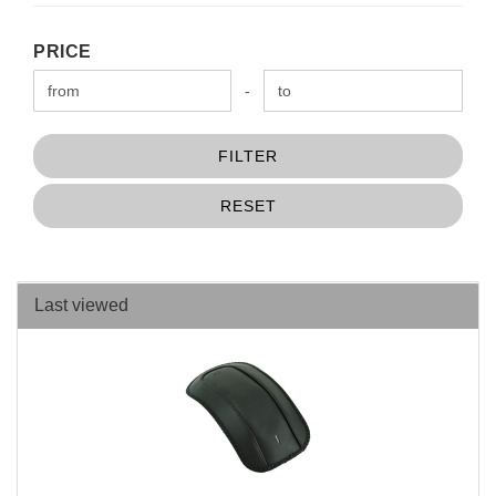
PRICE
PRICE
Price to
-
FILTER
RESET
Last viewed