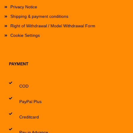
Privacy Notice
Shipping & payment conditions
Right of Withdrawal / Model Withdrawal Form
Cookie Settings
PAYMENT
COD
PayPal Plus
Creditcard
Pay in Advance