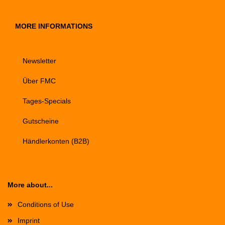
MORE INFORMATIONS
Newsletter
Über FMC
Tages-Specials
Gutscheine
Händlerkonten (B2B)
More about...
Conditions of Use
Imprint