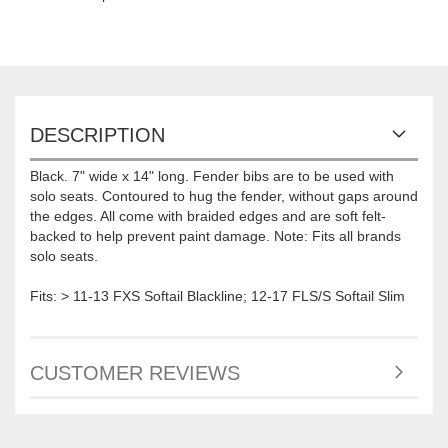
DESCRIPTION
Black. 7" wide x 14" long. Fender bibs are to be used with
solo seats. Contoured to hug the fender, without gaps around
the edges. All come with braided edges and are soft felt-
backed to help prevent paint damage. Note: Fits all brands
solo seats.
Fits: > 11-13 FXS Softail Blackline; 12-17 FLS/S Softail Slim
CUSTOMER REVIEWS