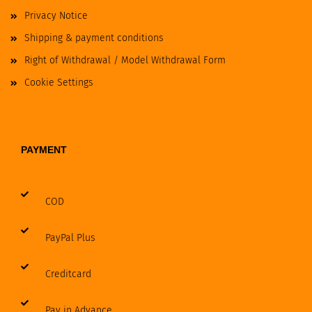
Privacy Notice
Shipping & payment conditions
Right of Withdrawal / Model Withdrawal Form
Cookie Settings
PAYMENT
COD
PayPal Plus
Creditcard
Pay in Advance