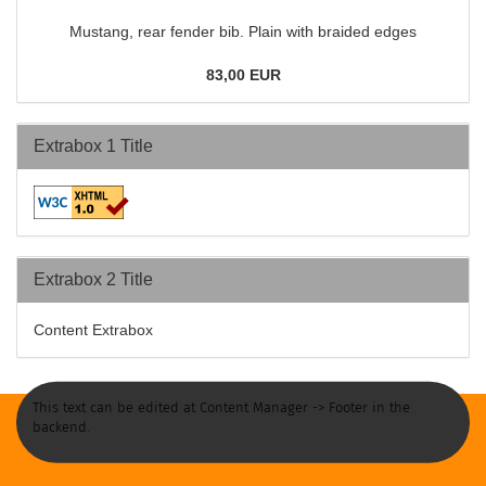
Mustang, rear fender bib. Plain with braided edges
83,00 EUR
Extrabox 1 Title
Extrabox 2 Title
Content Extrabox
This text can be edited at Content Manager -> Footer in the
backend.