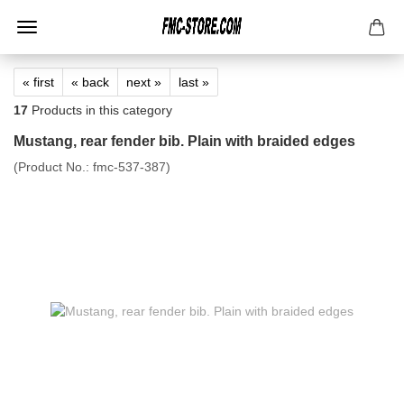
« first
« back
next »
last »
17
Products in this category
Mustang, rear fender bib. Plain with braided edges
(Product No.:
fmc-537-387
)