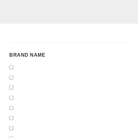
BRAND
BRAND NAME
NAME