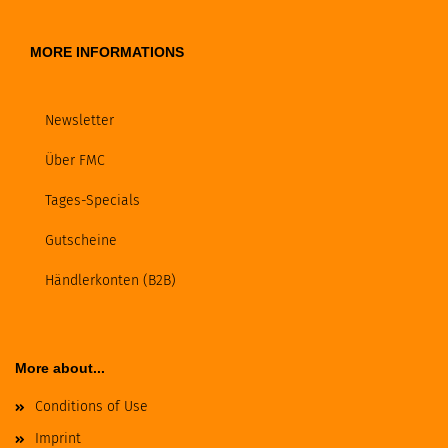
MORE INFORMATIONS
Newsletter
Über FMC
Tages-Specials
Gutscheine
Händlerkonten (B2B)
More about...
Conditions of Use
Imprint