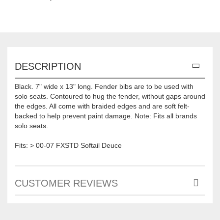
DESCRIPTION
Black. 7" wide x 13" long. Fender bibs are to be used with
solo seats. Contoured to hug the fender, without gaps around
the edges. All come with braided edges and are soft felt-
backed to help prevent paint damage. Note: Fits all brands
solo seats.
Fits: > 00-07 FXSTD Softail Deuce
CUSTOMER REVIEWS