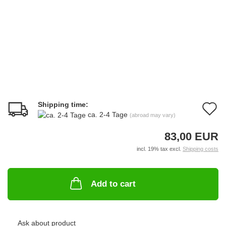
Shipping time:
A
ca. 2-4 Tage
(abroad may vary)
t
83,00 EUR
w
incl. 19% tax excl.
Shipping costs
li
Add to cart
Ask about product