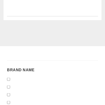
BRAND
BRAND NAME
NAME