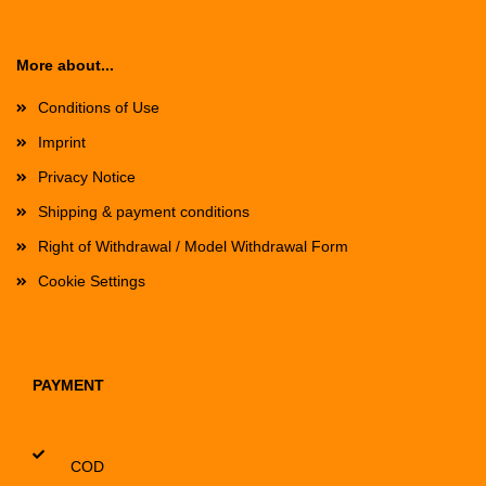
More about...
Conditions of Use
Imprint
Privacy Notice
Shipping & payment conditions
Right of Withdrawal / Model Withdrawal Form
Cookie Settings
PAYMENT
COD