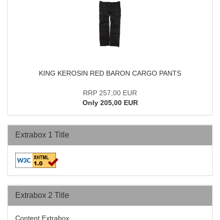
KING KEROSIN RED BARON CARGO PANTS
RRP 257,00 EUR
Only 205,00 EUR
Extrabox 1 Title
Extrabox 2 Title
Content Extrabox