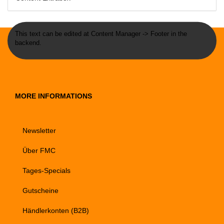
This text can be edited at Content Manager -> Footer in the
backend.
MORE INFORMATIONS
Newsletter
Über FMC
Tages-Specials
Gutscheine
Händlerkonten (B2B)