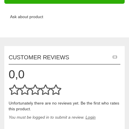
Ask about product
CUSTOMER REVIEWS
0,0
Unfortunately there are no reviews yet. Be the first who rates
this product.
You must be logged in to submit a review.
Login