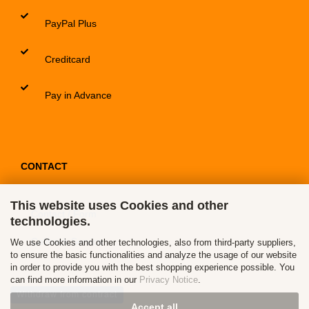
PayPal Plus
Creditcard
Pay in Advance
CONTACT
This website uses Cookies and other
Contact / Form
technologies.
Callback Service
We use Cookies and other technologies, also from third-party suppliers,
to ensure the basic functionalities and analyze the usage of our website
in order to provide you with the best shopping experience possible. You
can find more information in our
Privacy Notice
.
Withdraw from contract
Accept all