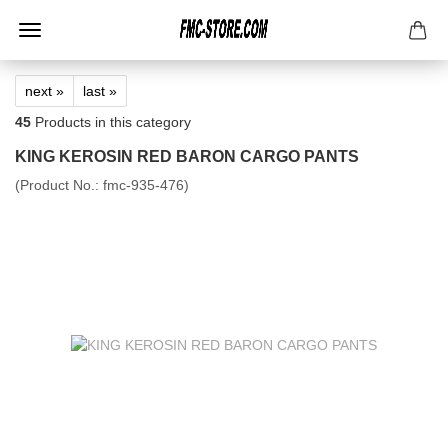
next »
last »
45
Products in this category
KING KEROSIN RED BARON CARGO PANTS
(Product No.:
fmc-935-476
)