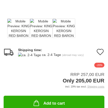
Shipping time:
A
ca. 2-4 Tage
(abroad may vary)
t
-20%
w
RRP 257,00 EUR
li
Only 205,00 EUR
incl. 19% tax excl.
Shipping costs
Add to cart