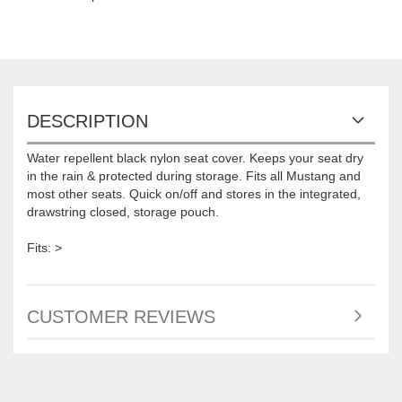
DESCRIPTION
Water repellent black nylon seat cover. Keeps your seat dry
in the rain & protected during storage. Fits all Mustang and
most other seats. Quick on/off and stores in the integrated,
drawstring closed, storage pouch.
Fits: >
CUSTOMER REVIEWS