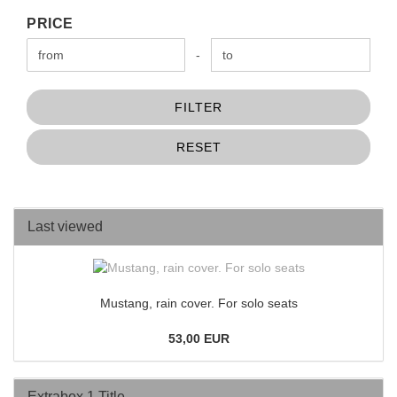
PRICE
PRICE
Price to
-
FILTER
RESET
Last viewed
Mustang, rain cover. For solo seats
53,00 EUR
Extrabox 1 Title