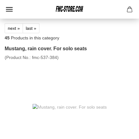
next »
last »
45
Products in this category
Mustang, rain cover. For solo seats
(Product No.:
fmc-537-384
)