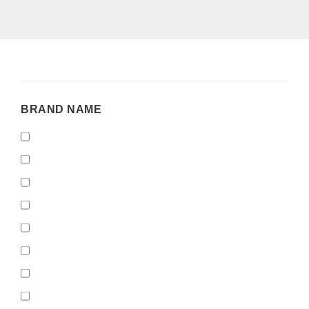
BRAND
BRAND NAME
NAME