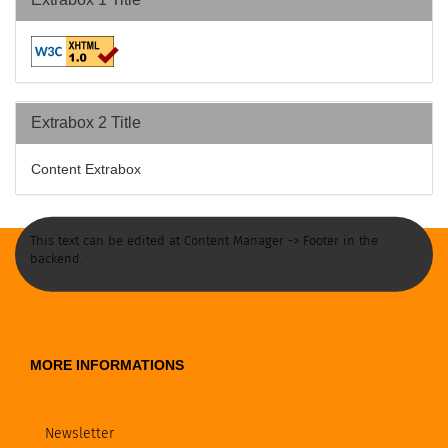
Extrabox 2 Title
Content Extrabox
This text can be edited at Content Manager -> Footer in the
backend.
MORE INFORMATIONS
Newsletter