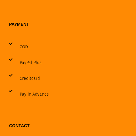
PAYMENT
COD
PayPal Plus
Creditcard
Pay in Advance
CONTACT