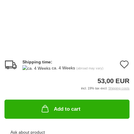
Shipping time:
A
ca. 4 Weeks
(abroad may vary)
t
53,00 EUR
w
incl. 19% tax excl.
Shipping costs
li
Add to cart
Ask about product