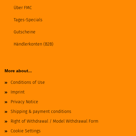
Über FMC
Tages-Specials
Gutscheine
Händlerkonten (B2B)
More about...
Conditions of Use
Imprint
Privacy Notice
Shipping & payment conditions
Right of Withdrawal / Model Withdrawal Form
Cookie Settings