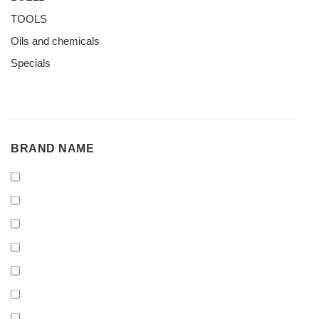
TOOLS
Oils and chemicals
Specials
BRAND
BRAND NAME
NAME