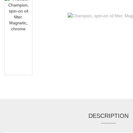
DESCRIPTION