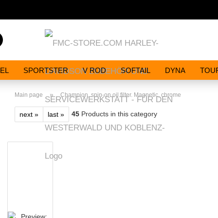
Search...
EL
SPORTSTER
V ROD
SOFTAIL
DYNA
TOU
»
Main page
Champion, spin-on oil filter. Magnetic, chrome
45
Products in this category
next »
last »