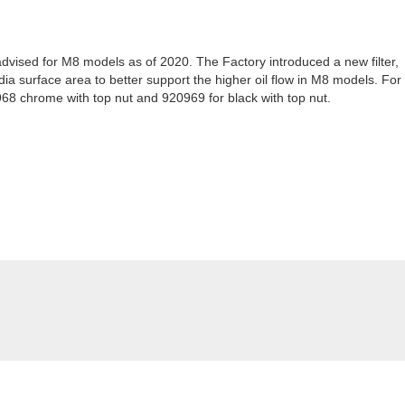
r advised for M8 models as of 2020. The Factory introduced a new filter,
ia surface area to better support the higher oil flow in M8 models. For
8 chrome with top nut and 920969 for black with top nut.