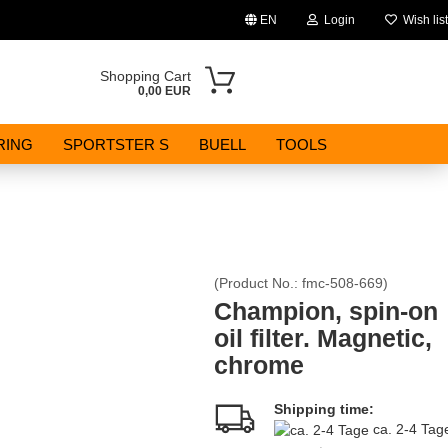
EN
Login
Wish list
Change language
Shopping Cart
0,00 EUR
Email
RING
SPORTSTER S
BUELL
TOOLS
Password
(Product No.:
fmc-508-669
)
Create a new account
Champion, spin-on
oil filter. Magnetic,
Forgot password?
chrome
Shipping time:
ca. 2-4 Ta