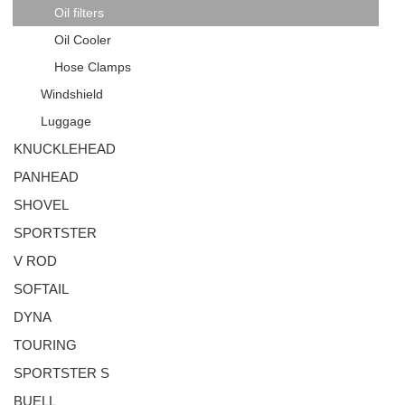
Oil filters
Oil Cooler
Hose Clamps
Windshield
Luggage
KNUCKLEHEAD
PANHEAD
SHOVEL
SPORTSTER
V ROD
SOFTAIL
DYNA
TOURING
SPORTSTER S
BUELL