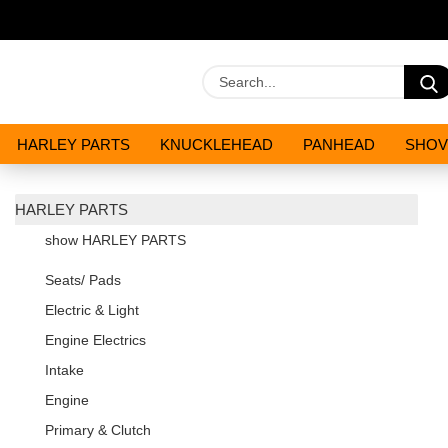
HARLEY PARTS
KNUCKLEHEAD
PANHEAD
SHOV
OILS AND CHEMICALS
SPECIALS
HARLEY PARTS
show HARLEY PARTS
Seats/ Pads
Electric & Light
Engine Electrics
Intake
Engine
Primary & Clutch