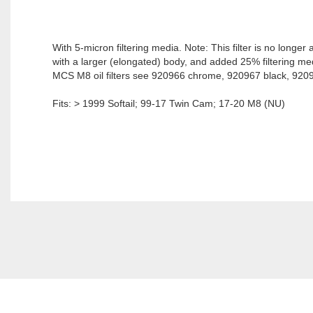
With 5-micron filtering media. Note: This filter is no longe
with a larger (elongated) body, and added 25% filtering med
MCS M8 oil filters see 920966 chrome, 920967 black, 92096
Fits: > 1999 Softail; 99-17 Twin Cam; 17-20 M8 (NU)