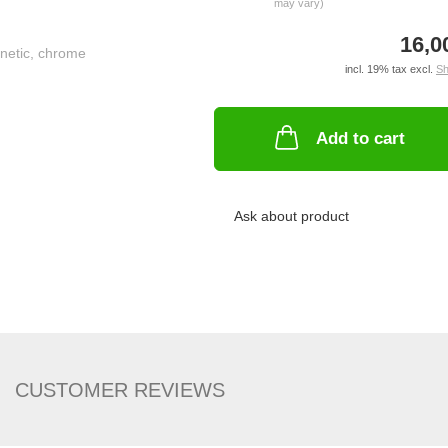
may vary)
16,0
incl. 19% tax excl.
Sh
Add to cart
Ask about product
CUSTOMER REVIEWS