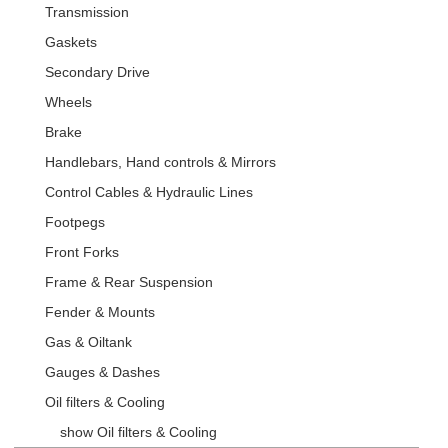
Transmission
Gaskets
Secondary Drive
Wheels
Brake
Handlebars, Hand controls & Mirrors
Control Cables & Hydraulic Lines
Footpegs
Front Forks
Frame & Rear Suspension
Fender & Mounts
Gas & Oiltank
Gauges & Dashes
Oil filters & Cooling
show Oil filters & Cooling