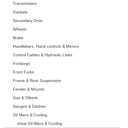
Transmission
Gaskets
Secondary Drive
Wheels
Brake
Handlebars, Hand controls & Mirrors
Control Cables & Hydraulic Lines
Footpegs
Front Forks
Frame & Rear Suspension
Fender & Mounts
Gas & Oiltank
Gauges & Dashes
Oil filters & Cooling
show Oil filters & Cooling