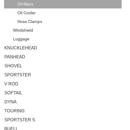
Oil filters
Oil Cooler
Hose Clamps
Windshield
Luggage
KNUCKLEHEAD
PANHEAD
SHOVEL
SPORTSTER
V ROD
SOFTAIL
DYNA
TOURING
SPORTSTER S
BUELL