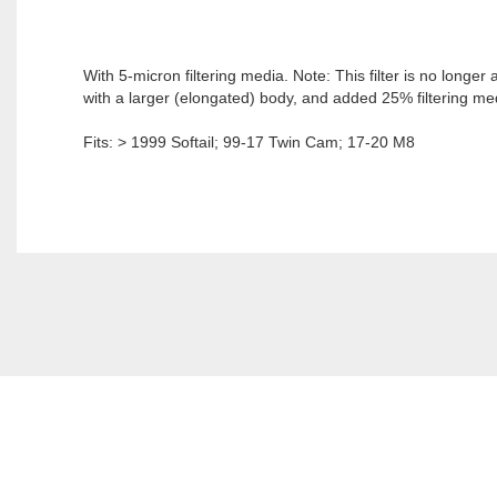
With 5-micron filtering media. Note: This filter is no longe
with a larger (elongated) body, and added 25% filtering med
Fits: > 1999 Softail; 99-17 Twin Cam; 17-20 M8