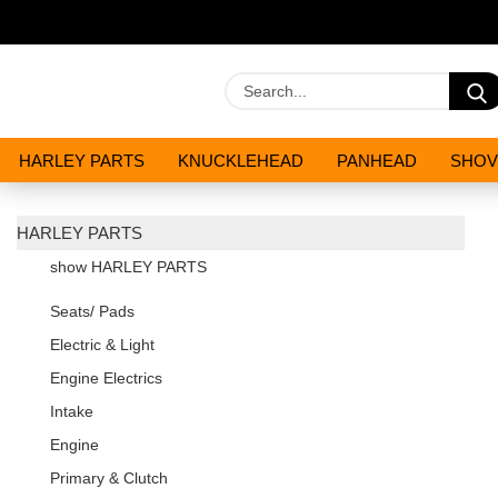
HARLEY PARTS
KNUCKLEHEAD
PANHEAD
SHOV
OILS AND CHEMICALS
SPECIALS
HARLEY PARTS
show HARLEY PARTS
Seats/ Pads
Electric & Light
Engine Electrics
Intake
Engine
Primary & Clutch