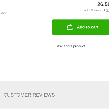
26,5
incl. 19% tax excl.
Sh
Add to cart
Ask about product
CUSTOMER REVIEWS