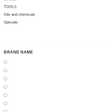
TOOLS
Oils and chemicals
Specials
BRAND
BRAND NAME
NAME