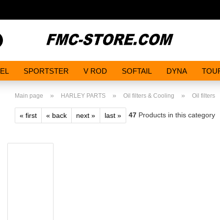
Search...
EL
SPORTSTER
V ROD
SOFTAIL
DYNA
TOU
»
»
»
Main page
HARLEY PARTS
Oil filters & Cooling
Oil filters
47
Products in this category
« first
« back
next »
last »