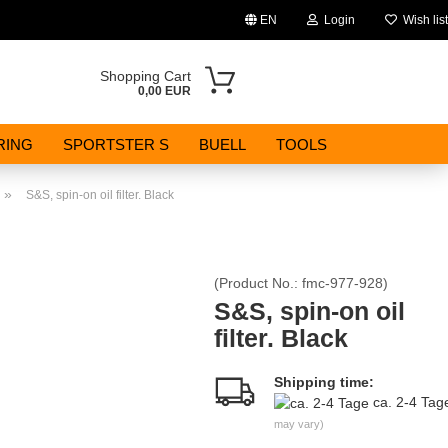
EN
Login
Wish list
Change language
Shopping Cart
0,00 EUR
Email
RING
SPORTSTER S
BUELL
TOOLS
Password
»
S&S, spin-on oil filter. Black
(Product No.:
fmc-977-928
)
Create a new account
S&S, spin-on oil
filter. Black
Forgot password?
Shipping time:
ca. 2-4 Ta
may vary)