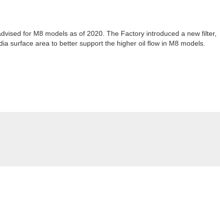
r advised for M8 models as of 2020. The Factory introduced a new filter,
ia surface area to better support the higher oil flow in M8 models.