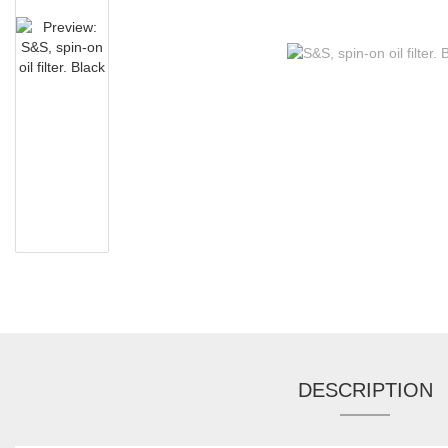
DESCRIPTION