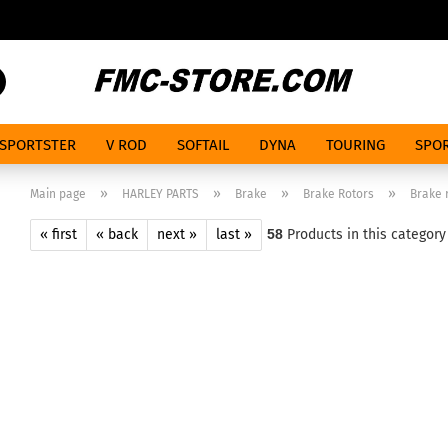
Search...
SPORTSTER
V ROD
SOFTAIL
DYNA
TOURING
SPOR
»
»
»
»
Main page
HARLEY PARTS
Brake
Brake Rotors
Brake r
« first
« back
next »
last »
58
Products in this category