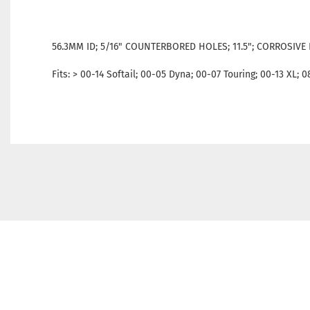
56.3MM ID; 5/16" COUNTERBORED HOLES; 11.5"; CORROSIVE 
Fits: > 00-14 Softail; 00-05 Dyna; 00-07 Touring; 00-13 XL; 