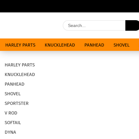
HARLEY PARTS
KNUCKLEHEAD
PANHEAD
SHOVEL
SPECIALS
HARLEY PARTS
KNUCKLEHEAD
PANHEAD
SHOVEL
SPORTSTER
V ROD
SOFTAIL
DYNA