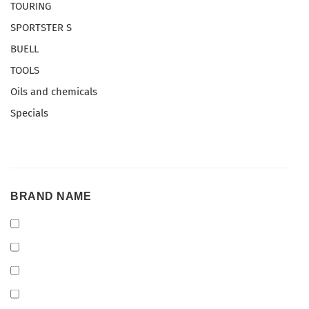
TOURING
SPORTSTER S
BUELL
TOOLS
Oils and chemicals
Specials
BRAND
BRAND NAME
NAME