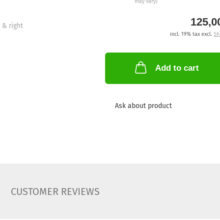
may vary)
125,0
incl. 19% tax excl.
Sh
Add to cart
Ask about product
CUSTOMER REVIEWS