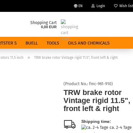
EN
Login
Wish list
Change language
Shopping Cart
0,00 EUR
Email
TSTER S
BUELL
TOOLS
OILS AND CHEMICALS
Password
»
otors 11.5 inch
TRW brake rotor Vintage rigid 11.5", front left & right
(Product No.:
fmc-961-910
)
Create a new account
TRW brake rotor
Vintage rigid 11.5",
Forgot password?
front left & right
Shipping time:
ca. 2-4 Tage