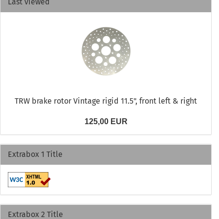
Last viewed
TRW brake rotor Vintage rigid 11.5", front left & right
125,00 EUR
Extrabox 1 Title
Extrabox 2 Title