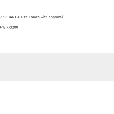
RESISTANT ALLOY. Comes with approval.
08-12 XR1200