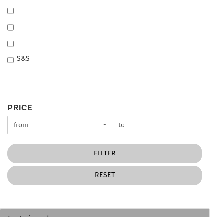
S&S
PRICE
PRICE
Price to
-
FILTER
RESET