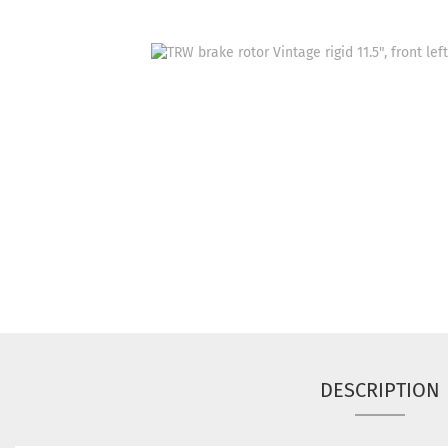
DESCRIPTION