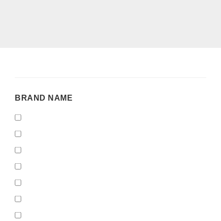
BRAND
BRAND NAME
NAME