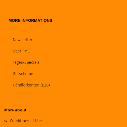
MORE INFORMATIONS
Newsletter
Über FMC
Tages-Specials
Gutscheine
Händlerkonten (B2B)
More about...
Conditions of Use