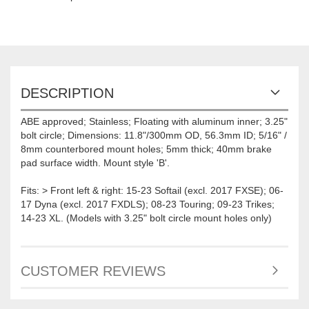
DESCRIPTION
ABE approved; Stainless; Floating with aluminum inner; 3.25"
bolt circle; Dimensions: 11.8"/300mm OD, 56.3mm ID; 5/16" /
8mm counterbored mount holes; 5mm thick; 40mm brake
pad surface width. Mount style 'B'.
Fits: > Front left & right: 15-23 Softail (excl. 2017 FXSE); 06-
17 Dyna (excl. 2017 FXDLS); 08-23 Touring; 09-23 Trikes;
14-23 XL. (Models with 3.25" bolt circle mount holes only)
CUSTOMER REVIEWS