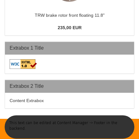
TRW brake rotor front floating 11.8"
235,00 EUR
Extrabox 1 Title
Extrabox 2 Title
Content Extrabox
This text can be edited at Content Manager -> Footer in the
backend.