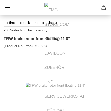
« first
« back
next »
last »
28
Products in this category
TRW brake rotor front floating 11.8"
(Product No.:
fmc-576-928
)