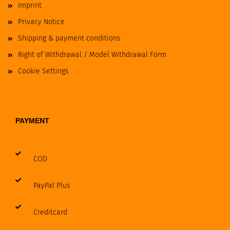
Imprint
Privacy Notice
Shipping & payment conditions
Right of Withdrawal / Model Withdrawal Form
Cookie Settings
PAYMENT
COD
PayPal Plus
Creditcard