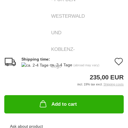
Shipping time:
A
ca. 2-4 Tage
(abroad may vary)
t
235,00 EUR
w
incl. 19% tax excl.
Shipping costs
li
Add to cart
Ask about product