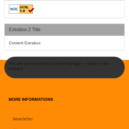
Extrabox 2 Title
Content Extrabox
This text can be edited at Content Manager -> Footer in the
backend.
MORE INFORMATIONS
Newsletter