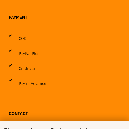
PAYMENT
COD
PayPal Plus
Creditcard
Pay in Advance
CONTACT