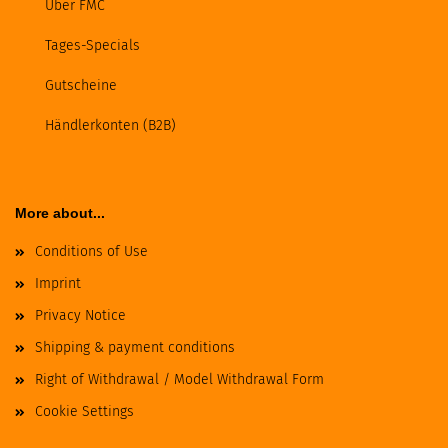
Über FMC
Tages-Specials
Gutscheine
Händlerkonten (B2B)
More about...
Conditions of Use
Imprint
Privacy Notice
Shipping & payment conditions
Right of Withdrawal / Model Withdrawal Form
Cookie Settings