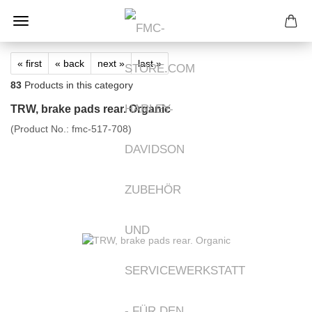
« first
« back
next »
last »
83
Products in this category
TRW, brake pads rear. Organic
(Product No.:
fmc-517-708
)