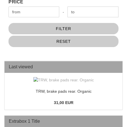
PRICE
PRICE
Price to
-
FILTER
RESET
Last viewed
TRW, brake pads rear. Organic
31,00 EUR
Extrabox 1 Title