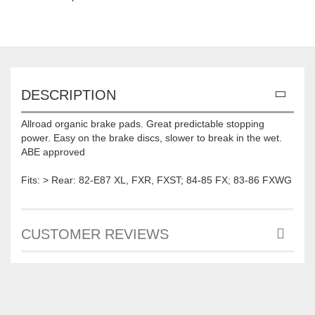
DESCRIPTION
Allroad organic brake pads. Great predictable stopping
power. Easy on the brake discs, slower to break in the wet.
ABE approved
Fits: > Rear: 82-E87 XL, FXR, FXST; 84-85 FX; 83-86 FXWG
CUSTOMER REVIEWS