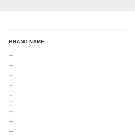
BRAND
BRAND NAME
NAME