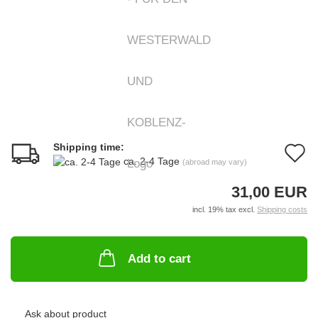
Shipping time:
A
ca. 2-4 Tage
(abroad may vary)
t
31,00 EUR
w
incl. 19% tax excl.
Shipping costs
li
Add to cart
Ask about product