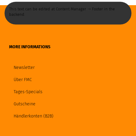
This text can be edited at Content Manager -> Footer in the
backend.
MORE INFORMATIONS
Newsletter
Über FMC
Tages-Specials
Gutscheine
Händlerkonten (B2B)