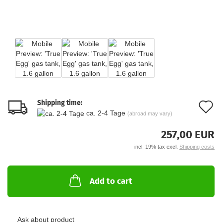
Shipping time:
A
ca. 2-4 Tage
(abroad may vary)
t
257,00 EUR
w
incl. 19% tax excl.
Shipping costs
li
Add to cart
Ask about product