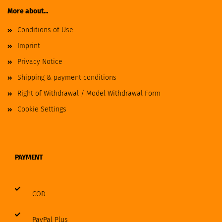
More about...
Conditions of Use
Imprint
Privacy Notice
Shipping & payment conditions
Right of Withdrawal / Model Withdrawal Form
Cookie Settings
PAYMENT
COD
PayPal Plus