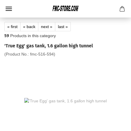
« first
« back
next »
last »
59
Products in this category
'True Egg' gas tank, 1.6 gallon high tunnel
(Product No.:
fmc-516-594
)