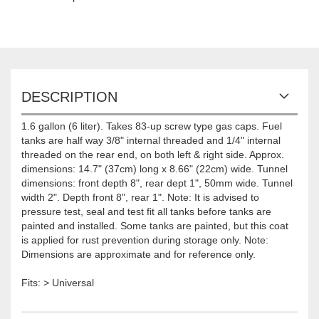
DESCRIPTION
1.6 gallon (6 liter). Takes 83-up screw type gas caps. Fuel
tanks are half way 3/8" internal threaded and 1/4" internal
threaded on the rear end, on both left & right side. Approx.
dimensions: 14.7" (37cm) long x 8.66" (22cm) wide. Tunnel
dimensions: front depth 8", rear dept 1", 50mm wide. Tunnel
width 2". Depth front 8", rear 1". Note: It is advised to
pressure test, seal and test fit all tanks before tanks are
painted and installed. Some tanks are painted, but this coat
is applied for rust prevention during storage only. Note:
Dimensions are approximate and for reference only.
Fits: > Universal