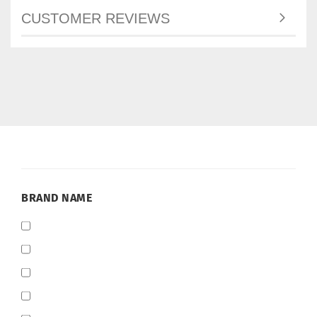
CUSTOMER REVIEWS
BRAND
BRAND NAME
NAME