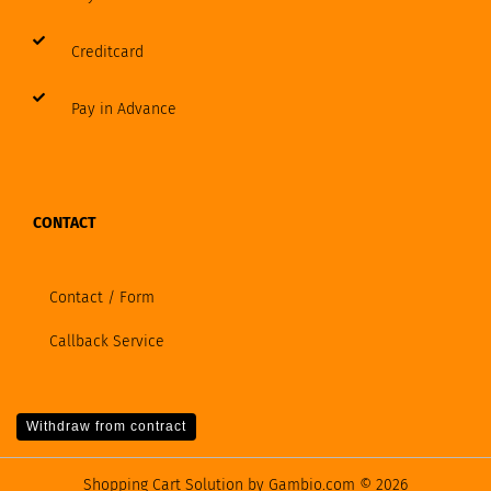
Creditcard
Pay in Advance
CONTACT
Contact / Form
Callback Service
Withdraw from contract
Shopping Cart Solution
by Gambio.com © 2026