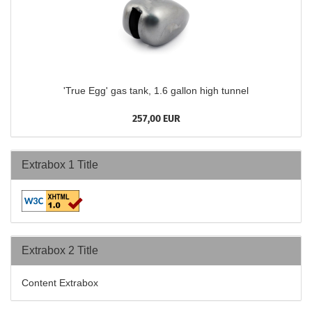
'True Egg' gas tank, 1.6 gallon high tunnel
257,00 EUR
Extrabox 1 Title
Extrabox 2 Title
Content Extrabox