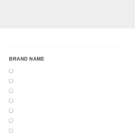
BRAND
BRAND NAME
NAME