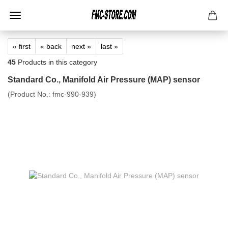
« first
« back
next »
last »
45
Products in this category
Standard Co., Manifold Air Pressure (MAP) sensor
(Product No.:
fmc-990-939
)