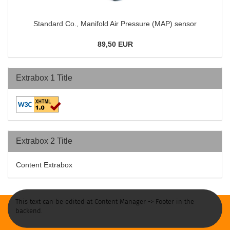
Standard Co., Manifold Air Pressure (MAP) sensor
89,50 EUR
Extrabox 1 Title
Extrabox 2 Title
Content Extrabox
This text can be edited at Content Manager -> Footer in the
backend.