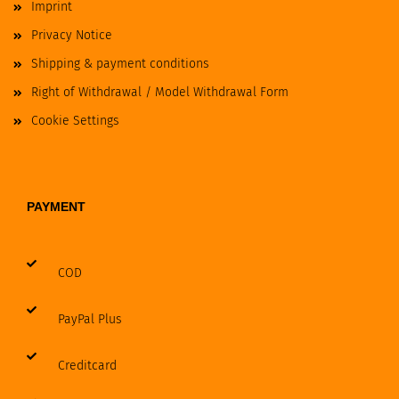
Imprint
Privacy Notice
Shipping & payment conditions
Right of Withdrawal / Model Withdrawal Form
Cookie Settings
PAYMENT
COD
PayPal Plus
Creditcard