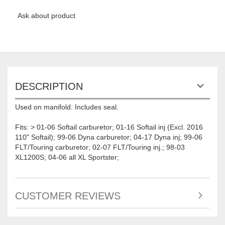
Ask about product
DESCRIPTION
Used on manifold. Includes seal.
Fits: > 01-06 Softail carburetor; 01-16 Softail inj (Excl. 2016
110" Softail); 99-06 Dyna carburetor; 04-17 Dyna inj; 99-06
FLT/Touring carburetor; 02-07 FLT/Touring inj.; 98-03
XL1200S; 04-06 all XL Sportster;
CUSTOMER REVIEWS