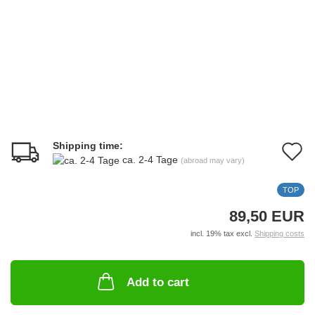
Shipping time:
A
ca. 2-4 Tage
(abroad may vary)
t
TOP
w
89,50 EUR
li
incl. 19% tax excl.
Shipping costs
Add to cart