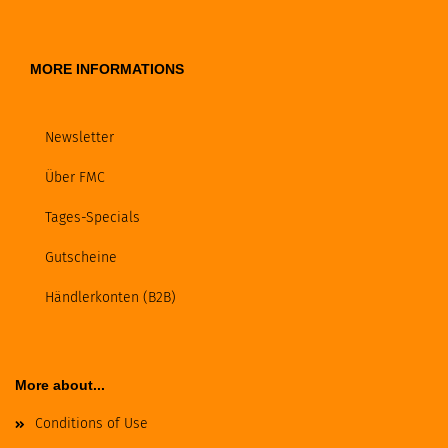
MORE INFORMATIONS
Newsletter
Über FMC
Tages-Specials
Gutscheine
Händlerkonten (B2B)
More about...
Conditions of Use