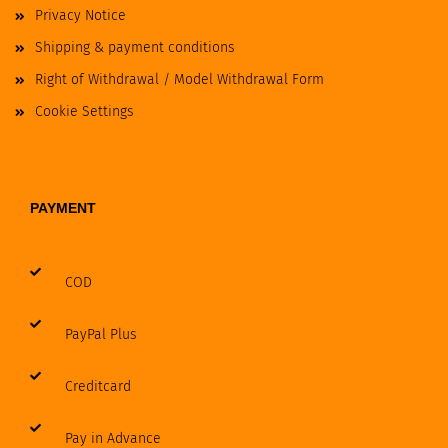
Privacy Notice
Shipping & payment conditions
Right of Withdrawal / Model Withdrawal Form
Cookie Settings
PAYMENT
COD
PayPal Plus
Creditcard
Pay in Advance