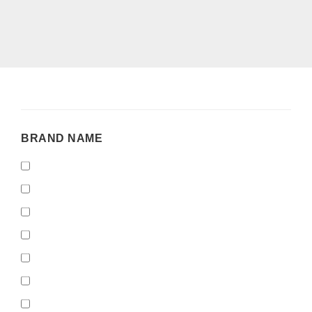
BRAND
BRAND NAME
NAME