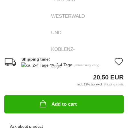
Shipping time:
A
ca. 2-4 Tage
(abroad may vary)
t
20,50 EUR
w
incl. 19% tax excl.
Shipping costs
li
Add to cart
Ask about product