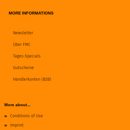
MORE INFORMATIONS
Newsletter
Über FMC
Tages-Specials
Gutscheine
Händlerkonten (B2B)
More about...
Conditions of Use
Imprint