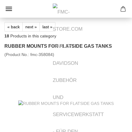
« back
next »
last »
18
Products in this category
RUBBER MOUNTS FOR FLATSIDE GAS TANKS
(Product No.:
fmc-358084
)