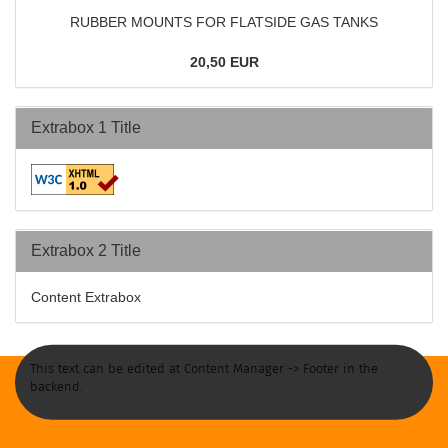
RUBBER MOUNTS FOR FLATSIDE GAS TANKS
20,50 EUR
Extrabox 1 Title
Extrabox 2 Title
Content Extrabox
This text can be edited at Content Manager -> Footer in the
backend.