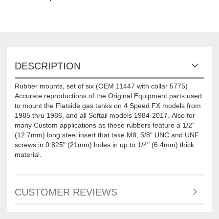
DESCRIPTION
Rubber mounts, set of six (OEM 11447 with collar 5775)
Accurate reproductions of the Original Equipment parts used
to mount the Flatside gas tanks on 4 Speed FX models from
1985 thru 1986, and all Softail models 1984-2017. Also for
many Custom applications as these rubbers feature a 1/2"
(12.7mm) long steel insert that take M8, 5/8" UNC and UNF
screws in 0.825" (21mm) holes in up to 1/4" (6.4mm) thick
material.
CUSTOMER REVIEWS