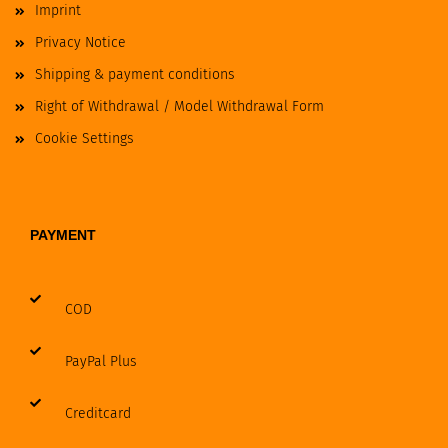
Imprint
Privacy Notice
Shipping & payment conditions
Right of Withdrawal / Model Withdrawal Form
Cookie Settings
PAYMENT
COD
PayPal Plus
Creditcard