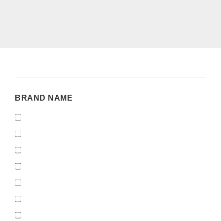
BRAND
BRAND NAME
NAME