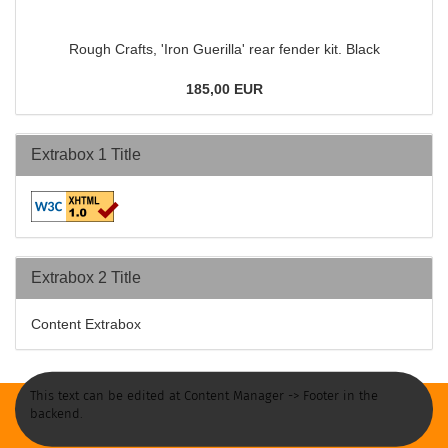
Rough Crafts, 'Iron Guerilla' rear fender kit. Black
185,00 EUR
Extrabox 1 Title
Extrabox 2 Title
Content Extrabox
This text can be edited at Content Manager -> Footer in the
backend.