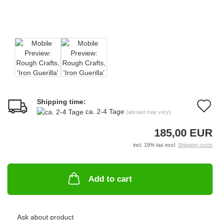
Shipping time:
A
ca. 2-4 Tage
(abroad may vary)
t
185,00 EUR
w
incl. 19% tax excl.
Shipping costs
li
Add to cart
Ask about product