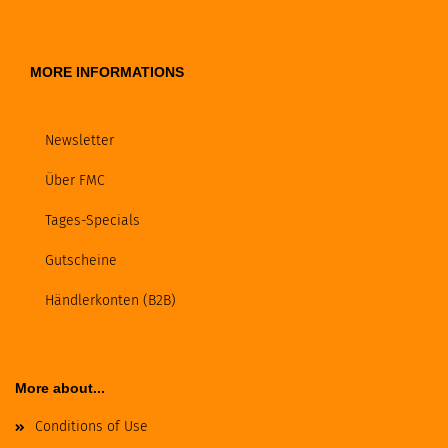
MORE INFORMATIONS
Newsletter
Über FMC
Tages-Specials
Gutscheine
Händlerkonten (B2B)
More about...
Conditions of Use