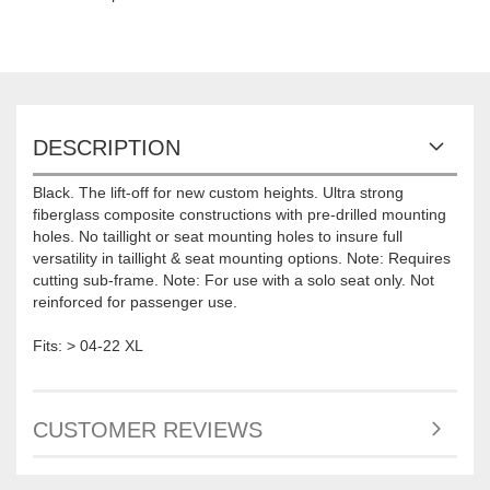
DESCRIPTION
Black. The lift-off for new custom heights. Ultra strong
fiberglass composite constructions with pre-drilled mounting
holes. No taillight or seat mounting holes to insure full
versatility in taillight & seat mounting options. Note: Requires
cutting sub-frame. Note: For use with a solo seat only. Not
reinforced for passenger use.
Fits: > 04-22 XL
CUSTOMER REVIEWS