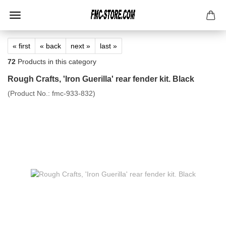
« first
« back
next »
last »
72
Products in this category
Rough Crafts, 'Iron Guerilla' rear fender kit. Black
(Product No.:
fmc-933-832
)