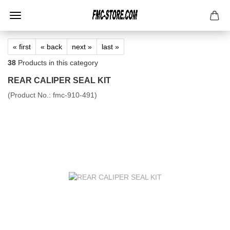
« first
« back
next »
last »
38
Products in this category
REAR CALIPER SEAL KIT
(Product No.:
fmc-910-491
)