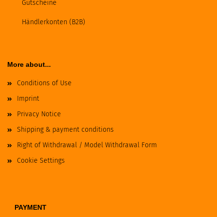
Gutscheine
Händlerkonten (B2B)
More about...
Conditions of Use
Imprint
Privacy Notice
Shipping & payment conditions
Right of Withdrawal / Model Withdrawal Form
Cookie Settings
PAYMENT