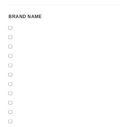
BRAND
BRAND NAME
NAME