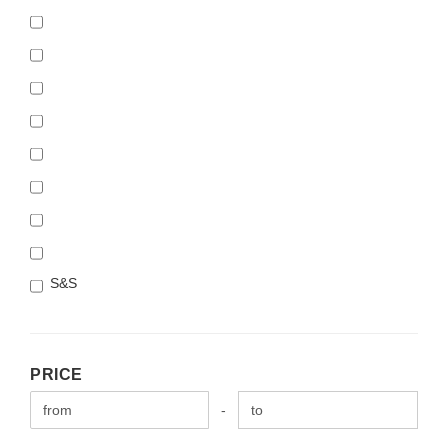
S&S
PRICE
PRICE
Price to
-