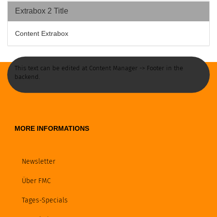
Extrabox 2 Title
Content Extrabox
This text can be edited at Content Manager -> Footer in the
backend.
MORE INFORMATIONS
Newsletter
Über FMC
Tages-Specials