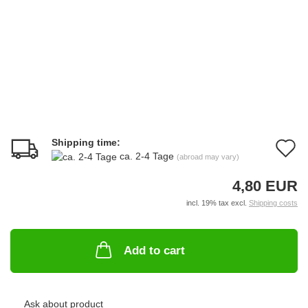
Shipping time:
A
ca. 2-4 Tage
(abroad may vary)
t
4,80 EUR
w
incl. 19% tax excl.
Shipping costs
li
Add to cart
Ask about product