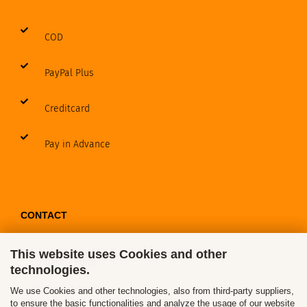
COD
PayPal Plus
Creditcard
Pay in Advance
CONTACT
This website uses Cookies and other
Contact / Form
technologies.
Callback Service
We use Cookies and other technologies, also from third-party suppliers,
to ensure the basic functionalities and analyze the usage of our website