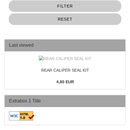
FILTER
RESET
Last viewed
REAR CALIPER SEAL KIT
4,80 EUR
Extrabox 1 Title