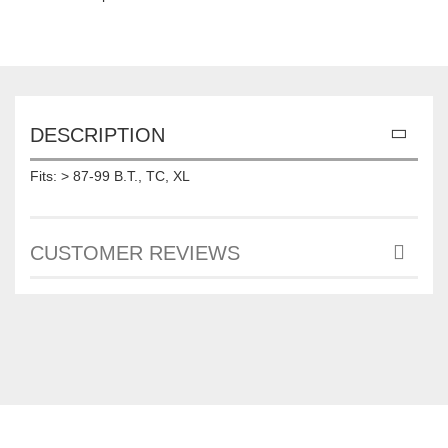
DESCRIPTION
Fits: > 87-99 B.T., TC, XL
CUSTOMER REVIEWS