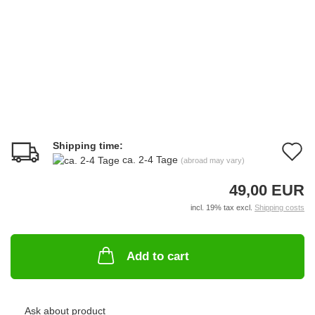
Shipping time:
A
ca. 2-4 Tage
(abroad may vary)
t
49,00 EUR
w
incl. 19% tax excl.
Shipping costs
li
Add to cart
Ask about product