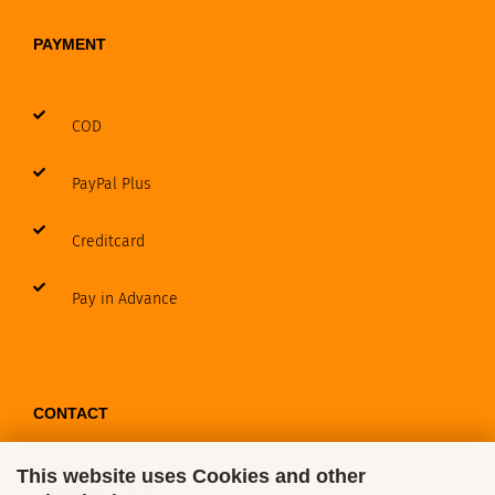
PAYMENT
COD
PayPal Plus
Creditcard
Pay in Advance
CONTACT
This website uses Cookies and other
Contact / Form