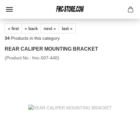
« first
« back
next »
last »
34
Products in this category
REAR CALIPER MOUNTING BRACKET
(Product No.:
fmc-507-440
)