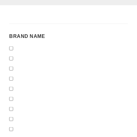
BRAND
BRAND NAME
NAME