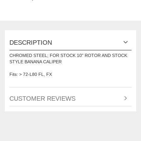
DESCRIPTION
CHROMED STEEL; FOR STOCK 10" ROTOR AND STOCK
STYLE BANANA CALIPER
Fits: > 72-L80 FL, FX
CUSTOMER REVIEWS