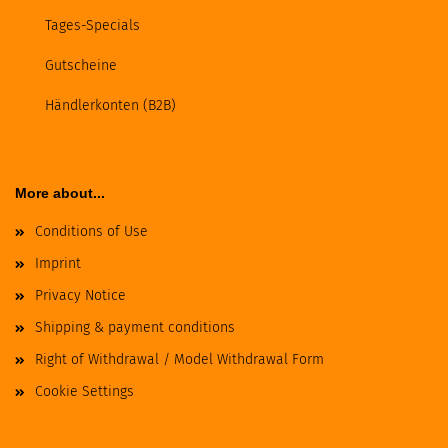
Tages-Specials
Gutscheine
Händlerkonten (B2B)
More about...
Conditions of Use
Imprint
Privacy Notice
Shipping & payment conditions
Right of Withdrawal / Model Withdrawal Form
Cookie Settings