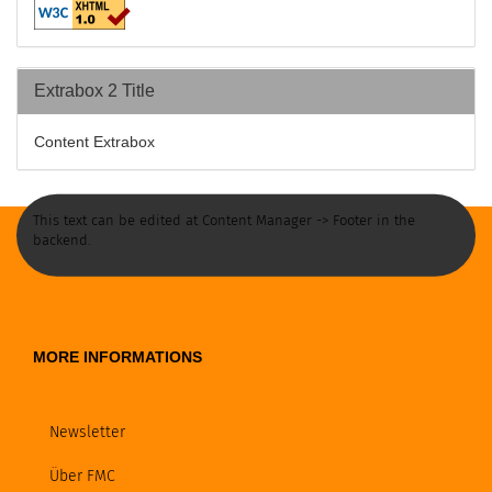
Extrabox 2 Title
Content Extrabox
This text can be edited at Content Manager -> Footer in the
backend.
MORE INFORMATIONS
Newsletter
Über FMC