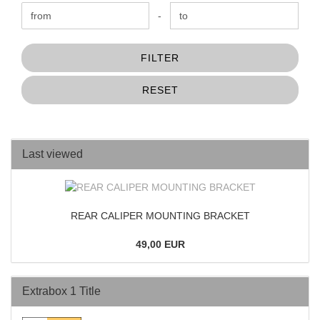
Price to
-
FILTER
RESET
Last viewed
REAR CALIPER MOUNTING BRACKET
49,00 EUR
Extrabox 1 Title