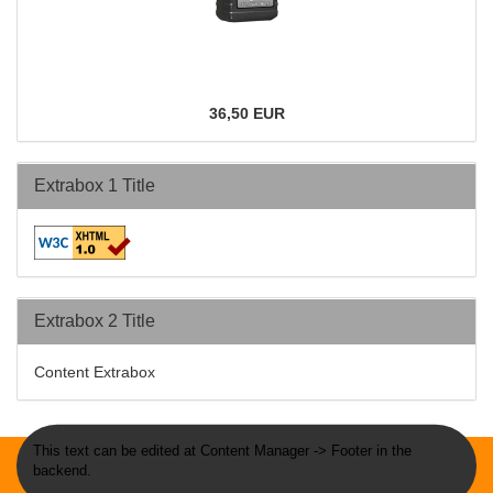
36,50 EUR
Extrabox 1 Title
Extrabox 2 Title
Content Extrabox
This text can be edited at Content Manager -> Footer in the
backend.