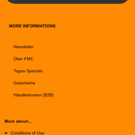
MORE INFORMATIONS
Newsletter
Über FMC
Tages-Specials
Gutscheine
Händlerkonten (B2B)
More about...
Conditions of Use