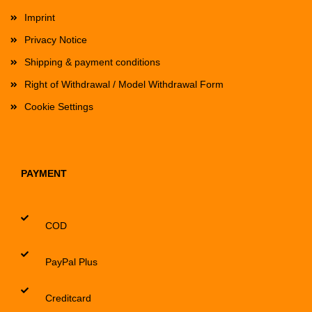
Imprint
Privacy Notice
Shipping & payment conditions
Right of Withdrawal / Model Withdrawal Form
Cookie Settings
PAYMENT
COD
PayPal Plus
Creditcard