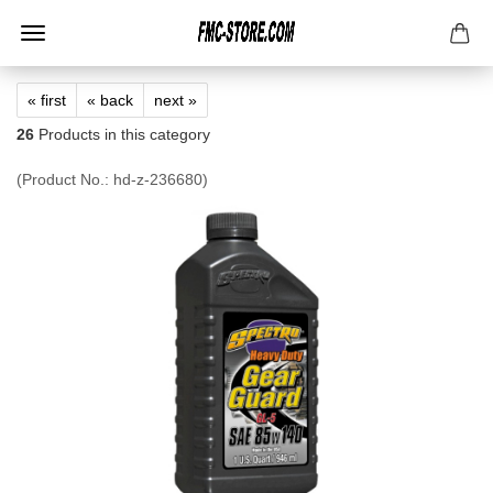
« first
« back
next »
26
Products in this category
(Product No.:
hd-z-236680
)