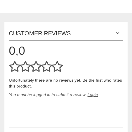
CUSTOMER REVIEWS
0,0
Unfortunately there are no reviews yet. Be the first who rates
this product.
You must be logged in to submit a review.
Login