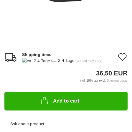
Shipping time:
A
ca. 2-4 Tage
(abroad may vary)
t
36,50 EUR
w
incl. 19% tax excl.
Shipping costs
li
Add to cart
Ask about product