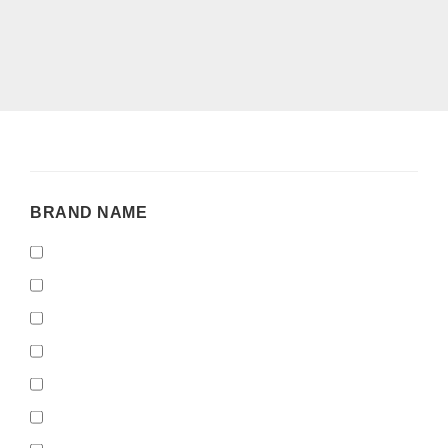
BRAND
BRAND NAME
NAME