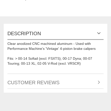
DESCRIPTION
Clear anodized CNC machined aluminum - Used with
Performance Machine's 'Vintage' 4-piston brake calipers
Fits: > 00-14 Softail (excl. FSXTS); 00-17 Dyna; 00-07
Touring; 00-13 XL; 02-05 V-Rod (excl. VRSCR)
CUSTOMER REVIEWS