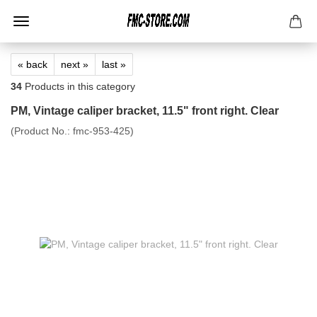
« back
next »
last »
34
Products in this category
PM, Vintage caliper bracket, 11.5" front right. Clear
(Product No.:
fmc-953-425
)