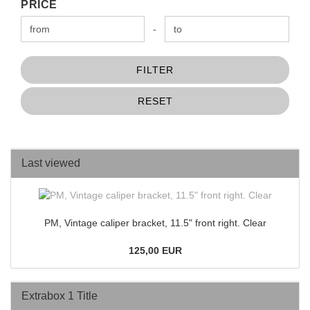
PRICE
PRICE
Price to
-
FILTER
RESET
Last viewed
PM, Vintage caliper bracket, 11.5" front right. Clear
125,00 EUR
Extrabox 1 Title