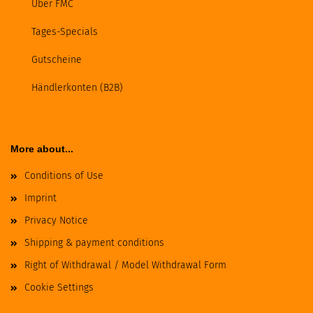
Über FMC
Tages-Specials
Gutscheine
Händlerkonten (B2B)
More about...
Conditions of Use
Imprint
Privacy Notice
Shipping & payment conditions
Right of Withdrawal / Model Withdrawal Form
Cookie Settings