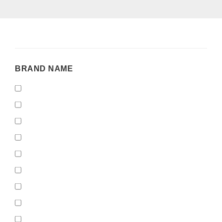
BRAND
BRAND NAME
NAME