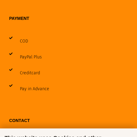
PAYMENT
COD
PayPal Plus
Creditcard
Pay in Advance
CONTACT