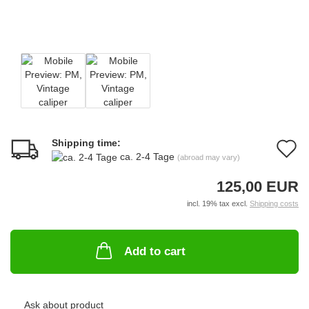
Shipping time:
A
ca. 2-4 Tage
(abroad may vary)
t
125,00 EUR
w
incl. 19% tax excl.
Shipping costs
li
Add to cart
Ask about product