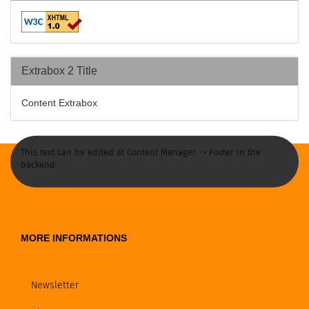
Extrabox 2 Title
Content Extrabox
This text can be edited at Content Manager -> Footer in the
backend.
MORE INFORMATIONS
Newsletter