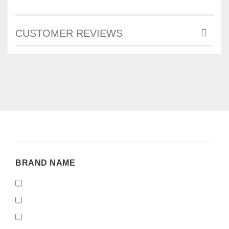
CUSTOMER REVIEWS
BRAND
BRAND NAME
NAME