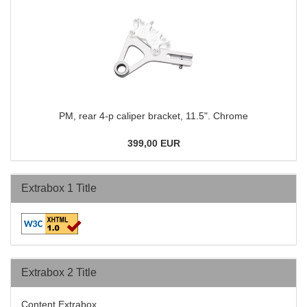
PM, rear 4-p caliper bracket, 11.5". Chrome
399,00 EUR
Extrabox 1 Title
Extrabox 2 Title
Content Extrabox