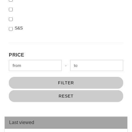
S&S
PRICE
PRICE
Price to
-
FILTER
RESET
Last viewed