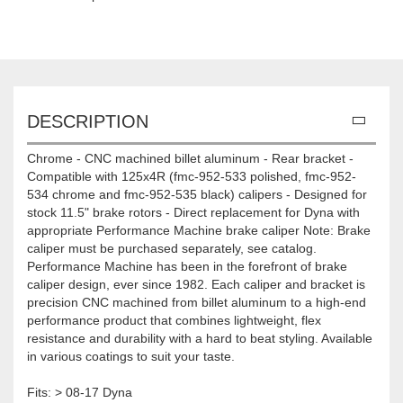
DESCRIPTION
Chrome - CNC machined billet aluminum - Rear bracket -
Compatible with 125x4R (fmc-952-533 polished, fmc-952-
534 chrome and fmc-952-535 black) calipers - Designed for
stock 11.5" brake rotors - Direct replacement for Dyna with
appropriate Performance Machine brake caliper Note: Brake
caliper must be purchased separately, see catalog.
Performance Machine has been in the forefront of brake
caliper design, ever since 1982. Each caliper and bracket is
precision CNC machined from billet aluminum to a high-end
performance product that combines lightweight, flex
resistance and durability with a hard to beat styling. Available
in various coatings to suit your taste.
Fits: > 08-17 Dyna