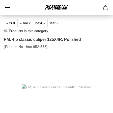
« first
« back
next »
last »
41
Products in this category
PM, 4-p classic caliper 125X4R. Polished
(Product No.:
fmc-952-533
)