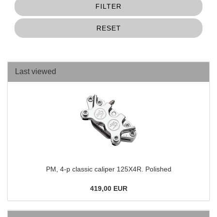
FILTER
RESET
Last viewed
PM, 4-p classic caliper 125X4R. Polished
419,00 EUR