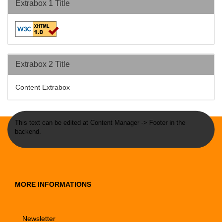
Extrabox 1 Title
Extrabox 2 Title
Content Extrabox
This text can be edited at Content Manager -> Footer in the
backend.
MORE INFORMATIONS
Newsletter