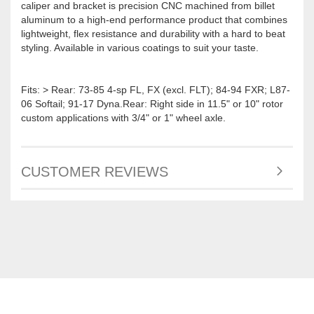
caliper and bracket is precision CNC machined from billet
aluminum to a high-end performance product that combines
lightweight, flex resistance and durability with a hard to beat
styling. Available in various coatings to suit your taste.
Fits: > Rear: 73-85 4-sp FL, FX (excl. FLT); 84-94 FXR; L87-
06 Softail; 91-17 Dyna.Rear: Right side in 11.5" or 10" rotor
custom applications with 3/4" or 1" wheel axle.
CUSTOMER REVIEWS