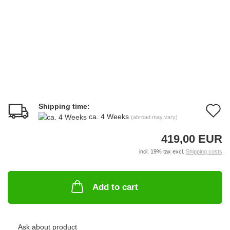
Shipping time:
A
ca. 4 Weeks
(abroad may vary)
t
419,00 EUR
w
incl. 19% tax excl.
Shipping costs
li
Add to cart
Ask about product