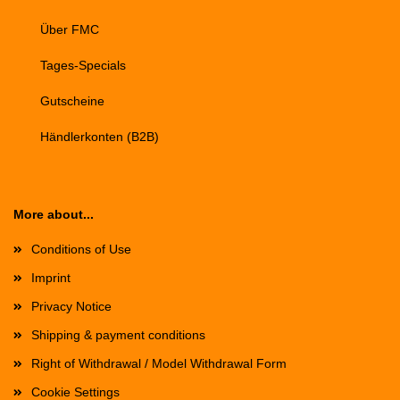
Über FMC
Tages-Specials
Gutscheine
Händlerkonten (B2B)
More about...
Conditions of Use
Imprint
Privacy Notice
Shipping & payment conditions
Right of Withdrawal / Model Withdrawal Form
Cookie Settings