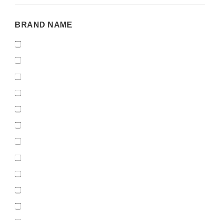
BRAND
BRAND NAME
NAME