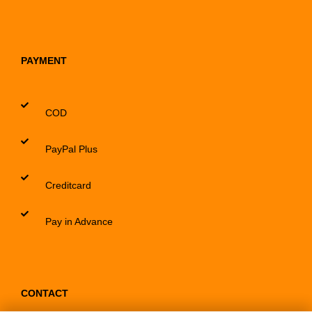
PAYMENT
COD
PayPal Plus
Creditcard
Pay in Advance
CONTACT