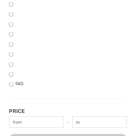
S&S
PRICE
PRICE
Price to
-