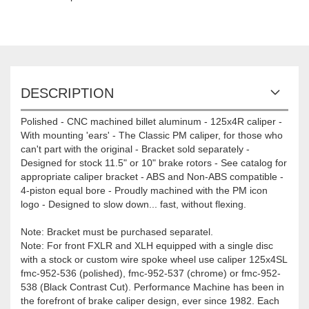
DESCRIPTION
Polished - CNC machined billet aluminum - 125x4R caliper -
With mounting 'ears' - The Classic PM caliper, for those who
can't part with the original - Bracket sold separately -
Designed for stock 11.5" or 10" brake rotors - See catalog for
appropriate caliper bracket - ABS and Non-ABS compatible -
4-piston equal bore - Proudly machined with the PM icon
logo - Designed to slow down... fast, without flexing.
Note: Bracket must be purchased separatel.
Note: For front FXLR and XLH equipped with a single disc
with a stock or custom wire spoke wheel use caliper 125x4SL
fmc-952-536 (polished), fmc-952-537 (chrome) or fmc-952-
538 (Black Contrast Cut). Performance Machine has been in
the forefront of brake caliper design, ever since 1982. Each