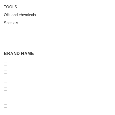
TOOLS
Oils and chemicals
Specials
BRAND
BRAND NAME
NAME