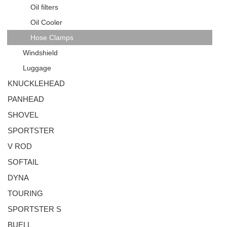
Oil filters
Oil Cooler
Hose Clamps
Windshield
Luggage
KNUCKLEHEAD
PANHEAD
SHOVEL
SPORTSTER
V ROD
SOFTAIL
DYNA
TOURING
SPORTSTER S
BUELL