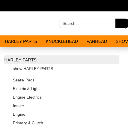
HARLEY PARTS
KNUCKLEHEAD
PANHEAD
SHOV
OILS AND CHEMICALS
SPECIALS
HARLEY PARTS
show HARLEY PARTS
Seats/ Pads
Electric & Light
Engine Electrics
Intake
Engine
Primary & Clutch