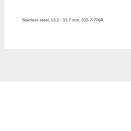
Stainless steel; 13.2 - 15.7 mm; 015.7-706R