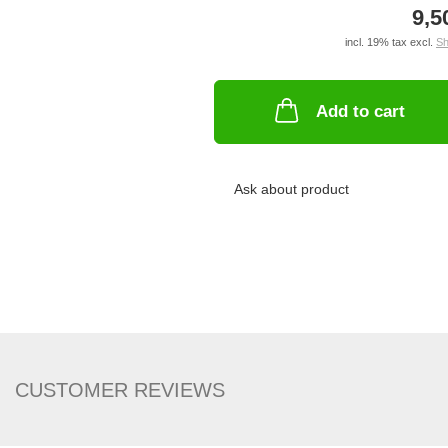
9,5
incl. 19% tax excl.
Sh
Add to cart
Ask about product
CUSTOMER REVIEWS