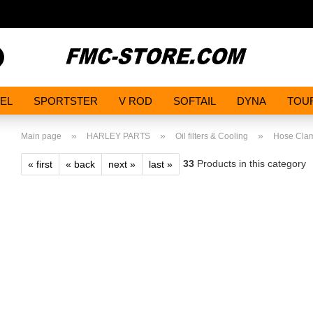
Search...
EL
SPORTSTER
V ROD
SOFTAIL
DYNA
TOU
»
»
»
Main page
HARLEY PARTS
Oil filters & Cooling
Hose Cla
33
Products in this category
« first
« back
next »
last »