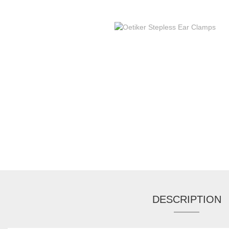
DESCRIPTION