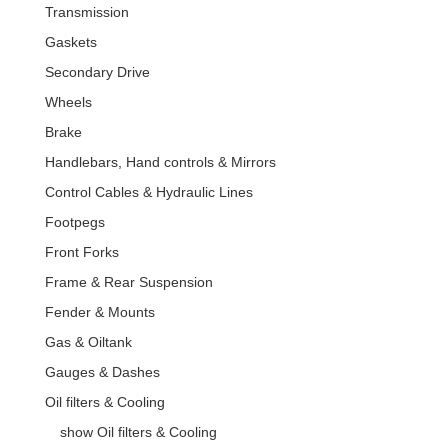
Transmission
Gaskets
Secondary Drive
Wheels
Brake
Handlebars, Hand controls & Mirrors
Control Cables & Hydraulic Lines
Footpegs
Front Forks
Frame & Rear Suspension
Fender & Mounts
Gas & Oiltank
Gauges & Dashes
Oil filters & Cooling
show Oil filters & Cooling