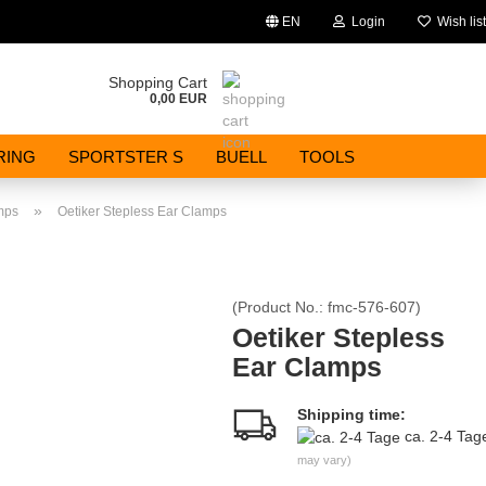
EN
Login
Wish list
Change language
Shopping Cart
0,00 EUR
Email
RING
SPORTSTER S
BUELL
TOOLS
Password
»
mps
Oetiker Stepless Ear Clamps
(Product No.:
fmc-576-607
)
Create a new account
Oetiker Stepless
Ear Clamps
Forgot password?
Shipping time:
ca. 2-4 Ta
may vary)