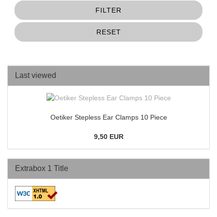
FILTER
RESET
Last viewed
Oetiker Stepless Ear Clamps 10 Piece
9,50 EUR
Extrabox 1 Title