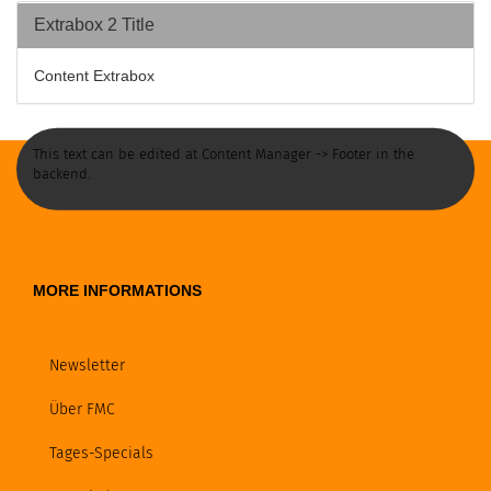
Extrabox 2 Title
Content Extrabox
This text can be edited at Content Manager -> Footer in the
backend.
MORE INFORMATIONS
Newsletter
Über FMC
Tages-Specials