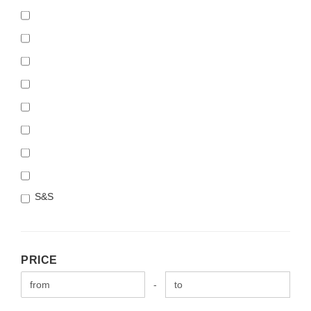
S&S
PRICE
PRICE
Price to
-