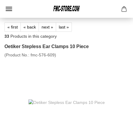
« first
« back
next »
last »
33
Products in this category
Oetiker Stepless Ear Clamps 10 Piece
(Product No.:
fmc-576-609
)