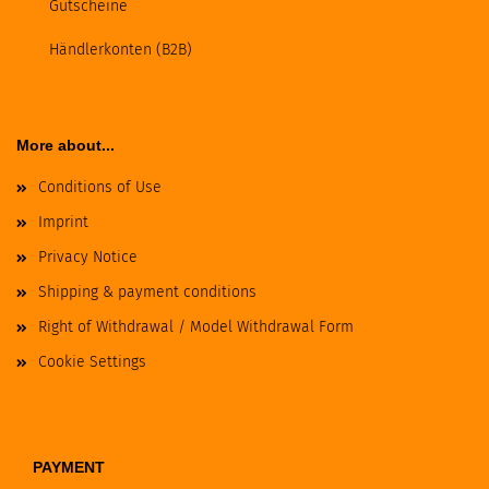
Gutscheine
Händlerkonten (B2B)
More about...
Conditions of Use
Imprint
Privacy Notice
Shipping & payment conditions
Right of Withdrawal / Model Withdrawal Form
Cookie Settings
PAYMENT