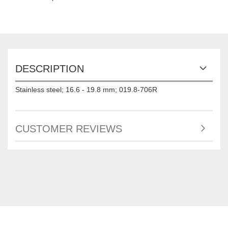
DESCRIPTION
Stainless steel; 16.6 - 19.8 mm; 019.8-706R
CUSTOMER REVIEWS