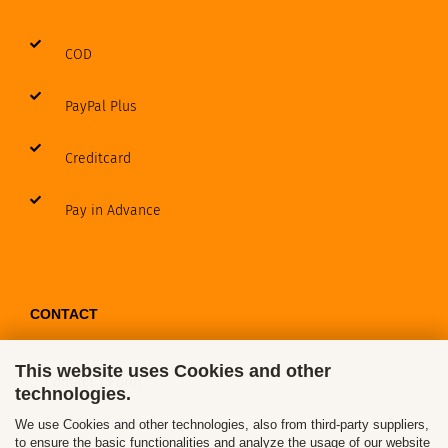
COD
PayPal Plus
Creditcard
Pay in Advance
CONTACT
This website uses Cookies and other
Contact / Form
technologies.
Callback Service
We use Cookies and other technologies, also from third-party suppliers,
to ensure the basic functionalities and analyze the usage of our website