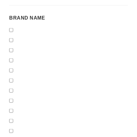
BRAND
BRAND NAME
NAME