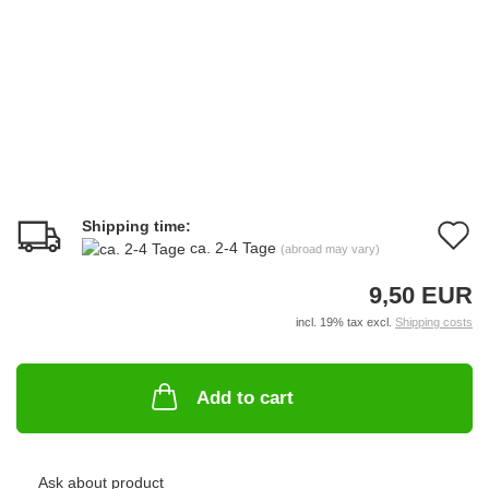
Shipping time:
A
ca. 2-4 Tage
(abroad may vary)
t
9,50 EUR
w
incl. 19% tax excl.
Shipping costs
li
Add to cart
Ask about product