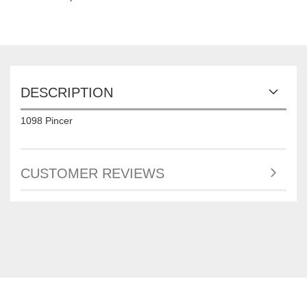
DESCRIPTION
1098 Pincer
CUSTOMER REVIEWS