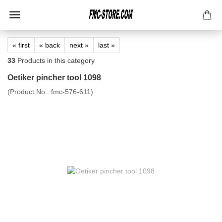
« first
« back
next »
last »
33
Products in this category
Oetiker pincher tool 1098
(Product No.:
fmc-576-611
)