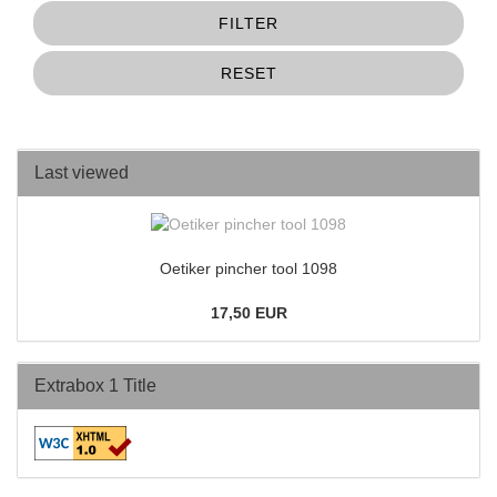
FILTER
RESET
Last viewed
Oetiker pincher tool 1098
17,50 EUR
Extrabox 1 Title