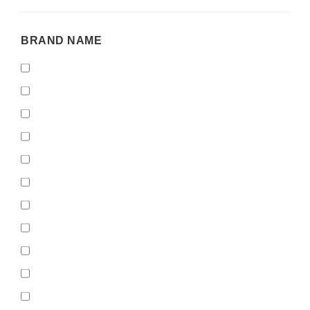
BRAND
BRAND NAME
NAME