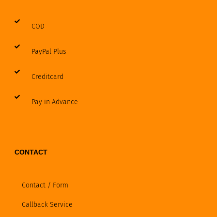
COD
PayPal Plus
Creditcard
Pay in Advance
CONTACT
Contact / Form
Callback Service