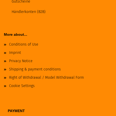
Gutscheine
Händlerkonten (B2B)
More about...
Conditions of Use
Imprint
Privacy Notice
Shipping & payment conditions
Right of Withdrawal / Model Withdrawal Form
Cookie Settings
PAYMENT