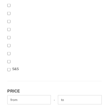
S&S
PRICE
PRICE
Price to
-