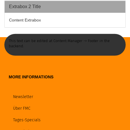
Extrabox 2 Title
Content Extrabox
This text can be edited at Content Manager -> Footer in the
backend.
MORE INFORMATIONS
Newsletter
Über FMC
Tages-Specials