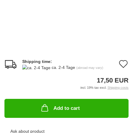
Shipping time:
A
ca. 2-4 Tage
(abroad may vary)
t
17,50 EUR
w
incl. 19% tax excl.
Shipping costs
li
Add to cart
Ask about product