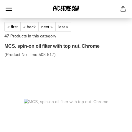
« first
« back
next »
last »
47
Products in this category
MCS, spin-on oil filter with top nut. Chrome
(Product No.:
fmc-508-517
)