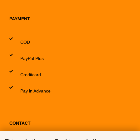
PAYMENT
COD
PayPal Plus
Creditcard
Pay in Advance
CONTACT