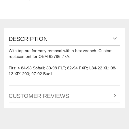
DESCRIPTION
With top nut for easy removal with a hex wrench. Custom
replacement for OEM 63796-77A.
Fits: > 84-98 Softail; 80-98 FLT; 82-94 FXR; L84-22 XL; 08-
12 XR1200; 97-02 Buell
CUSTOMER REVIEWS