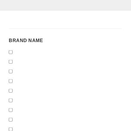
BRAND
BRAND NAME
NAME