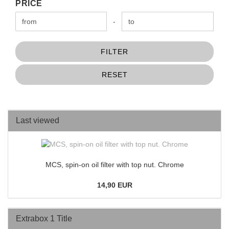
PRICE
PRICE
Price to
-
FILTER
RESET
Last viewed
MCS, spin-on oil filter with top nut. Chrome
14,90 EUR
Extrabox 1 Title