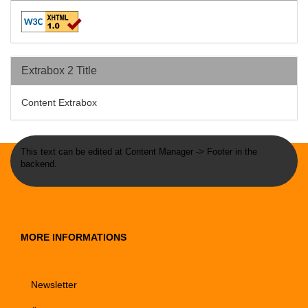
Extrabox 2 Title
Content Extrabox
This text can be edited at Content Manager -> Footer in the
backend.
MORE INFORMATIONS
Newsletter