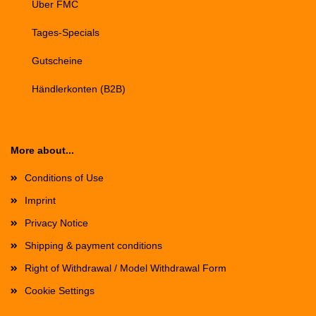
Über FMC
Tages-Specials
Gutscheine
Händlerkonten (B2B)
More about...
Conditions of Use
Imprint
Privacy Notice
Shipping & payment conditions
Right of Withdrawal / Model Withdrawal Form
Cookie Settings