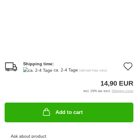
Shipping time:
A
ca. 2-4 Tage
(abroad may vary)
t
14,90 EUR
w
incl. 19% tax excl.
Shipping costs
li
Add to cart
Ask about product