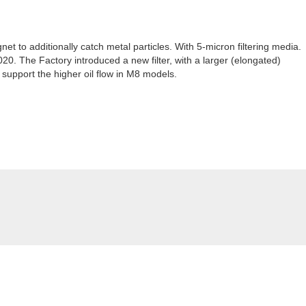
t to additionally catch metal particles. With 5-micron filtering media.
020. The Factory introduced a new filter, with a larger (elongated)
support the higher oil flow in M8 models.