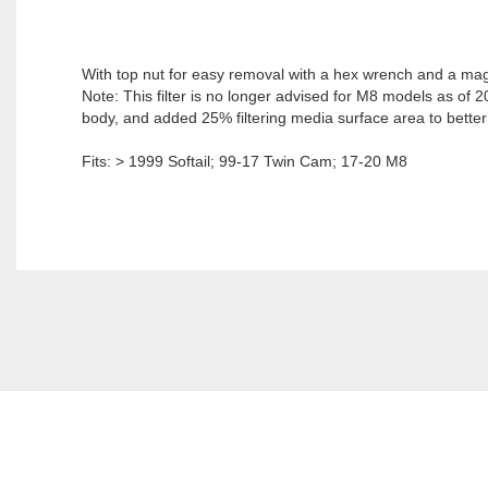
With top nut for easy removal with a hex wrench and a magne
Note: This filter is no longer advised for M8 models as of 2
body, and added 25% filtering media surface area to better 
Fits: > 1999 Softail; 99-17 Twin Cam; 17-20 M8