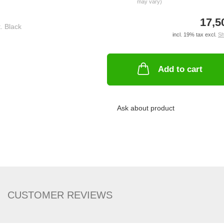
may vary)
17,5
incl. 19% tax excl.
Sh
Add to cart
Ask about product
CUSTOMER REVIEWS