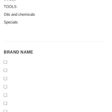
TOOLS
Oils and chemicals
Specials
BRAND
BRAND NAME
NAME