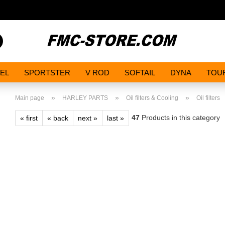
Search...
EL
SPORTSTER
V ROD
SOFTAIL
DYNA
TOU
»
»
»
Main page
HARLEY PARTS
Oil filters & Cooling
Oil filters
47
Products in this category
« first
« back
next »
last »