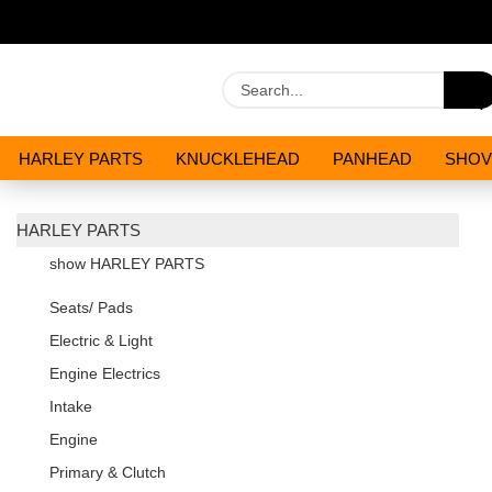
HARLEY PARTS
KNUCKLEHEAD
PANHEAD
SHOV
OILS AND CHEMICALS
SPECIALS
HARLEY PARTS
show HARLEY PARTS
Seats/ Pads
Electric & Light
Engine Electrics
Intake
Engine
Primary & Clutch