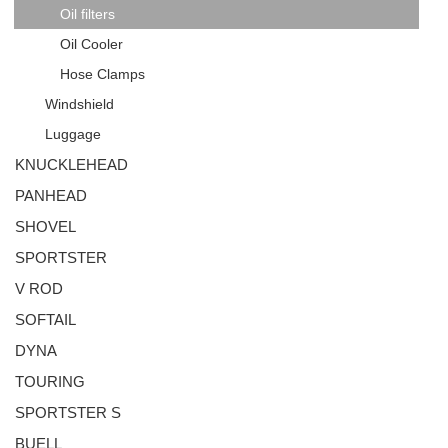
Oil filters
Oil Cooler
Hose Clamps
Windshield
Luggage
KNUCKLEHEAD
PANHEAD
SHOVEL
SPORTSTER
V ROD
SOFTAIL
DYNA
TOURING
SPORTSTER S
BUELL