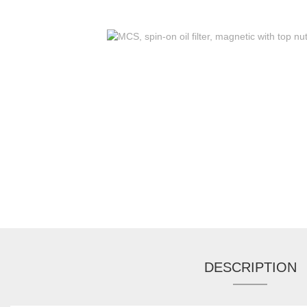
DESCRIPTION