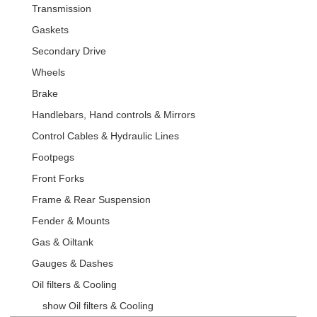
Transmission
Gaskets
Secondary Drive
Wheels
Brake
Handlebars, Hand controls & Mirrors
Control Cables & Hydraulic Lines
Footpegs
Front Forks
Frame & Rear Suspension
Fender & Mounts
Gas & Oiltank
Gauges & Dashes
Oil filters & Cooling
show Oil filters & Cooling