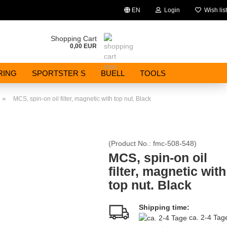
EN
Login
Wish list
Change language
Shopping Cart
0,00 EUR
Email
RING
SPORTSTER S
BUELL
TOOLS
Password
»
MCS, spin-on oil filter, magnetic with top nut. Black
(Product No.:
fmc-508-548
)
Create a new account
MCS, spin-on oil
filter, magnetic with
Forgot password?
top nut. Black
Shipping time:
ca. 2-4 Ta