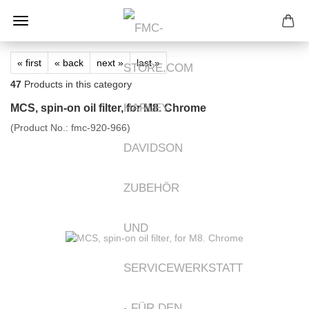
« first
« back
next »
last »
47
Products in this category
MCS, spin-on oil filter, for M8. Chrome
(Product No.:
fmc-920-966
)