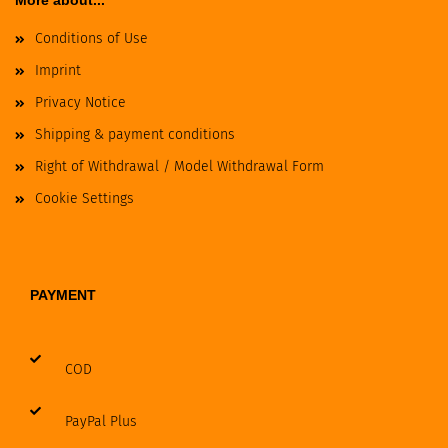
More about...
Conditions of Use
Imprint
Privacy Notice
Shipping & payment conditions
Right of Withdrawal / Model Withdrawal Form
Cookie Settings
PAYMENT
COD
PayPal Plus