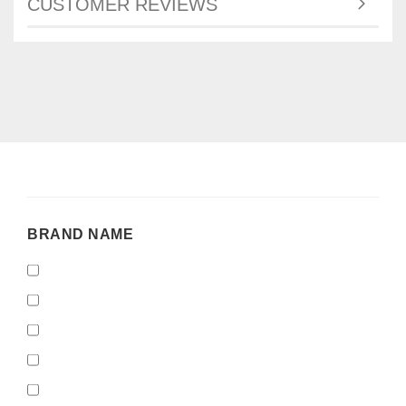
CUSTOMER REVIEWS
BRAND
BRAND NAME
NAME