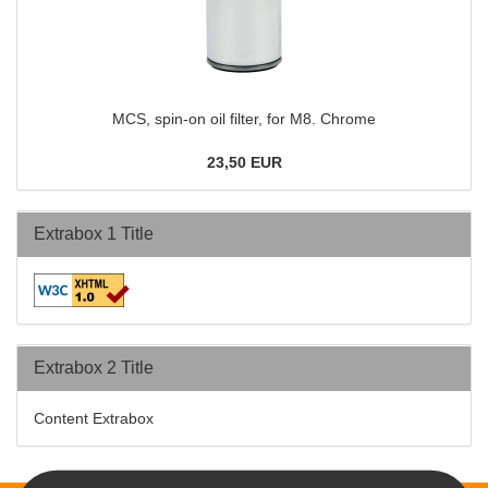
MCS, spin-on oil filter, for M8. Chrome
23,50 EUR
Extrabox 1 Title
Extrabox 2 Title
Content Extrabox