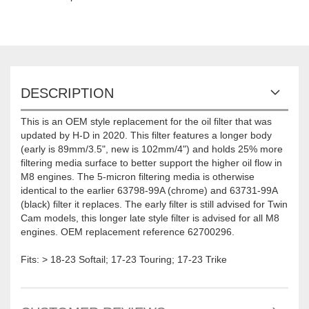
DESCRIPTION
This is an OEM style replacement for the oil filter that was
updated by H-D in 2020. This filter features a longer body
(early is 89mm/3.5", new is 102mm/4") and holds 25% more
filtering media surface to better support the higher oil flow in
M8 engines. The 5-micron filtering media is otherwise
identical to the earlier 63798-99A (chrome) and 63731-99A
(black) filter it replaces. The early filter is still advised for Twin
Cam models, this longer late style filter is advised for all M8
engines. OEM replacement reference 62700296.
Fits: > 18-23 Softail; 17-23 Touring; 17-23 Trike