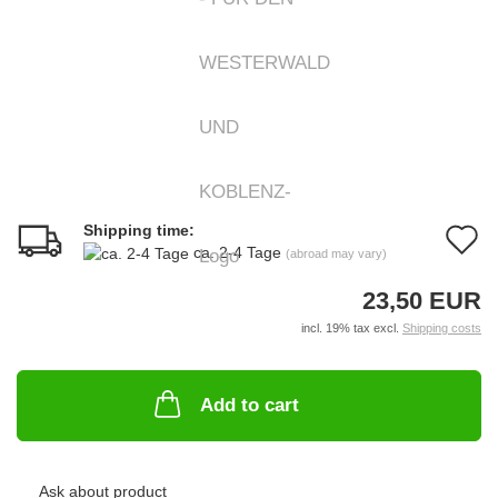
Shipping time:
A
ca. 2-4 Tage
(abroad may vary)
t
23,50 EUR
w
incl. 19% tax excl.
Shipping costs
li
Add to cart
Ask about product