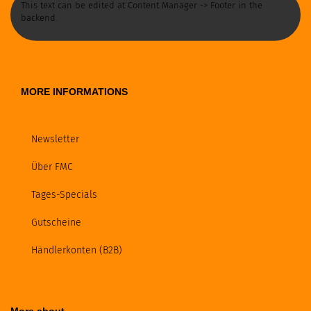
This text can be edited at Content Manager -> Footer in the
backend.
MORE INFORMATIONS
Newsletter
Über FMC
Tages-Specials
Gutscheine
Händlerkonten (B2B)