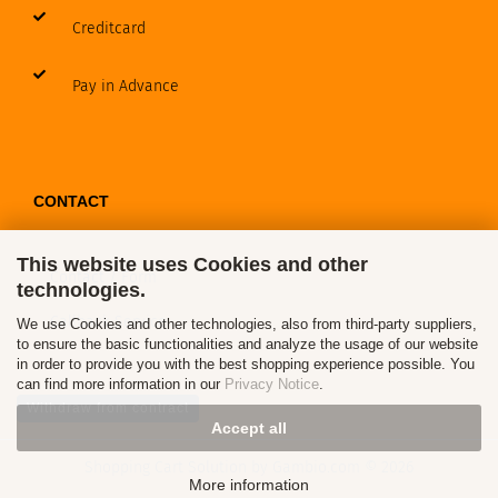
Creditcard
Pay in Advance
CONTACT
This website uses Cookies and other
Contact / Form
technologies.
Callback Service
We use Cookies and other technologies, also from third-party suppliers,
to ensure the basic functionalities and analyze the usage of our website
in order to provide you with the best shopping experience possible. You
can find more information in our
Privacy Notice
.
Withdraw from contract
Accept all
Shopping Cart Solution
by Gambio.com © 2026
More information