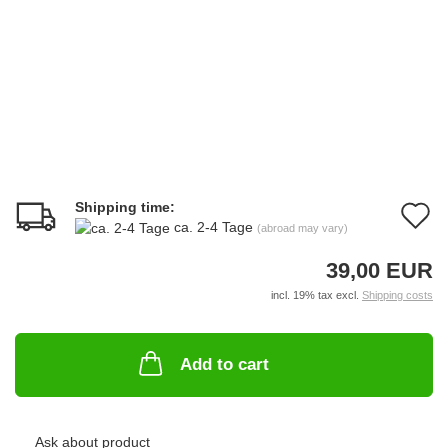
Shipping time:
A
ca. 2-4 Tage
(abroad may vary)
t
39,00 EUR
w
incl. 19% tax excl.
Shipping costs
li
Add to cart
Ask about product