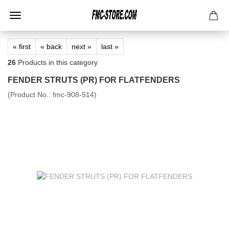
« first
« back
next »
last »
26
Products in this category
FENDER STRUTS (PR) FOR FLATFENDERS
(Product No.:
fmc-908-514
)