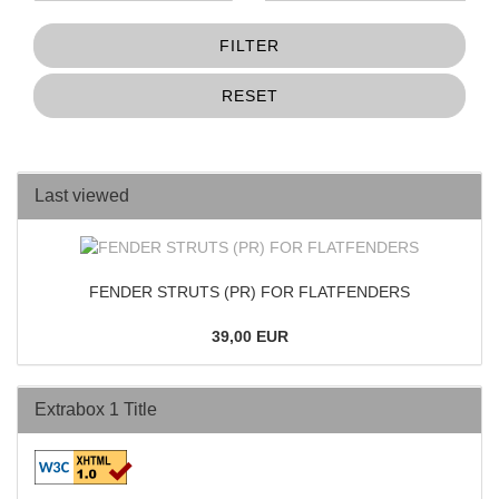
FILTER
RESET
Last viewed
FENDER STRUTS (PR) FOR FLATFENDERS
39,00 EUR
Extrabox 1 Title