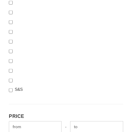
S&S
PRICE
PRICE
Price to
-