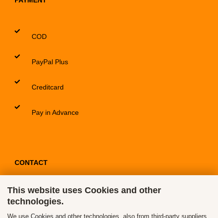
PAYMENT
COD
PayPal Plus
Creditcard
Pay in Advance
CONTACT
This website uses Cookies and other
Contact / Form
technologies.
Callback Service
We use Cookies and other technologies, also from third-party suppliers,