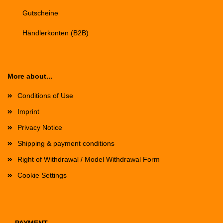
Gutscheine
Händlerkonten (B2B)
More about...
Conditions of Use
Imprint
Privacy Notice
Shipping & payment conditions
Right of Withdrawal / Model Withdrawal Form
Cookie Settings