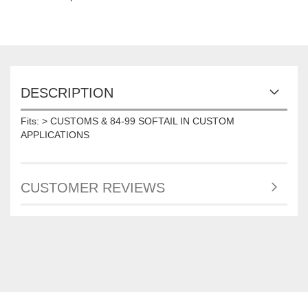
DESCRIPTION
Fits: > CUSTOMS & 84-99 SOFTAIL IN CUSTOM
APPLICATIONS
CUSTOMER REVIEWS