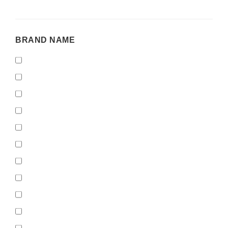
BRAND
BRAND NAME
NAME