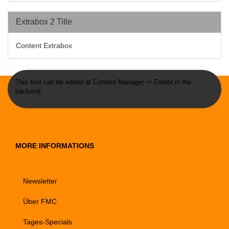
Extrabox 2 Title
Content Extrabox
This text can be edited at Content Manager -> Footer in the
backend.
MORE INFORMATIONS
Newsletter
Über FMC
Tages-Specials